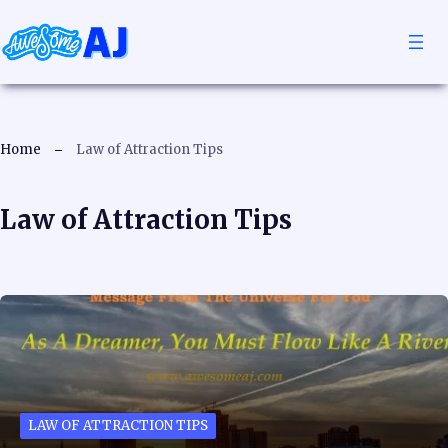
Home
Law of Attraction Tips
Law of Attraction Tips
LAW OF ATTRACTION TIPS