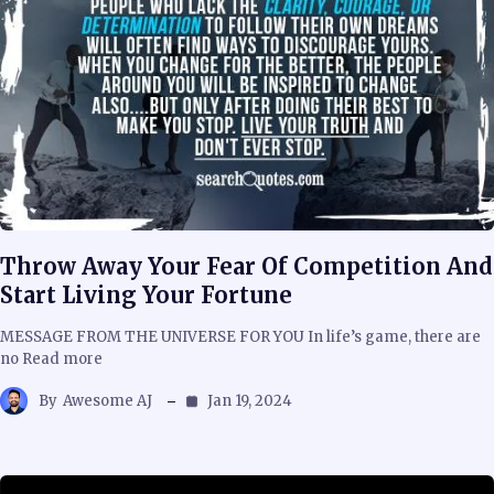
Throw Away Your Fear Of Competition And
Start Living Your Fortune
MESSAGE FROM THE UNIVERSE FOR YOU In life’s game, there are
no Read more
By
Awesome AJ
Jan 19, 2024