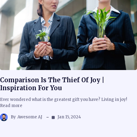
Comparison Is The Thief Of Joy |
Inspiration For You
Ever wondered what is the greatest gift you have? Living in joy!
Read more
By
Awesome AJ
Jan 15, 2024