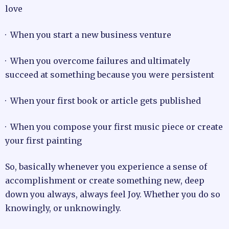
love
· When you start a new business venture
· When you overcome failures and ultimately
succeed at something because you were persistent
· When your first book or article gets published
· When you compose your first music piece or create
your first painting
So, basically whenever you experience a sense of
accomplishment or create something new, deep
down you always, always feel Joy. Whether you do so
knowingly, or unknowingly.