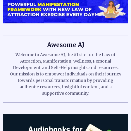
Awesome AJ
Welcome to Awesome AJ, the #1 site for the Law of
Attraction, Manifestation, Wellness, Personal
Development, and Self-Help insights and resources.
Our mission is to empower individuals on their journey
towards personal transformation by providing
authentic resources, insightful content, and a
supportive community.