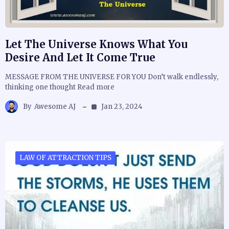
Let The Universe Knows What You
Desire And Let It Come True
MESSAGE FROM THE UNIVERSE FOR YOU Don’t walk endlessly,
thinking one thought Read more
By
Awesome AJ
Jan 23, 2024
LAW OF ATTRACTION TIPS