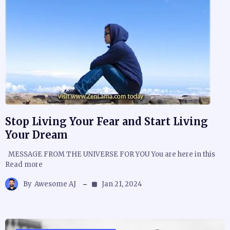
Stop Living Your Fear and Start Living
Your Dream
MESSAGE FROM THE UNIVERSE FOR YOU You are here in this
Read more
By
Awesome AJ
Jan 21, 2024