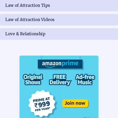
Law of Attraction Tips
Law of Attraction Videos
Love & Relationship