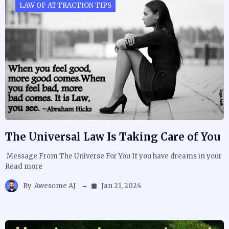
LAW OF ATTRACTION TIPS
The Universal Law Is Taking Care of You
Message From The Universe For You If you have dreams in your
Read more
By
Awesome AJ
Jan 21, 2024