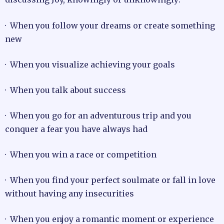
· When you follow your dreams or create something
new
· When you visualize achieving your goals
· When you talk about success
· When you go for an adventurous trip and you
conquer a fear you have always had
· When you win a race or competition
· When you find your perfect soulmate or fall in love
without having any insecurities
· When you enjoy a romantic moment or experience