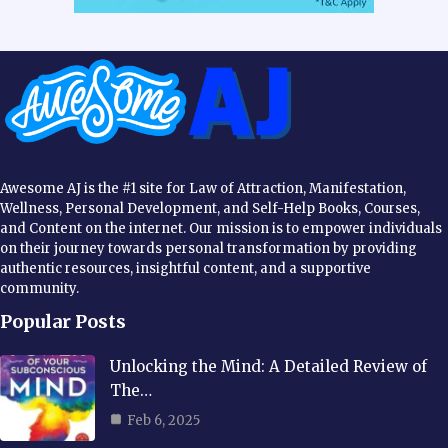
Awesome AJ is the #1 site for Law of Attraction, Manifestation,
Wellness, Personal Development, and Self-Help Books, Courses,
and Content on the internet. Our mission is to empower individuals
on their journey towards personal transformation by providing
authentic resources, insightful content, and a supportive
community.
Popular Posts
Unlocking the Mind: A Detailed Review of
The…
Feb 6, 2025