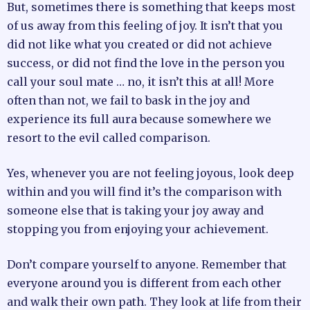
But, sometimes there is something that keeps most
of us away from this feeling of joy. It isn’t that you
did not like what you created or did not achieve
success, or did not find the love in the person you
call your soul mate … no, it isn’t this at all! More
often than not, we fail to bask in the joy and
experience its full aura because somewhere we
resort to the evil called comparison.
Yes, whenever you are not feeling joyous, look deep
within and you will find it’s the comparison with
someone else that is taking your joy away and
stopping you from enjoying your achievement.
Don’t compare yourself to anyone. Remember that
everyone around you is different from each other
and walk their own path. They look at life from their