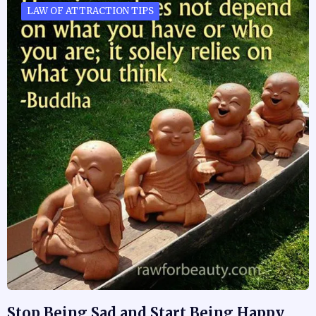
LAW OF ATTRACTION TIPS
Stop Being Sad and Start Being Happy