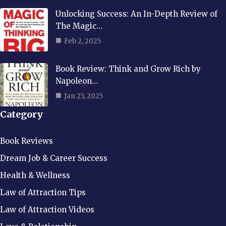
Unlocking Success: An In-Depth Review of
The Magic…
Feb 2, 2025
Book Review: Think and Grow Rich by
Napoleon…
Jan 25, 2025
Category
Book Reviews
Dream Job & Career Success
Health & Wellness
Law of Attraction Tips
Law of Attraction Videos