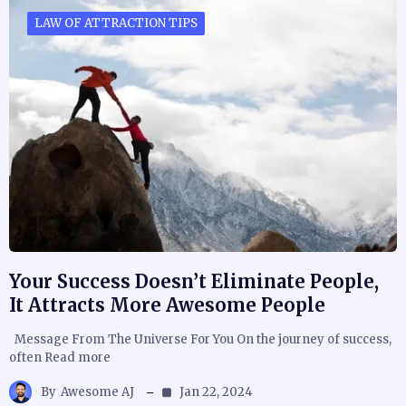
LAW OF ATTRACTION TIPS
Your Success Doesn’t Eliminate People,
It Attracts More Awesome People
Message From The Universe For You On the journey of success,
often Read more
By
Awesome AJ
Jan 22, 2024