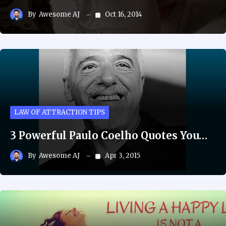
By
Awesome AJ
Oct 16, 2014
LAW OF ATTRACTION TIPS
3 Powerful Paulo Coelho Quotes You…
By
Awesome AJ
Apr 3, 2015