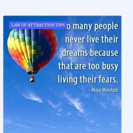
LAW OF ATTRACTION TIPS