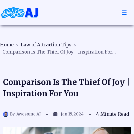
Home
Law of Attraction Tips
Comparison Is The Thief Of Joy | Inspiration For You
Comparison Is The Thief Of Joy |
Inspiration For You
4
Minute Read
By
Awesome AJ
Jan 15, 2024