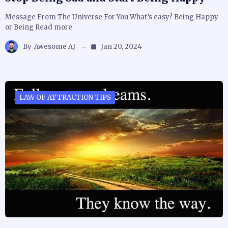
Message From The Universe For You What’s easy? Being Happy
or Being Read more
By
Awesome AJ
Jan 20, 2024
LAW OF ATTRACTION TIPS