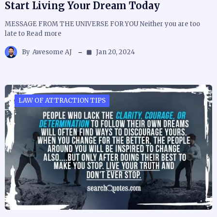
Start Living Your Dream Today
MESSAGE FROM THE UNIVERSE FOR YOU Neither you are too
late to Read more
By
Awesome AJ
Jan 20, 2024
LAW OF ATTRACTION TIPS