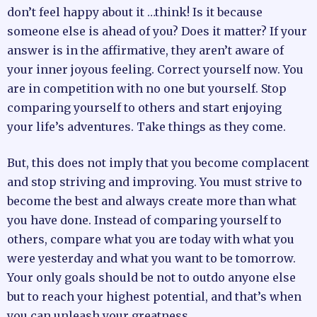
don’t feel happy about it …think! Is it because
someone else is ahead of you? Does it matter? If your
answer is in the affirmative, they aren’t aware of
your inner joyous feeling. Correct yourself now. You
are in competition with no one but yourself. Stop
comparing yourself to others and start enjoying
your life’s adventures. Take things as they come.
But, this does not imply that you become complacent
and stop striving and improving. You must strive to
become the best and always create more than what
you have done. Instead of comparing yourself to
others, compare what you are today with what you
were yesterday and what you want to be tomorrow.
Your only goals should be not to outdo anyone else
but to reach your highest potential, and that’s when
you can unleash your greatness.