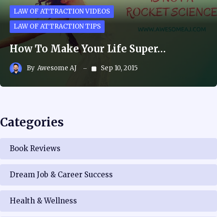
LAW OF ATTRACTION VIDEOS
LAW OF ATTRACTION TIPS
How To Make Your Life Super…
By
Awesome AJ
Sep 10, 2015
Categories
Book Reviews
Dream Job & Career Success
Health & Wellness