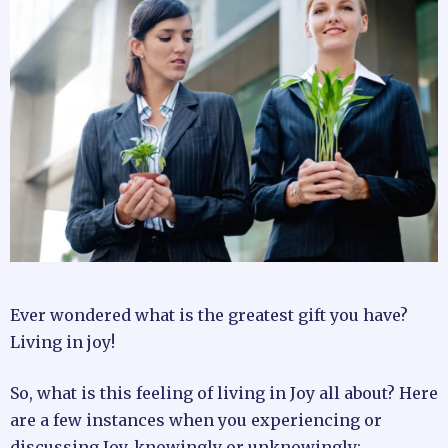
Ever wondered what is the greatest gift you have?
Living in joy!
So, what is this feeling of living in Joy all about? Here
are a few instances when you experiencing or
discussing Joy, knowingly or unknowingly: