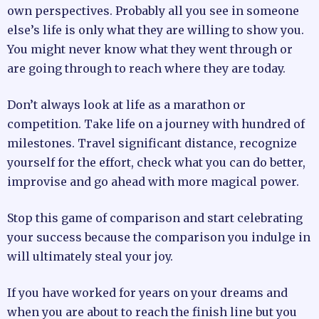
own perspectives. Probably all you see in someone
else’s life is only what they are willing to show you.
You might never know what they went through or
are going through to reach where they are today.
Don’t always look at life as a marathon or
competition. Take life on a journey with hundred of
milestones. Travel significant distance, recognize
yourself for the effort, check what you can do better,
improvise and go ahead with more magical power.
Stop this game of comparison and start celebrating
your success because the comparison you indulge in
will ultimately steal your joy.
If you have worked for years on your dreams and
when you are about to reach the finish line but you