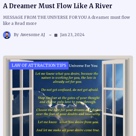
A Dreamer Must Flow Like A River
MESSAGE FROM THE UNIVERSE FOR YOU A dreamer must flow
like a Read more
By
Awesome AJ
Jan 23, 2024
LAW OF ATTRACTION TIPS