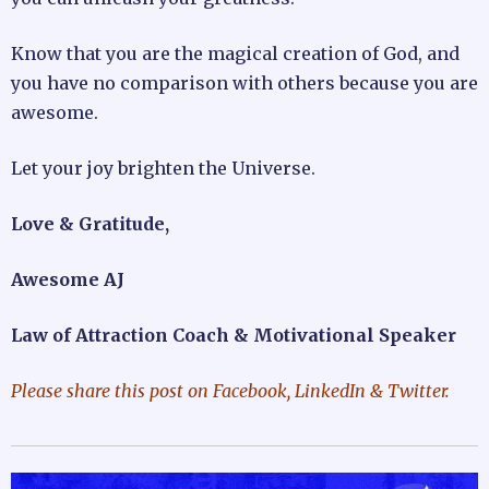
Know that you are the magical creation of God, and
you have no comparison with others because you are
awesome.
Let your joy brighten the Universe.
Love & Gratitude,
Awesome AJ
Law of Attraction Coach & Motivational Speaker
Please share this post on Facebook, LinkedIn & Twitter.