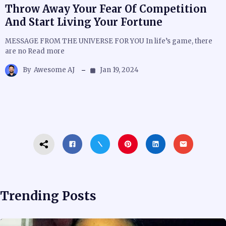
Throw Away Your Fear Of Competition
And Start Living Your Fortune
MESSAGE FROM THE UNIVERSE FOR YOU In life’s game, there
are no Read more
By
Awesome AJ
Jan 19, 2024
Trending Posts