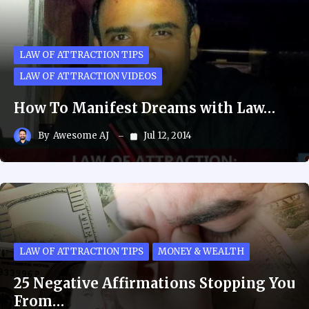
LAW OF ATTRACTION TIPS
LAW OF ATTRACTION VIDEOS
How To Manifest Dreams with Law…
By
Awesome AJ
Jul 12, 2014
LAW OF ATTRACTION TIPS
MONEY & WEALTH
25 Negative Affirmations Stopping You
From…