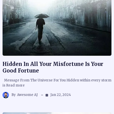
Hidden In All Your Misfortune Is Your
Good Fortune
Message From The Universe For You Hidden within every storm
is Read more
By
Awesome AJ
Jan 22, 2024