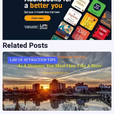
Related Posts
LAW OF ATTRACTION TIPS