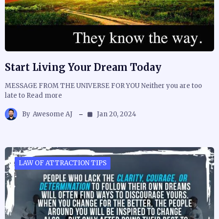
Start Living Your Dream Today
MESSAGE FROM THE UNIVERSE FOR YOU Neither you are too
late to Read more
By
Awesome AJ
Jan 20, 2024
LAW OF ATTRACTION TIPS