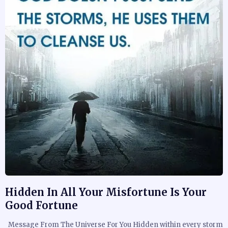
Hidden In All Your Misfortune Is Your
Good Fortune
Message From The Universe For You Hidden within every storm