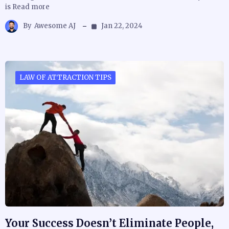
is Read more
By
Awesome AJ
Jan 22, 2024
LAW OF ATTRACTION TIPS
Your Success Doesn’t Eliminate People,