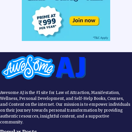
Awesome AJ is the #1 site for Law of Attraction, Manifestation,
Wellness, Personal Development, and Self-Help Books, Courses,
and Content on the internet. Our mission is to empower individuals
on their journey towards personal transformation by providing
authentic resources, insightful content, and a supportive
community.
Popular Posts