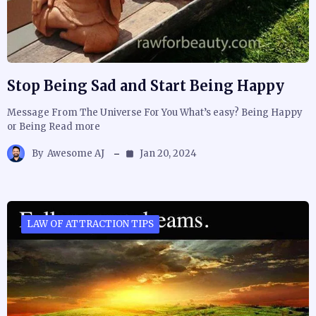
Stop Being Sad and Start Being Happy
Message From The Universe For You What’s easy? Being Happy
or Being Read more
By
Awesome AJ
Jan 20, 2024
LAW OF ATTRACTION TIPS