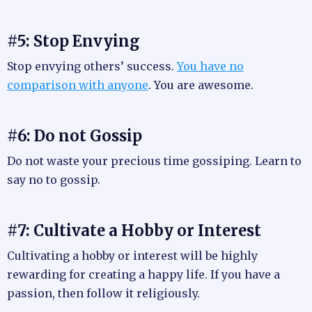
#5: Stop Envying
Stop envying others’ success.
You have no
comparison with anyone
. You are awesome.
#6: Do not Gossip
Do not waste your precious time gossiping. Learn to
say no to gossip.
#7: Cultivate a Hobby or Interest
Cultivating a hobby or interest will be highly
rewarding for creating a happy life. If you have a
passion, then follow it religiously.