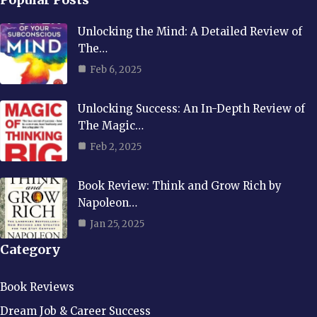
Unlocking the Mind: A Detailed Review of
The…
Feb 6, 2025
Unlocking Success: An In-Depth Review of
The Magic…
Feb 2, 2025
Book Review: Think and Grow Rich by
Napoleon…
Jan 25, 2025
Category
Book Reviews
Dream Job & Career Success