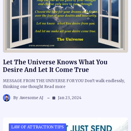
Let The Universe Knows What You
Desire And Let It Come True
MESSAGE FROM THE UNIVERSE FOR YOU Don’t walk endlessly,
thinking one thought Read more
By
Awesome AJ
Jan 23, 2024
LAW OF ATTRACTION TIPS