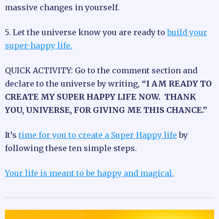
massive changes in yourself.
5. Let the universe know you are ready to
build your
super-happy life.
QUICK ACTIVITY: Go to the comment section and
declare to the universe by writing,
“I AM READY TO
CREATE MY SUPER HAPPY LIFE NOW. THANK
YOU, UNIVERSE, FOR GIVING ME THIS CHANCE.”
It’s
time for you to create a Super Happy life
by
following these ten simple steps.
Your life is meant to be happy and magical.