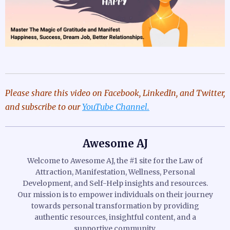
Please share this video
on Facebook, LinkedIn, and Twitter,
and subscribe to our
YouTube Channel.
Awesome AJ
Welcome to Awesome AJ, the #1 site for the Law of
Attraction, Manifestation, Wellness, Personal
Development, and Self-Help insights and resources.
Our mission is to empower individuals on their journey
towards personal transformation by providing
authentic resources, insightful content, and a
supportive community.