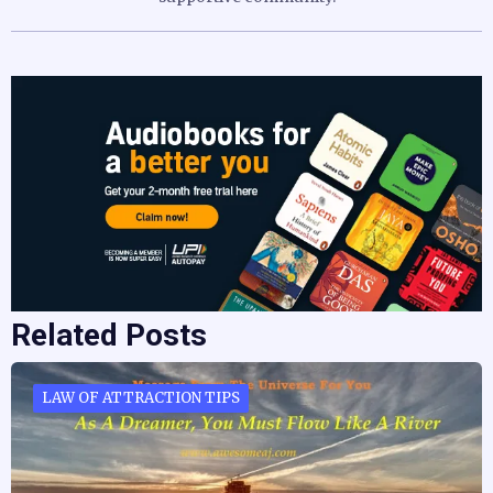
Related Posts
LAW OF ATTRACTION TIPS