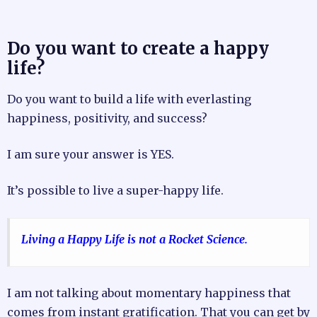
Do you want to create a happy
life?
Do you want to build a life with everlasting
happiness, positivity, and success?
I am sure your answer is YES.
It’s possible to live a super-happy life.
Living a Happy Life is not a Rocket Science.
I am not talking about momentary happiness that
comes from instant gratification. That you can get by