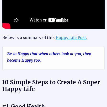
Below is a summary of this
Happy Life Post.
Be so Happy that when others look at you, they
become Happy too.
10 Simple Steps to Create A Super
Happy Life
#1: Good Health