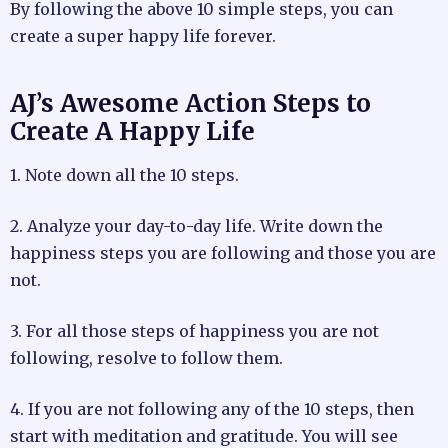
By following the above 10 simple steps, you can
create a super happy life forever.
AJ’s Awesome Action Steps to
Create A Happy Life
1. Note down all the 10 steps.
2. Analyze your day-to-day life. Write down the
happiness steps you are following and those you are
not.
3. For all those steps of happiness you are not
following, resolve to follow them.
4. If you are not following any of the 10 steps, then
start with meditation and gratitude. You will see