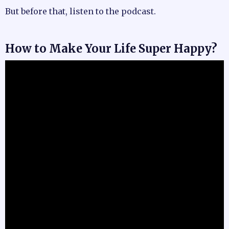
But before that, listen to the podcast.
How to Make Your Life Super Happy?