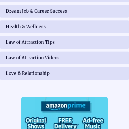
Dream Job & Career Success
Health & Wellness
Law of Attraction Tips
Law of Attraction Videos
Love & Relationship