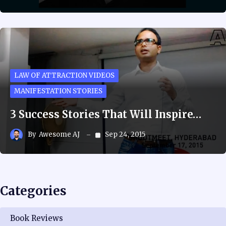
LAW OF ATTRACTION VIDEOS
MANIFESTATION STORIES
3 Success Stories That Will Inspire…
By
Awesome AJ
Sep 24, 2015
Categories
Book Reviews