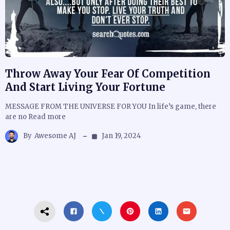
Throw Away Your Fear Of Competition
And Start Living Your Fortune
MESSAGE FROM THE UNIVERSE FOR YOU In life’s game, there
are no Read more
By
Awesome AJ
Jan 19, 2024