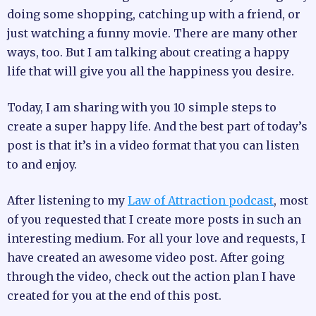
doing some shopping, catching up with a friend, or
just watching a funny movie. There are many other
ways, too. But I am talking about creating a happy
life that will give you all the happiness you desire.
Today, I am sharing with you 10 simple steps to
create a super happy life. And the best part of today’s
post is that it’s in a video format that you can listen
to and enjoy.
After listening to my
Law of Attraction podcast
, most
of you requested that I create more posts in such an
interesting medium. For all your love and requests, I
have created an awesome video post. After going
through the video, check out the action plan I have
created for you at the end of this post.