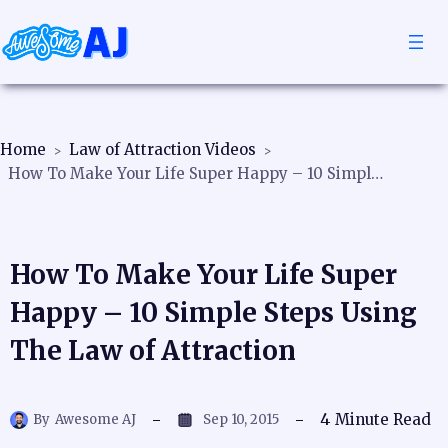
Home
Law of Attraction Videos
How To Make Your Life Super Happy – 10 Simple Steps Using The Law of Attraction
How To Make Your Life Super
Happy – 10 Simple Steps Using
The Law of Attraction
4
Minute Read
By
Awesome AJ
Sep 10, 2015