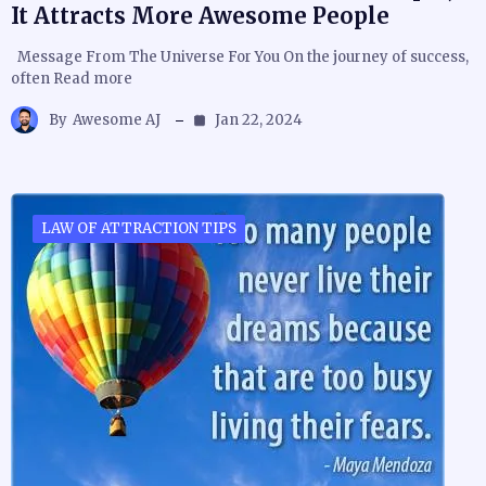
It Attracts More Awesome People
Message From The Universe For You On the journey of success,
often Read more
By
Awesome AJ
Jan 22, 2024
LAW OF ATTRACTION TIPS