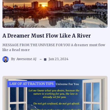
A Dreamer Must Flow Like A River
MESSAGE FROM THE UNIVERSE FOR YOU A dreamer must flow
like a Read more
By
Awesome AJ
Jan 23, 2024
LAW OF ATTRACTION TIPS