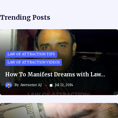
Trending Posts
LAW OF ATTRACTION TIPS
LAW OF ATTRACTION VIDEOS
How To Manifest Dreams with Law…
By
Awesome AJ
Jul 12, 2014