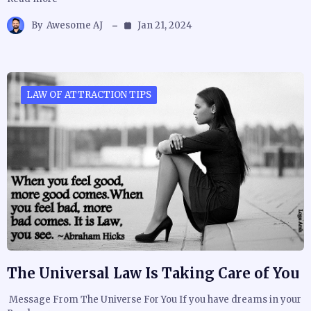
By
Awesome AJ
Jan 21, 2024
LAW OF ATTRACTION TIPS
The Universal Law Is Taking Care of You
Message From The Universe For You If you have dreams in your