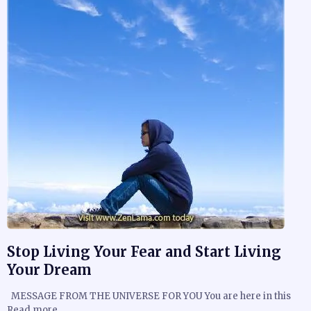
Stop Living Your Fear and Start Living
Your Dream
MESSAGE FROM THE UNIVERSE FOR YOU You are here in this
Read more