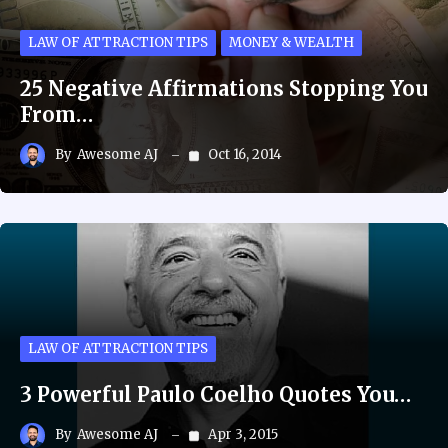
LAW OF ATTRACTION TIPS
MONEY & WEALTH
25 Negative Affirmations Stopping You
From…
By
Awesome AJ
Oct 16, 2014
LAW OF ATTRACTION TIPS
3 Powerful Paulo Coelho Quotes You…
By
Awesome AJ
Apr 3, 2015