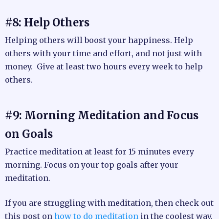
#8: Help Others
Helping others will boost your happiness. Help
others with your time and effort, and not just with
money. Give at least two hours every week to help
others.
#9: Morning Meditation and Focus
on Goals
Practice meditation at least for 15 minutes every
morning. Focus on your top goals after your
meditation.
If you are struggling with meditation, then check out
this post on
how to do meditation
in the coolest way.