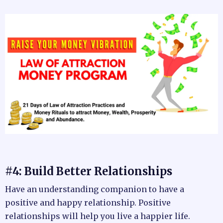
#4: Build Better Relationships
Have an understanding companion to have a
positive and happy relationship. Positive
relationships will help you live a happier life.