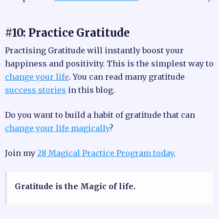
#10: Practice Gratitude
Practising Gratitude will instantly boost your
happiness and positivity. This is the simplest way to
change your life
. You can read many gratitude
success stories
in this blog.
Do you want to build a habit of gratitude that can
change your life magically
?
Join my
28 Magical Practice Program today.
Gratitude is the Magic of life.