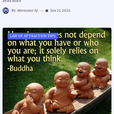
Read more
By
Awesome AJ
Jan 21, 2024
LAW OF ATTRACTION TIPS