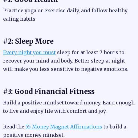
Practice yoga or exercise daily, and follow healthy
eating habits.
#2: Sleep More
Every night you must
sleep for at least 7 hours to
recover your mind and body. Better sleep at night
will make you less sensitive to negative emotions.
#3: Good Financial Fitness
Build a positive mindset toward money. Earn enough
to live and enjoy life with comfort and joy.
Read the
55 Money Magnet Affirmations
to build a
positive money mindset.