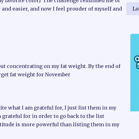
y favorite color). The challenge reminded me of
Lo
and easier, and now I feel prouder of myself and
ut concentrating on my fat weight. By the end of
rget fat weight for November
rite what I am grateful for, I just list them in my
grateful for in order to go back to the list
atitude is more powerful than listing them in my