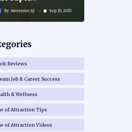
By
Awesome AJ
Sep 10, 2015
tegories
ok Reviews
eam Job & Career Success
alth & Wellness
w of Attraction Tips
w of Attraction Videos