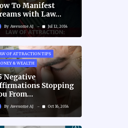
ow To Manifest
reams with Law…
By
Awesome AJ
Jul 12, 2014
AW OF ATTRACTION TIPS
ONEY & WEALTH
5 Negative
ffirmations Stopping
ou From…
By
Awesome AJ
Oct 16, 2014