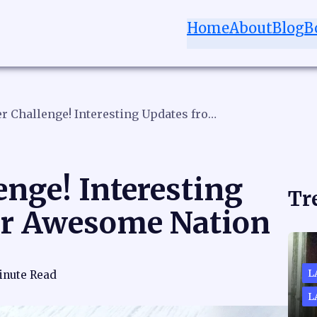
Home
About
Blog
B
November Challenge! Interesting Updates from Our Awesome Nation
nge! Interesting
Tr
ur Awesome Nation
L
inute Read
L