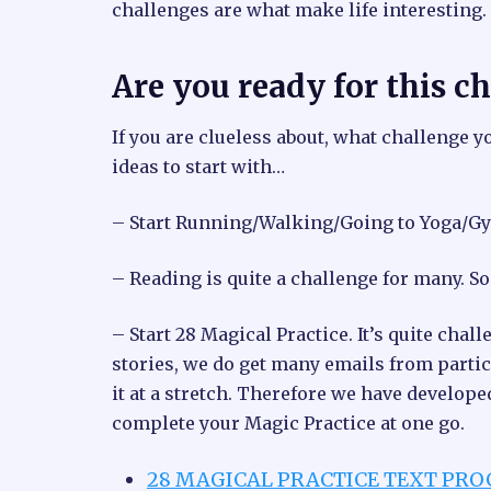
challenges are what make life interesting.
Are you ready for this c
If you are clueless about, what challenge y
ideas to start with…
– Start Running/Walking/Going to Yoga/Gy
– Reading is quite a challenge for many. S
– Start 28 Magical Practice. It’s quite ch
stories, we do get many emails from partic
it at a stretch. Therefore we have develop
complete your Magic Practice at one go.
28 MAGICAL PRACTICE TEXT PR