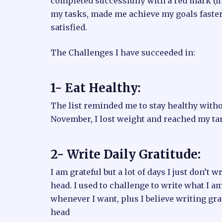
completed successfully with a red mark (m
my tasks, made me achieve my goals faster 
satisfied.
The Challenges I have succeeded in:
1- Eat Healthy:
The list reminded me to stay healthy witho
November, I lost weight and reached my ta
2- Write Daily Gratitude:
I am grateful but a lot of days I just don’t w
head. I used to challenge to write what I am 
whenever I want, plus I believe writing gr
head