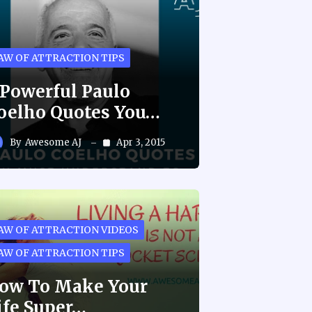
AW OF ATTRACTION TIPS
 Powerful Paulo
oelho Quotes You…
By
Awesome AJ
Apr 3, 2015
AW OF ATTRACTION VIDEOS
AW OF ATTRACTION TIPS
ow To Make Your
ife Super…