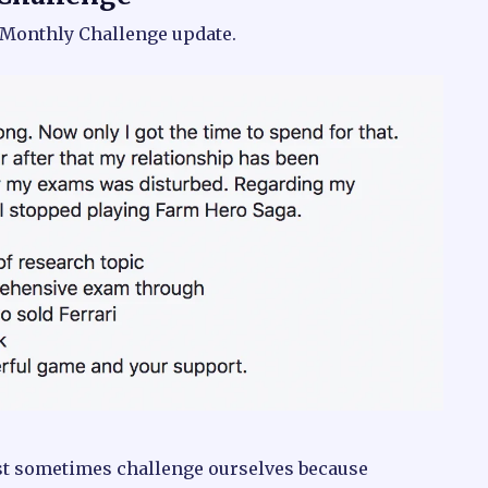
r Monthly Challenge update.
ust sometimes challenge ourselves because