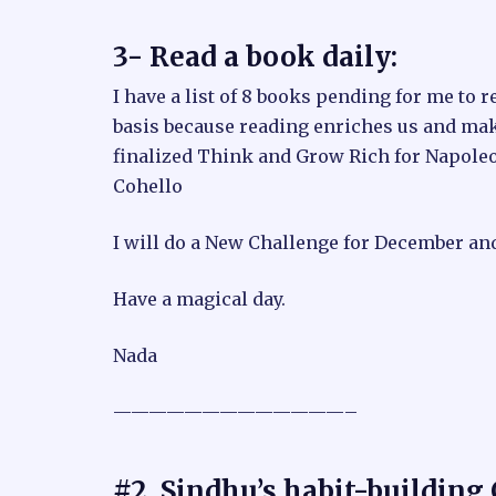
3- Read a book daily:
I have a list of 8 books pending for me to r
basis because reading enriches us and mak
finalized Think and Grow Rich for Napoleon
Cohello
I will do a New Challenge for December an
Have a magical day.
Nada
—————————————–
#2. Sindhu’s habit-building