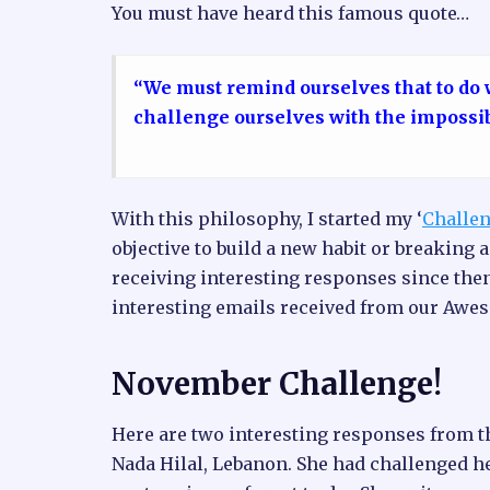
You must have heard this famous quote…
“We must remind ourselves that to do
challenge ourselves with the impossi
With this philosophy, I started my ‘
Challen
objective to build a new habit or breaking a
receiving interesting responses since the
interesting emails received from our Awe
November Challenge!
Here are two interesting responses from t
Nada Hilal, Lebanon. She had challenged he