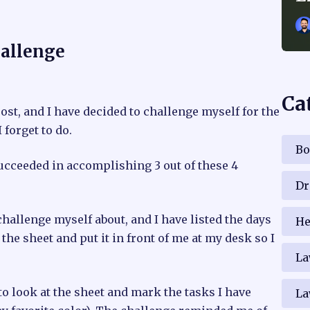
hallenge
Ca
ost, and I have decided to challenge myself for the
 forget to do.
Bo
succeeded in accomplishing 3 out of these 4
Dr
challenge myself about, and I have listed the days
He
he sheet and put it in front of me at my desk so I
La
o look at the sheet and mark the tasks I have
La