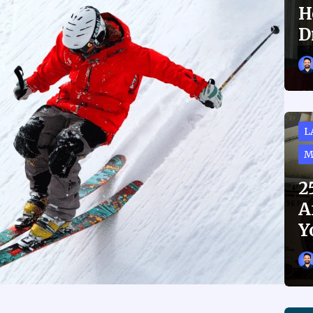
H
D
L
M
2
A
Y