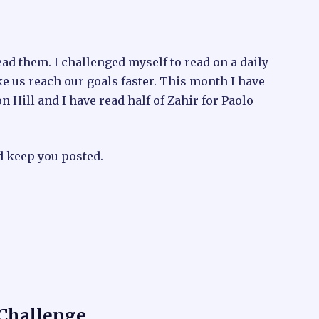
ead them. I challenged myself to read on a daily
e us reach our goals faster. This month I have
 Hill and I have read half of Zahir for Paolo
d keep you posted.
 Challenge