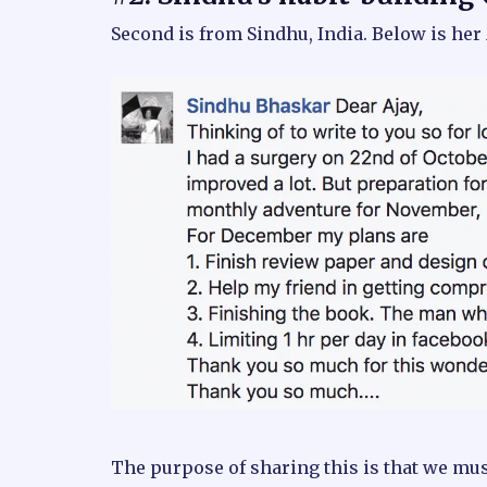
Second is from Sindhu, India. Below is he
The purpose of sharing this is that we m