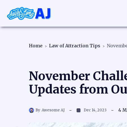
Home
Law of Attraction Tips
November Challe
Updates from O
4
M
By
Awesome AJ
Dec 14, 2023