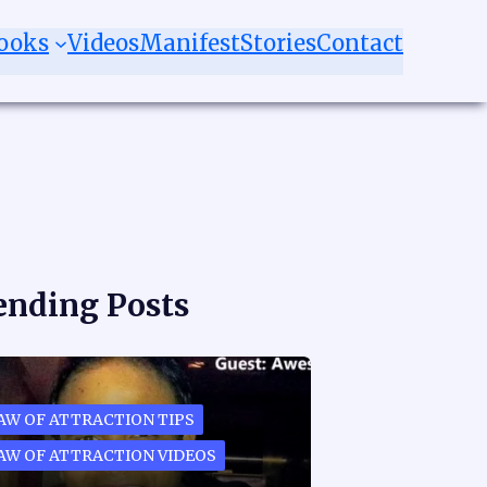
ooks
Videos
Manifest
Stories
Contact
ending Posts
AW OF ATTRACTION TIPS
AW OF ATTRACTION VIDEOS