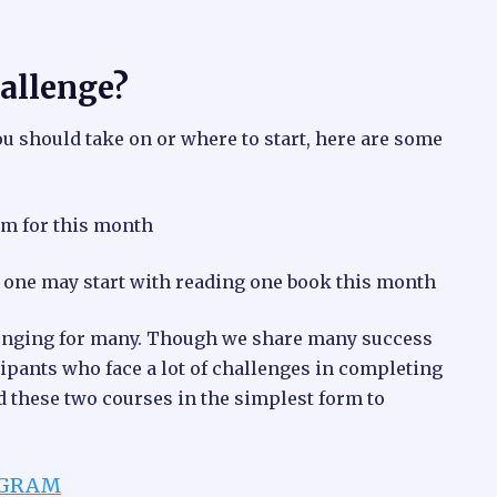
hallenge?
ou should take on or where to start, here are some
m for this month
o one may start with reading one book this month
allenging for many. Though we share many success
ipants who face a lot of challenges in completing
ed these two courses in the simplest form to
OGRAM