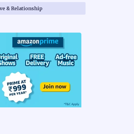
ve & Relationship