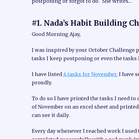
postponing or forgot to do. She writes…
#1. Nada’s Habit Building C
Good Morning Ajay,
I was inspired by your October Challenge p
tasks I keep postponing or even the tasks I
I have listed
4 tasks for November
, I have 
proudly.
To do so I have printed the tasks I need to 
of November on an excel sheet and printed t
can see it daily.
Every day whenever I reached work I used t