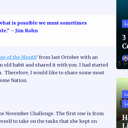
 what is possible we must sometimes
L
ble.” – Jim Rohn
3
C
ge of the Month
‘ from last October with an
n old habit and shared it with you. I had started
n. Therefore, I would like to share some most
some Nation.
L
L
he November Challenge. The first one is from
H
rself to take on the tasks that she kept on
L