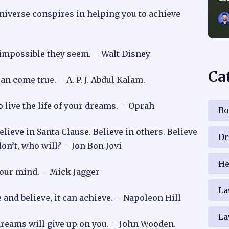
niverse conspires in helping you to achieve
 impossible they seem. – Walt Disney
Ca
n come true. – A. P. J. Abdul Kalam.
o live the life of your dreams. – Oprah
Bo
believe in Santa Clause. Believe in others. Believe
Dr
don’t, who will? – Jon Bon Jovi
He
your mind. – Mick Jagger
La
and believe, it can achieve. – Napoleon Hill
La
dreams will give up on you. – John Wooden.