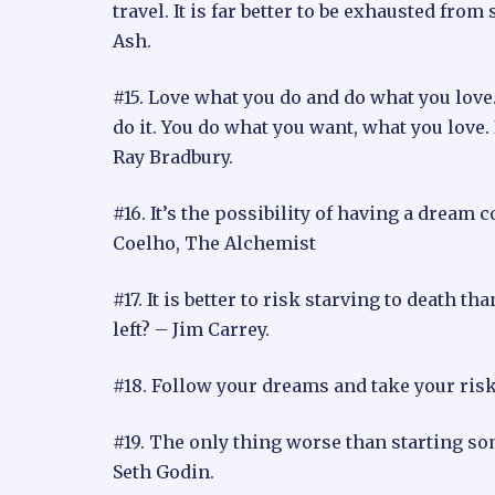
travel. It is far better to be exhausted fro
Ash.
#15. Love what you do and do what you love.
do it. You do what you want, what you love.
Ray Bradbury.
#16. It’s the possibility of having a dream
Coelho, The Alchemist
#17. It is better to risk starving to death t
left? – Jim Carrey.
#18. Follow your dreams and take your ris
#19. The only thing worse than starting so
Seth Godin.