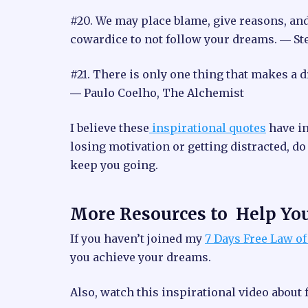
#20. We may place blame, give reasons, and e
cowardice to not follow your dreams. ― St
#21. There is only one thing that makes a d
― Paulo Coelho, The Alchemist
I believe these
inspirational quotes
have in
losing motivation or getting distracted, do
keep you going.
More Resources to Help Yo
If you haven’t joined my
7 Days Free Law of
you achieve your dreams.
Also, watch this inspirational video about