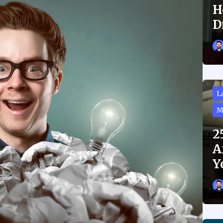
H
D
L
M
2
A
Y