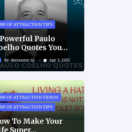
AW OF ATTRACTION TIPS
 Powerful Paulo
oelho Quotes You…
By
Awesome AJ
Apr 3, 2015
AW OF ATTRACTION VIDEOS
AW OF ATTRACTION TIPS
ow To Make Your
ife Super…