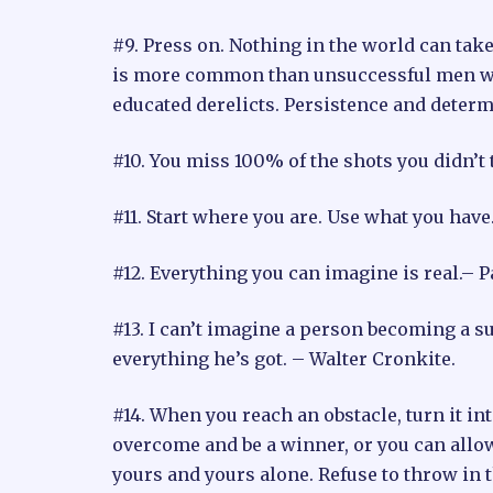
#9. Press on. Nothing in the world can take
is more common than unsuccessful men with 
educated derelicts. Persistence and deter
#10. You miss 100% of the shots you didn’t 
#11. Start where you are. Use what you ha
#12. Everything you can imagine is real.– 
#13. I can’t imagine a person becoming a s
everything he’s got. – Walter Cronkite.
#14. When you reach an obstacle, turn it in
overcome and be a winner, or you can allow
yours and yours alone. Refuse to throw in th