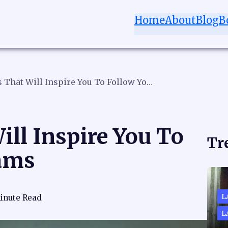
Home
About
Blog
B
21 Quotes That Will Inspire You To Follow Your Dreams
ill Inspire You To
Tr
ams
L
inute Read
L