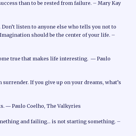
m success than to be rested from failure. – Mary Kay
 Don’t listen to anyone else who tells you not to
 Imagination should be the center of your life. –
 come true that makes life interesting. ― Paulo
han surrender. If you give up on your dreams, what’s
ks. ― Paulo Coelho, The Valkyries
mething and failing… is not starting something. –