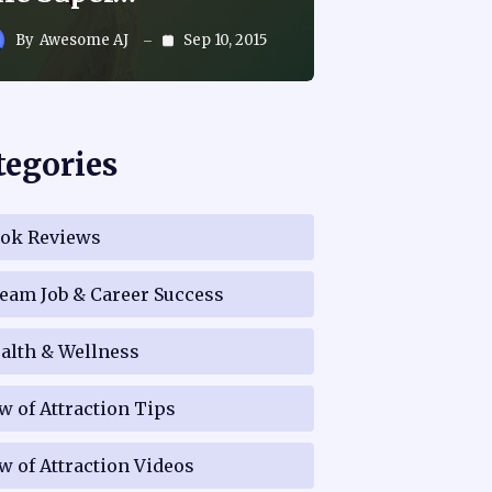
By
Awesome AJ
Sep 10, 2015
tegories
ok Reviews
eam Job & Career Success
alth & Wellness
w of Attraction Tips
w of Attraction Videos