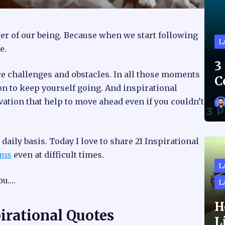
r of our being. Because when we start following
L
e.
3
ce challenges and obstacles. In all those moments
C
ion to keep yourself going. And inspirational
vation that help to move ahead even if you couldn’t
daily basis. Today I love to share 21 Inspirational
ams
even at difficult times.
L
ou….
L
H
irational Quotes
L