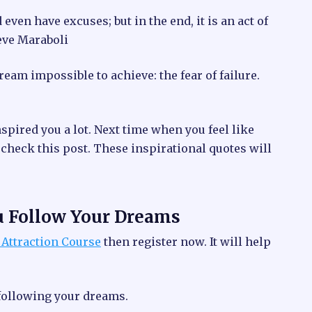
ven have excuses; but in the end, it is an act of
eve Maraboli
ream impossible to achieve: the fear of failure.
spired you a lot. Next time when you feel like
 check this post. These inspirational quotes will
u Follow Your Dreams
 Attraction Course
then register now. It will help
 following your dreams.