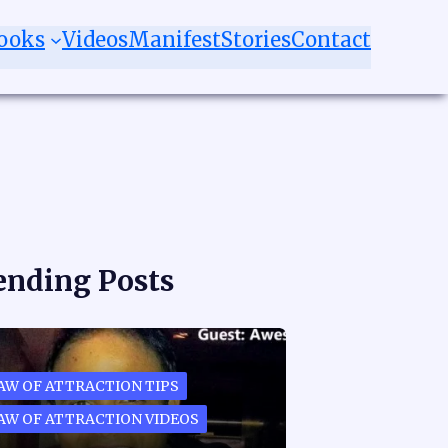
ooks
Videos
Manifest
Stories
Contact
ending Posts
AW OF ATTRACTION TIPS
AW OF ATTRACTION VIDEOS