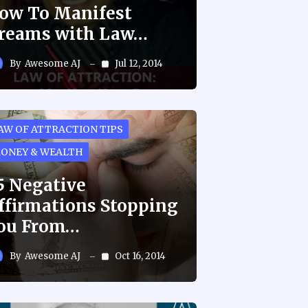
ow To Manifest
reams with Law…
By
Awesome AJ
Jul 12, 2014
AW OF ATTRACTION TIPS
ONEY & WEALTH
5 Negative
ffirmations Stopping
ou From…
By
Awesome AJ
Oct 16, 2014