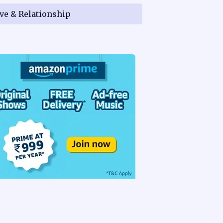
ve & Relationship