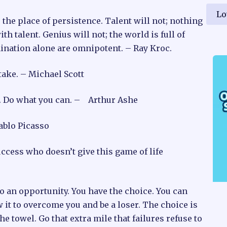
Lo
 the place of persistence. Talent will not; nothing
talent. Genius will not; the world is full of
mination alone are omnipotent. – Ray Kroc.
take. – Michael Scott
ve. Do what you can. – Arthur Ashe
Pablo Picasso
uccess who doesn’t give this game of life
to an opportunity. You have the choice. You can
 it to overcome you and be a loser. The choice is
e towel. Go that extra mile that failures refuse to