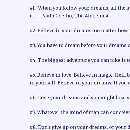
#1. When you follow your dreams, all the u
it. ― Paulo Coelho, The Alchemist
#2. Believe in your dreams, no matter how
#3. You have to dream before your dreams ca
#4. The biggest adventure you can take is t
#5. Believe in love. Believe in magic. Hell, 
in yourself. Believe in your dreams. If you 
#6. Lose your dreams and you might lose 
#7. Whatever the mind of man can conceive 
#8. Don’t give up on your dreams, or your 