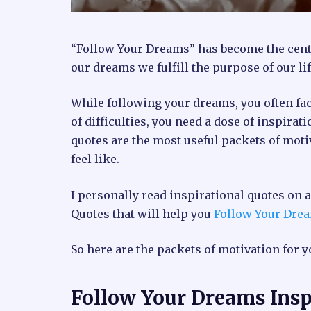
“Follow Your Dreams” has become the cente
our dreams we fulfill the purpose of our lif
While following your dreams, you often fa
of difficulties, you need a dose of inspirat
quotes are the most useful packets of moti
feel like.
I personally read inspirational quotes on a 
Quotes that will help you
Follow Your Dre
So here are the packets of motivation for y
Follow Your Dreams Insp