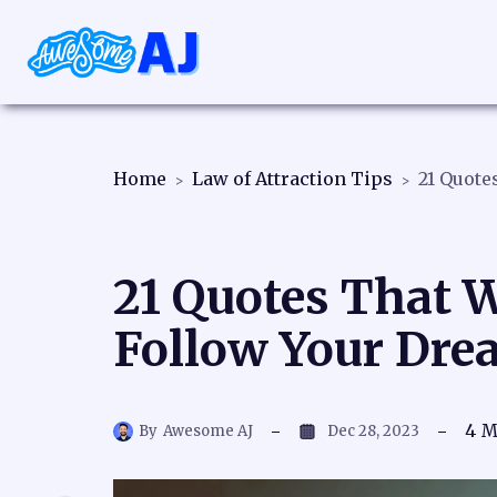
Home
Law of Attraction Tips
21 Quotes That W
Follow Your Dre
4
M
By
Awesome AJ
Dec 28, 2023