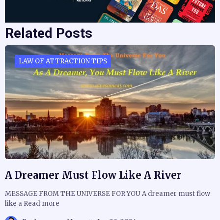
Related Posts
LAW OF ATTRACTION TIPS
A Dreamer Must Flow Like A River
MESSAGE FROM THE UNIVERSE FOR YOU A dreamer must flow
like a Read more