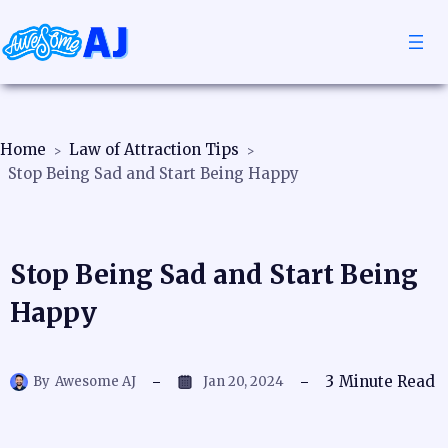
Home
Law of Attraction Tips
Stop Being Sad and Start Being Happy
Stop Being Sad and Start Being
Happy
3
Minute Read
By
Awesome AJ
Jan 20, 2024