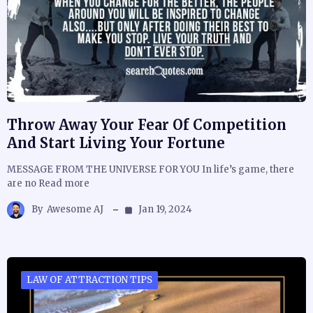
Throw Away Your Fear Of Competition
And Start Living Your Fortune
MESSAGE FROM THE UNIVERSE FOR YOU In life’s game, there
are no Read more
By
Awesome AJ
Jan 19, 2024
LAW OF ATTRACTION TIPS