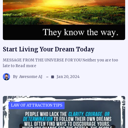
Start Living Your Dream Today
MESSAGE FROM THE UNIVERSE FOR YOU Neither you are too
late to Read more
By
Awesome AJ
Jan 20, 2024
LAW OF ATTRACTION TIPS