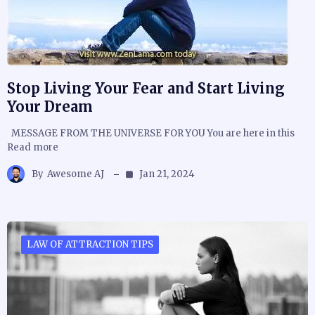
Stop Living Your Fear and Start Living
Your Dream
MESSAGE FROM THE UNIVERSE FOR YOU You are here in this
Read more
By
Awesome AJ
Jan 21, 2024
LAW OF ATTRACTION TIPS