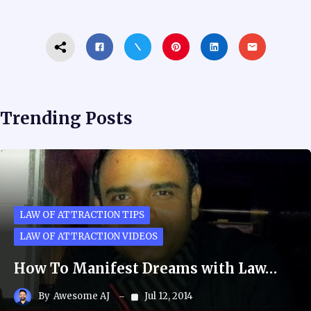
Trending Posts
LAW OF ATTRACTION TIPS
LAW OF ATTRACTION VIDEOS
How To Manifest Dreams with Law…
By
Awesome AJ
Jul 12, 2014