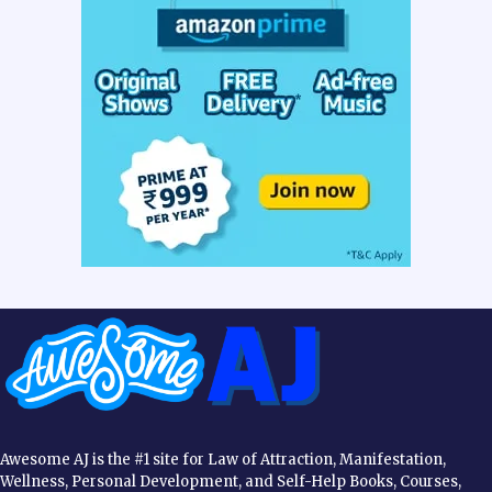
Awesome AJ is the #1 site for Law of Attraction, Manifestation,
Wellness, Personal Development, and Self-Help Books, Courses,