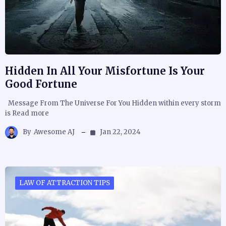
Hidden In All Your Misfortune Is Your
Good Fortune
Message From The Universe For You Hidden within every storm
is Read more
By
Awesome AJ
Jan 22, 2024
LAW OF ATTRACTION TIPS