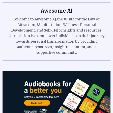
Awesome AJ
Welcome to Awesome AJ, the #1 site for the Law of
Attraction, Manifestation, Wellness, Personal
Development, and Self-Help insights and resources.
Our mission is to empower individuals on their journey
towards personal transformation by providing
authentic resources, insightful content, and a
supportive community.