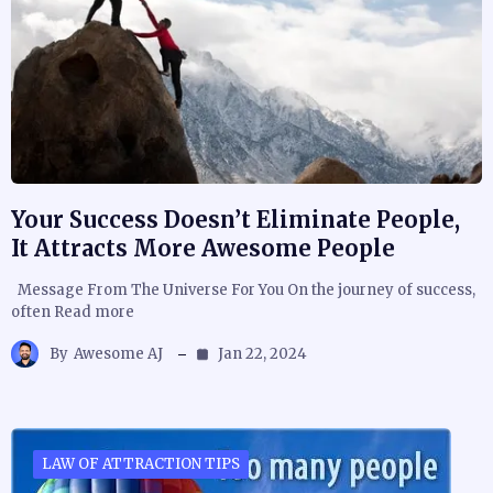
Your Success Doesn’t Eliminate People,
It Attracts More Awesome People
Message From The Universe For You On the journey of success,
often Read more
By
Awesome AJ
Jan 22, 2024
LAW OF ATTRACTION TIPS