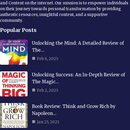
and Content on the internet. Our mission is to empower individuals
on their journey towards personal transformation by providing
authentic resources, insightful content, and a supportive
community.
Popular Posts
Unlocking the Mind: A Detailed Review of
The…
Feb 6, 2025
Unlocking Success: An In-Depth Review of
The Magic…
Feb 2, 2025
Book Review: Think and Grow Rich by
Napoleon…
Jan 25, 2025