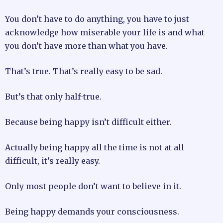
You don’t have to do anything, you have to just
acknowledge how miserable your life is and what
you don’t have more than what you have.
That’s true. That’s really easy to be sad.
But’s that only half-true.
Because being happy isn’t difficult either.
Actually being happy all the time is not at all
difficult, it’s really easy.
Only most people don’t want to believe in it.
Being happy demands your consciousness.