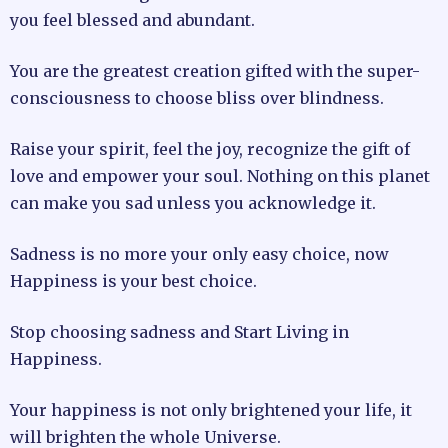
you feel blessed and abundant.
You are the greatest creation gifted with the super-
consciousness to choose bliss over blindness.
Raise your spirit, feel the joy, recognize the gift of
love and empower your soul. Nothing on this planet
can make you sad unless you acknowledge it.
Sadness is no more your only easy choice, now
Happiness is your best choice.
Stop choosing sadness and Start Living in
Happiness.
Your happiness is not only brightened your life, it
will brighten the whole Universe.