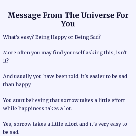
Message From The Universe For
You
What’s easy? Being Happy or Being Sad?
More often you may find yourself asking this, isn’t
it?
And usually you have been told, it’s easier to be sad
than happy.
You start believing that sorrow takes a little effort
while happiness takes a lot.
Yes, sorrow takes a little effort and it’s very easy to
be sad.