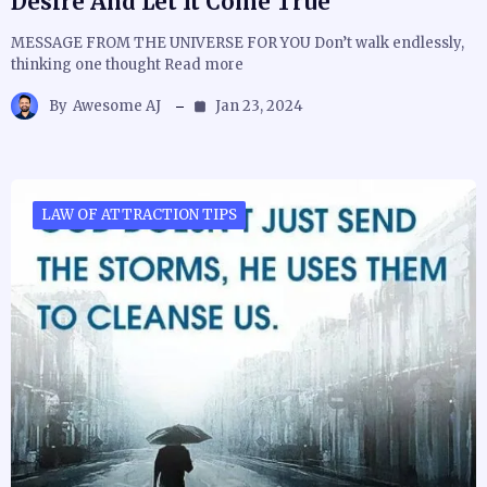
Desire And Let It Come True
MESSAGE FROM THE UNIVERSE FOR YOU Don’t walk endlessly,
thinking one thought Read more
By
Awesome AJ
Jan 23, 2024
LAW OF ATTRACTION TIPS