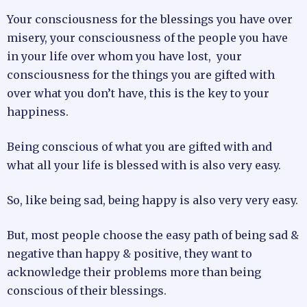
Your consciousness for the blessings you have over
misery, your consciousness of the people you have
in your life over whom you have lost, your
consciousness for the things you are gifted with
over what you don’t have, this is the key to your
happiness.
Being conscious of what you are gifted with and
what all your life is blessed with is also very easy.
So, like being sad, being happy is also very very easy.
But, most people choose the easy path of being sad &
negative than happy & positive, they want to
acknowledge their problems more than being
conscious of their blessings.