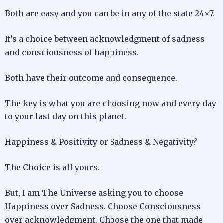
Both are easy and you can be in any of the state 24×7.
It’s a choice between acknowledgment of sadness
and consciousness of happiness.
Both have their outcome and consequence.
The key is what you are choosing now and every day
to your last day on this planet.
Happiness & Positivity or Sadness & Negativity?
The Choice is all yours.
But, I am The Universe asking you to choose
Happiness over Sadness. Choose Consciousness
over acknowledgment. Choose the one that made