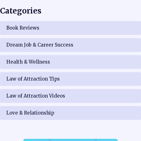
Categories
Book Reviews
Dream Job & Career Success
Health & Wellness
Law of Attraction Tips
Law of Attraction Videos
Love & Relationship