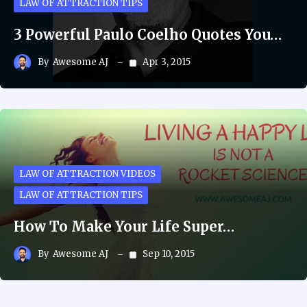
LAW OF ATTRACTION TIPS
3 Powerful Paulo Coelho Quotes You…
By
Awesome AJ
Apr 3, 2015
LAW OF ATTRACTION VIDEOS
LAW OF ATTRACTION TIPS
How To Make Your Life Super…
By
Awesome AJ
Sep 10, 2015