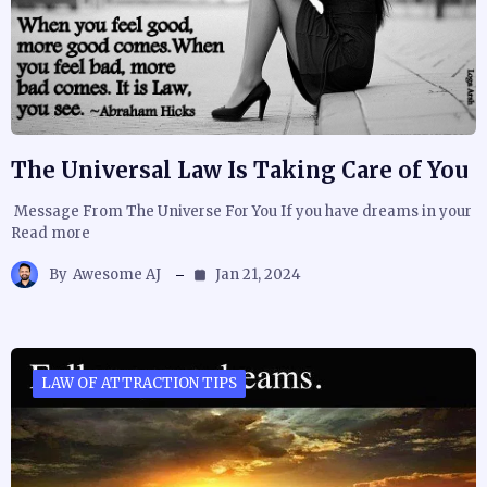
The Universal Law Is Taking Care of You
Message From The Universe For You If you have dreams in your
Read more
By
Awesome AJ
Jan 21, 2024
LAW OF ATTRACTION TIPS