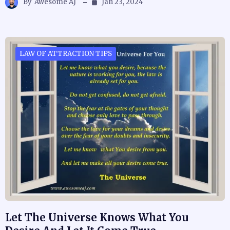
By
Awesome AJ
Jan 23, 2024
LAW OF ATTRACTION TIPS
Let The Universe Knows What You