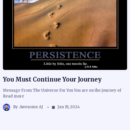
You Must Continue Your Journey
Message From The Universe For You You are on the journey of
Read more
By
Awesome AJ
Jan 19, 2024