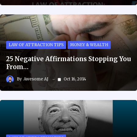
LAW OF ATTRACTION TIPS
MONEY & WEALTH
25 Negative Affirmations Stopping You
From…
By
Awesome AJ
Oct 16, 2014