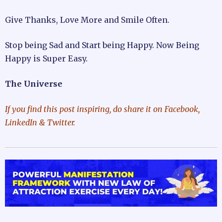
Give Thanks, Love More and Smile Often.
Stop being Sad and Start being Happy. Now Being
Happy is Super Easy.
The Universe
If you find this post inspiring, do share it on Facebook,
LinkedIn & Twitter.