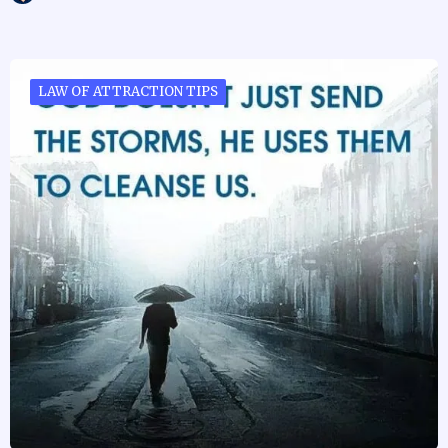
LAW OF ATTRACTION TIPS