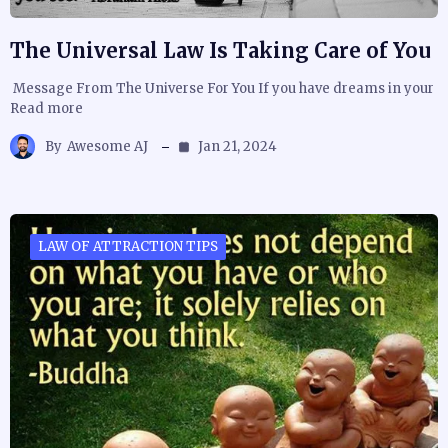
The Universal Law Is Taking Care of You
Message From The Universe For You If you have dreams in your
Read more
By
Awesome AJ
Jan 21, 2024
LAW OF ATTRACTION TIPS