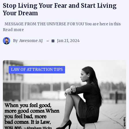
Stop Living Your Fear and Start Living
Your Dream
MESSAGE FROM THE UNIVERSE FOR YOU You are here in this
Read more
By
Awesome AJ
Jan 21, 2024
LAW OF ATTRACTION TIPS