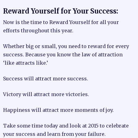
Reward Yourself for Your Success:
Now is the time to Reward Yourself for all your
efforts throughout this year.
Whether big or small, you need to reward for every
success. Because you know the law of attraction
‘like attracts like.’
Success will attract more success.
Victory will attract more victories.
Happiness will attract more moments of joy.
Take some time today and look at 2015 to celebrate
your success and learn from your failure.