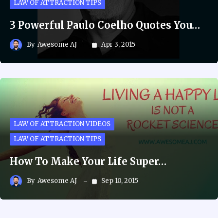
LAW OF ATTRACTION TIPS
3 Powerful Paulo Coelho Quotes You…
By
Awesome AJ
Apr 3, 2015
LAW OF ATTRACTION VIDEOS
LAW OF ATTRACTION TIPS
How To Make Your Life Super…
By
Awesome AJ
Sep 10, 2015