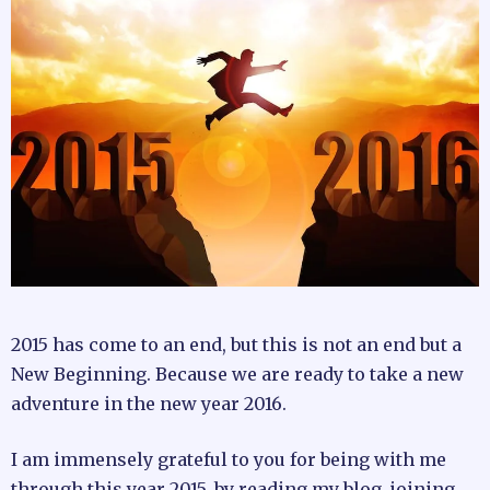
2015 has come to an end, but this is not an end but a
New Beginning. Because we are ready to take a new
adventure in the new year 2016.
I am immensely grateful to you for being with me
through this year 2015, by reading my blog, joining