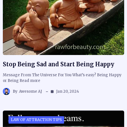
Stop Being Sad and Start Being Happy
Message From The Universe For You What’s easy? Being Happy
or Being Read more
By
Awesome AJ
Jan 20, 2024
LAW OF ATTRACTION TIPS