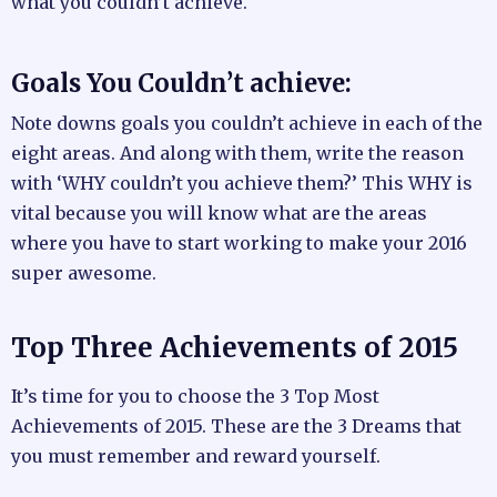
what you couldn’t achieve.
Goals You Couldn’t achieve:
Note downs goals you couldn’t achieve in each of the
eight areas. And along with them, write the reason
with ‘WHY couldn’t you achieve them?’ This WHY is
vital because you will know what are the areas
where you have to start working to make your 2016
super awesome.
Top Three Achievements of 2015
It’s time for you to choose the 3 Top Most
Achievements of 2015. These are the 3 Dreams that
you must remember and reward yourself.