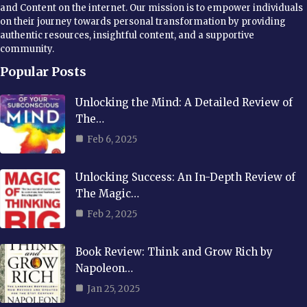
and Content on the internet. Our mission is to empower individuals
on their journey towards personal transformation by providing
authentic resources, insightful content, and a supportive
community.
Popular Posts
Unlocking the Mind: A Detailed Review of
The…
Feb 6, 2025
Unlocking Success: An In-Depth Review of
The Magic…
Feb 2, 2025
Book Review: Think and Grow Rich by
Napoleon…
Jan 25, 2025