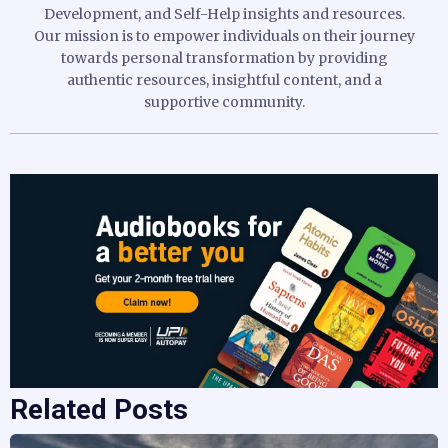
Development, and Self-Help insights and resources.
Our mission is to empower individuals on their journey
towards personal transformation by providing
authentic resources, insightful content, and a
supportive community.
Related Posts