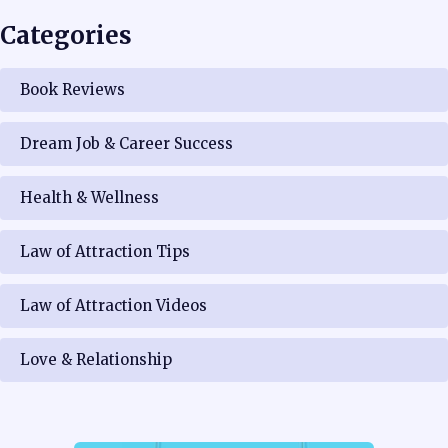
Categories
Book Reviews
Dream Job & Career Success
Health & Wellness
Law of Attraction Tips
Law of Attraction Videos
Love & Relationship