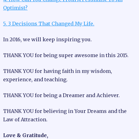
Optimist?
5. 3 Decisions That Changed My Life.
In 2016, we will keep inspiring you.
THANK YOU for being super awesome in this 2015.
THANK YOU for having faith in my wisdom,
experience, and teaching.
THANK YOU for being a Dreamer and Achiever.
THANK YOU for believing in Your Dreams and the
Law of Attraction.
Love & Gratitude,