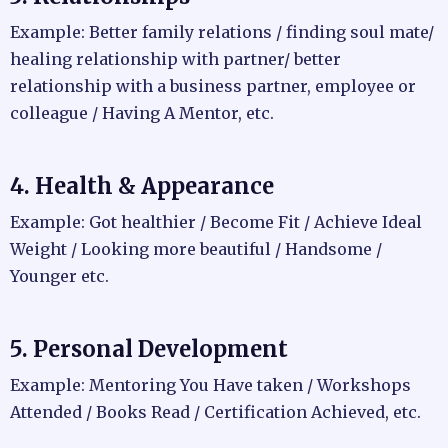
Example: Better family relations / finding soul mate/
healing relationship with partner/ better
relationship with a business partner, employee or
colleague / Having A Mentor, etc.
4. Health & Appearance
Example: Got healthier / Become Fit / Achieve Ideal
Weight / Looking more beautiful / Handsome /
Younger etc.
5. Personal Development
Example: Mentoring You Have taken / Workshops
Attended / Books Read / Certification Achieved, etc.