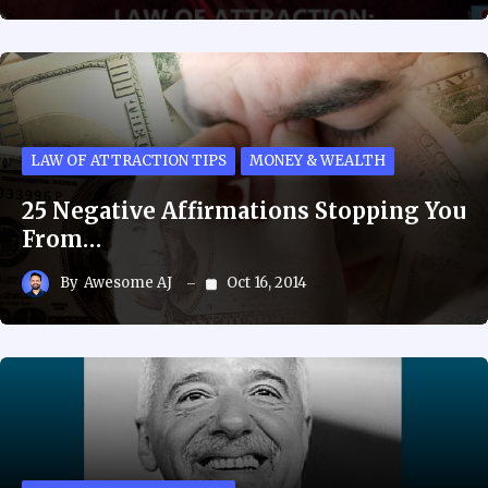
LAW OF ATTRACTION TIPS
MONEY & WEALTH
25 Negative Affirmations Stopping You
From…
By
Awesome AJ
Oct 16, 2014