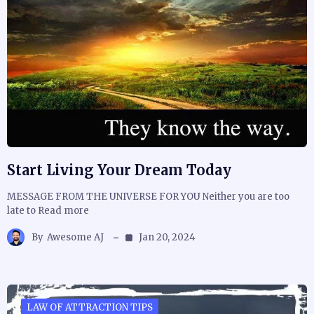
Start Living Your Dream Today
MESSAGE FROM THE UNIVERSE FOR YOU Neither you are too
late to Read more
By
Awesome AJ
Jan 20, 2024
LAW OF ATTRACTION TIPS