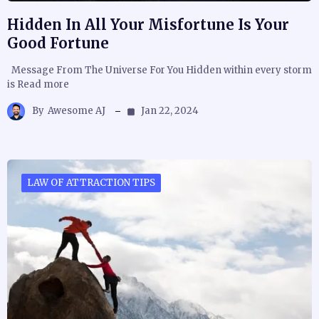
Hidden In All Your Misfortune Is Your
Good Fortune
Message From The Universe For You Hidden within every storm
is Read more
By
Awesome AJ
Jan 22, 2024
LAW OF ATTRACTION TIPS