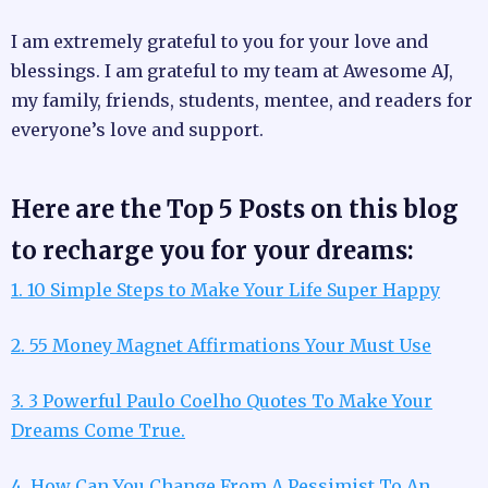
I am extremely grateful to you for your love and
blessings. I am grateful to my team at Awesome AJ,
my family, friends, students, mentee, and readers for
everyone’s love and support.
Here are the Top 5 Posts on this blog
to recharge you for your dreams:
1. 10 Simple Steps to Make Your Life Super Happy
2. 55 Money Magnet Affirmations Your Must Use
3. 3 Powerful Paulo Coelho Quotes To Make Your
Dreams Come True.
4. How Can You Change From A Pessimist To An