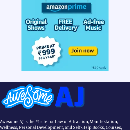
Awesome AJ is the #1 site for Law of Attraction, Manifestation,
Wellness, Personal Development, and Self-Help Books, Courses,