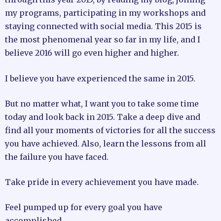
my programs, participating in my workshops and
staying connected with social media. This 2015 is
the most phenomenal year so far in my life, and I
believe 2016 will go even higher and higher.
I believe you have experienced the same in 2015.
But no matter what, I want you to take some time
today and look back in 2015. Take a deep dive and
find all your moments of victories for all the success
you have achieved. Also, learn the lessons from all
the failure you have faced.
Take pride in every achievement you have made.
Feel pumped up for every goal you have
accomplished.