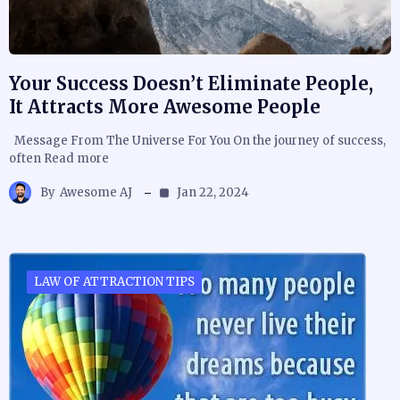
Your Success Doesn’t Eliminate People,
It Attracts More Awesome People
Message From The Universe For You On the journey of success,
often Read more
By
Awesome AJ
Jan 22, 2024
LAW OF ATTRACTION TIPS