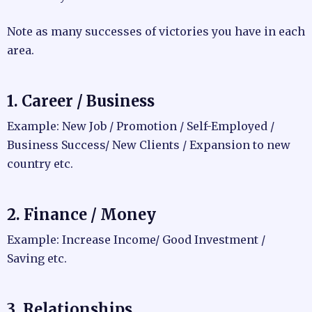
Note as many successes of victories you have in each
area.
1. Career / Business
Example: New Job / Promotion / Self-Employed /
Business Success/ New Clients / Expansion to new
country etc.
2. Finance / Money
Example: Increase Income/ Good Investment /
Saving etc.
3. Relationships