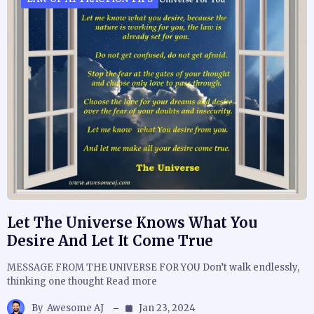
Let The Universe Knows What You
Desire And Let It Come True
MESSAGE FROM THE UNIVERSE FOR YOU Don’t walk endlessly,
thinking one thought Read more
By
Awesome AJ
Jan 23, 2024