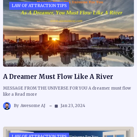
LAW OF ATTRACTION TIPS
A Dreamer Must Flow Like A River
MESSAGE FROM THE UNIVERSE FOR YOU A dreamer must flow
like a Read more
By
Awesome AJ
Jan 23, 2024
LAW OF ATTRACTION TIPS