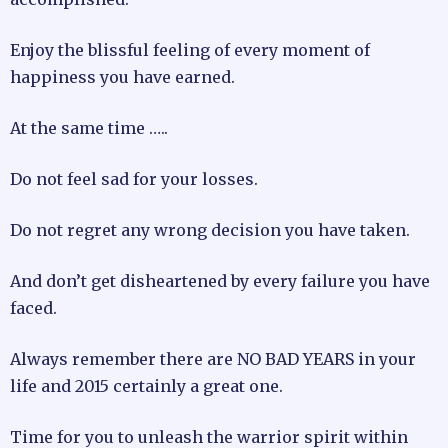
Enjoy the blissful feeling of every moment of
happiness you have earned.
At the same time …..
Do not feel sad for your losses.
Do not regret any wrong decision you have taken.
And don’t get disheartened by every failure you have
faced.
Always remember there are NO BAD YEARS in your
life and 2015 certainly a great one.
Time for you to unleash the warrior spirit within