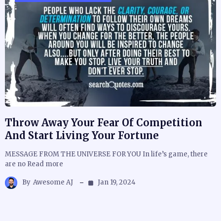
Throw Away Your Fear Of Competition
And Start Living Your Fortune
MESSAGE FROM THE UNIVERSE FOR YOU In life’s game, there
are no Read more
By
Awesome AJ
Jan 19, 2024