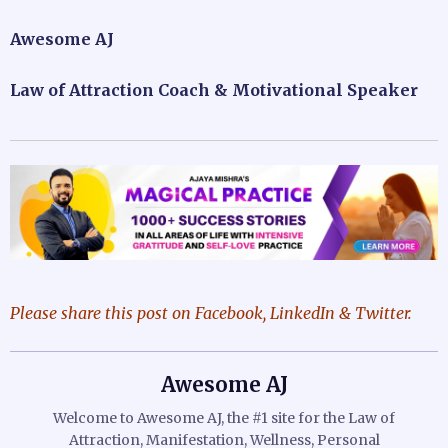
Awesome AJ
Law of Attraction Coach & Motivational Speaker
Please share this post on Facebook, LinkedIn & Twitter.
Awesome AJ
Welcome to Awesome AJ, the #1 site for the Law of
Attraction, Manifestation, Wellness, Personal