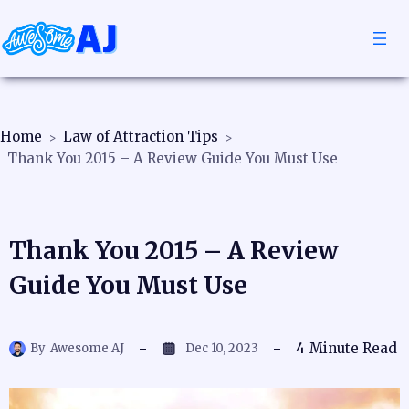
Home
Law of Attraction Tips
Thank You 2015 – A Review Guide You Must Use
Thank You 2015 – A Review
Guide You Must Use
4
Minute Read
By
Awesome AJ
Dec 10, 2023