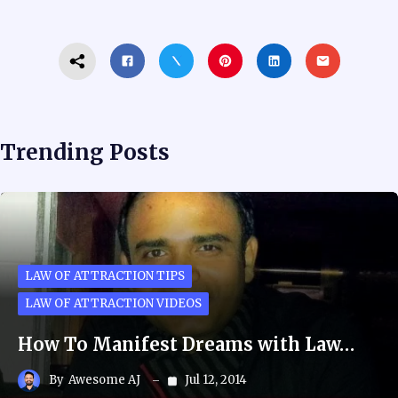
Trending Posts
LAW OF ATTRACTION TIPS
LAW OF ATTRACTION VIDEOS
How To Manifest Dreams with Law…
By
Awesome AJ
Jul 12, 2014