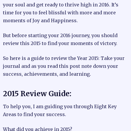
your soul and get ready to thrive high in 2016. It’s
time for you to feel blissful with more and more
moments of Joy and Happiness.
But before starting your 2016 journey, you should
review this 2015 to find your moments of victory.
So here is a guide to review the Year 2015: Take your
journal and as you read this post note down your
success, achievements, and learning.
2015 Review Guide:
To help you, I am guiding you through Eight Key
Areas to find your success.
What did you achieve in 2015?