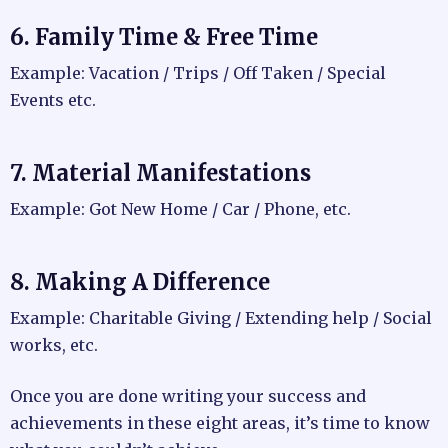
6. Family Time & Free Time
Example: Vacation / Trips / Off Taken / Special
Events etc.
7. Material Manifestations
Example: Got New Home / Car / Phone, etc.
8. Making A Difference
Example: Charitable Giving / Extending help / Social
works, etc.
Once you are done writing your success and
achievements in these eight areas, it’s time to know