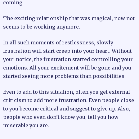
coming.
The exciting relationship that was magical, now not
seems to be working anymore.
In all such moments of restlessness, slowly
frustration will start creep into your heart. Without
your notice, the frustration started controlling your
emotions. All your excitement will be gone and you
started seeing more problems than possibilities.
Even to add to this situation, often you get external
criticism to add more frustration. Even people close
to you become critical and suggest to give up. Also,
people who even don’t know you, tell you how
miserable you are.