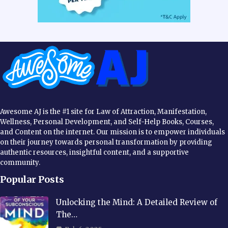
Awesome AJ is the #1 site for Law of Attraction, Manifestation,
Wellness, Personal Development, and Self-Help Books, Courses,
and Content on the internet. Our mission is to empower individuals
on their journey towards personal transformation by providing
authentic resources, insightful content, and a supportive
community.
Popular Posts
Unlocking the Mind: A Detailed Review of
The…