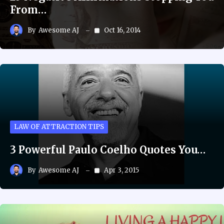
From…
By
Awesome AJ
Oct 16, 2014
LAW OF ATTRACTION TIPS
3 Powerful Paulo Coelho Quotes You…
By
Awesome AJ
Apr 3, 2015