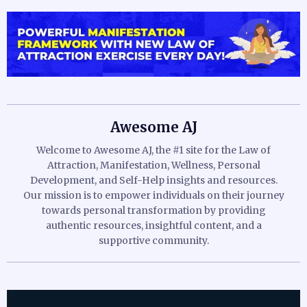
Awesome AJ
Welcome to Awesome AJ, the #1 site for the Law of
Attraction, Manifestation, Wellness, Personal
Development, and Self-Help insights and resources.
Our mission is to empower individuals on their journey
towards personal transformation by providing
authentic resources, insightful content, and a
supportive community.