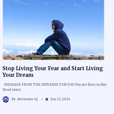
Stop Living Your Fear and Start Living
Your Dream
MESSAGE FROM THE UNIVERSE FOR YOU You are here in this
Read more
By
Awesome AJ
Jan 21, 2024