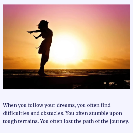
When you follow your dreams, you often find
difficulties and obstacles. You often stumble upon
tough terrains. You often lost the path of the journey.