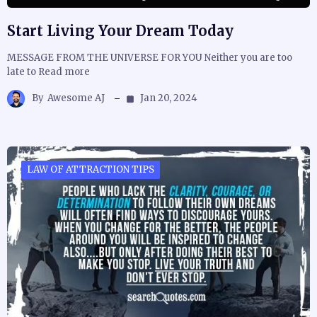
Start Living Your Dream Today
MESSAGE FROM THE UNIVERSE FOR YOU Neither you are too
late to Read more
By
Awesome AJ
Jan 20, 2024
LAW OF ATTRACTION TIPS