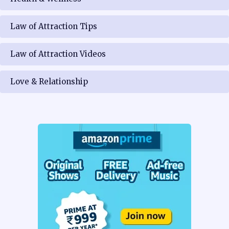
Law of Attraction Tips
Law of Attraction Videos
Love & Relationship