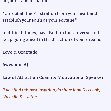
of your transformation.
“Uproot all the Frustration from your heart and
establish your Faith as your Fortune.”
In difficult times, have Faith in the Universe and
keep going ahead in the direction of your dreams.
Love & Gratitude,
Awesome AJ
Law of Attraction Coach & Motivational Speaker
If you find this post inspiring, do share it on Facebook,
LinkedIn & Twitter.