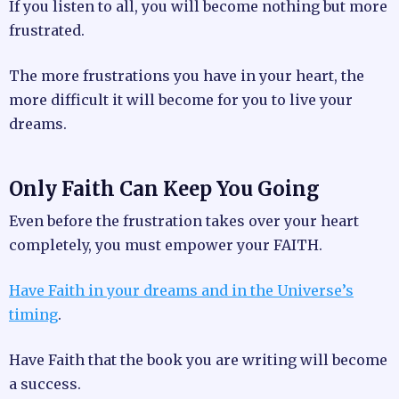
If you listen to all, you will become nothing but more
frustrated.
The more frustrations you have in your heart, the
more difficult it will become for you to live your
dreams.
Only Faith Can Keep You Going
Even before the frustration takes over your heart
completely, you must empower your FAITH.
Have Faith in your dreams and in the
Universe’s
timing
.
Have Faith that the book you are writing will become
a success.