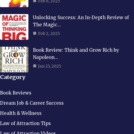
Feb 6, 2025
Unlocking Success: An In-Depth Review of
The Magic…
Feb 2, 2025
Book Review: Think and Grow Rich by
Napoleon…
Jan 25, 2025
Category
Book Reviews
Dream Job & Career Success
Health & Wellness
Law of Attraction Tips
Law of Attraction Videos