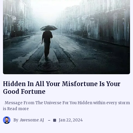
Hidden In All Your Misfortune Is Your
Good Fortune
Message From The Universe For You Hidden within every storm
is Read more
By
Awesome AJ
Jan 22, 2024