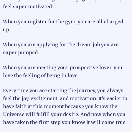
feel super motivated.
When you register for the gym, you are all charged
up.
When you are applying for the dream job you are
super pumped.
When you are meeting your prospective lover, you
love the feeling of being in love.
Every time you are starting the journey, you always
feel the joy, excitement, and motivation. It’s easier to
have faith at this moment because you know the
Universe will fulfill your desire. And now when you
have taken the first step you know it will come true.