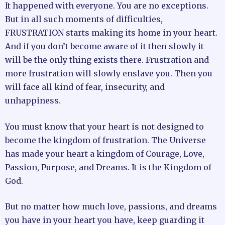
It happened with everyone. You are no exceptions.
But in all such moments of difficulties,
FRUSTRATION starts making its home in your heart.
And if you don’t become aware of it then slowly it
will be the only thing exists there. Frustration and
more frustration will slowly enslave you. Then you
will face all kind of fear, insecurity, and
unhappiness.
You must know that your heart is not designed to
become the kingdom of frustration. The Universe
has made your heart a kingdom of Courage, Love,
Passion, Purpose, and Dreams. It is the Kingdom of
God.
But no matter how much love, passions, and dreams
you have in your heart you have, keep guarding it