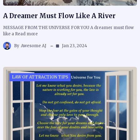
A Dreamer Must Flow Like A River
MESSAGE FROM THE UNIVERSE FOR YOU A dreamer must flow
like a Read more
By
Awesome AJ
Jan 23, 2024
LAW OF ATTRACTION TIPS