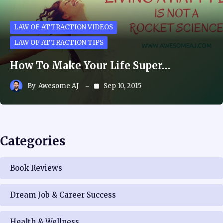
LAW OF ATTRACTION VIDEOS
LAW OF ATTRACTION TIPS
How To Make Your Life Super…
By
Awesome AJ
Sep 10, 2015
Categories
Book Reviews
Dream Job & Career Success
Health & Wellness