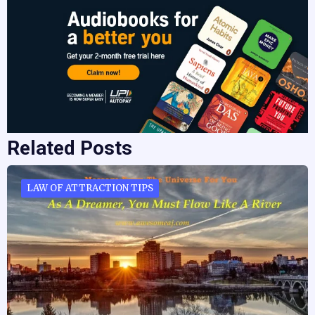
Related Posts
LAW OF ATTRACTION TIPS