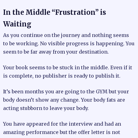
In the Middle “Frustration” is
Waiting
As you continue on the journey and nothing seems
to be working. No visible progress is happening. You
seem to be far away from your destination.
Your book seems to be stuck in the middle. Even if it
is complete, no publisher is ready to publish it.
It’s been months you are going to the GYM but your
body doesn’t show any change. Your body fats are
acting stubborn to leave your body.
You have appeared for the interview and had an
amazing performance but the offer letter is not