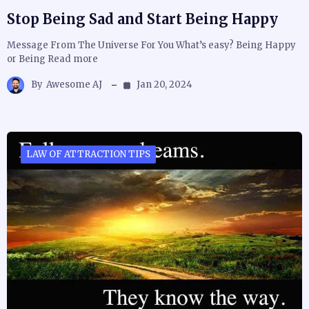
Stop Being Sad and Start Being Happy
Message From The Universe For You What’s easy? Being Happy
or Being Read more
By
Awesome AJ
Jan 20, 2024
LAW OF ATTRACTION TIPS