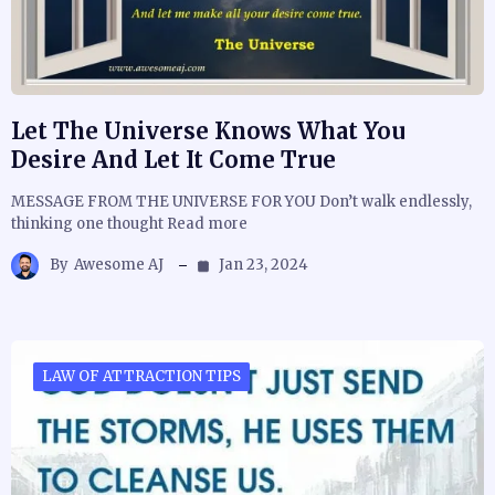
Let The Universe Knows What You
Desire And Let It Come True
MESSAGE FROM THE UNIVERSE FOR YOU Don’t walk endlessly,
thinking one thought Read more
By
Awesome AJ
Jan 23, 2024
LAW OF ATTRACTION TIPS