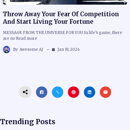
Throw Away Your Fear Of Competition
And Start Living Your Fortune
MESSAGE FROM THE UNIVERSE FOR YOU In life’s game, there
are no Read more
By
Awesome AJ
Jan 19, 2024
Trending Posts