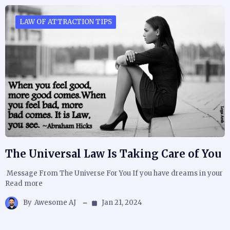
LAW OF ATTRACTION TIPS
The Universal Law Is Taking Care of You
Message From The Universe For You If you have dreams in your
Read more
By
Awesome AJ
Jan 21, 2024