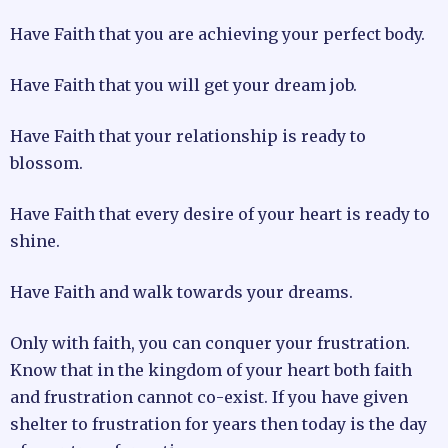
Have Faith that you are achieving your perfect body.
Have Faith that you will get your dream job.
Have Faith that your relationship is ready to
blossom.
Have Faith that every desire of your heart is ready to
shine.
Have Faith and walk towards your dreams.
Only with faith, you can conquer your frustration.
Know that in the kingdom of your heart both faith
and frustration cannot co-exist. If you have given
shelter to frustration for years then today is the day