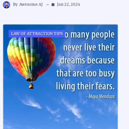
By
Awesome AJ
Jan 22, 2024
LAW OF ATTRACTION TIPS