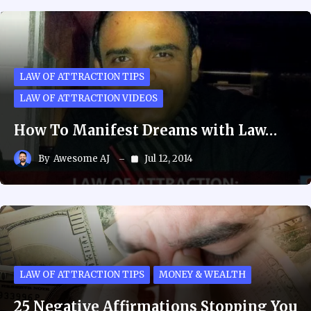
LAW OF ATTRACTION TIPS
LAW OF ATTRACTION VIDEOS
How To Manifest Dreams with Law…
By
Awesome AJ
Jul 12, 2014
LAW OF ATTRACTION TIPS
MONEY & WEALTH
25 Negative Affirmations Stopping You