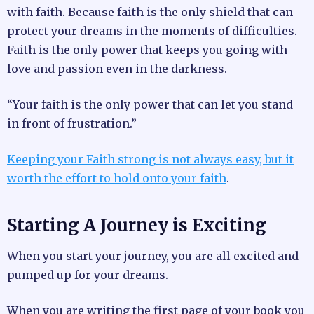
with faith. Because faith is the only shield that can
protect your dreams in the moments of difficulties.
Faith is the only power that keeps you going with
love and passion even in the darkness.
“Your faith is the only power that can let you stand
in front of frustration.”
Keeping your Faith strong is not always easy, but it
worth the effort to hold onto your faith
.
Starting A Journey is Exciting
When you start your journey, you are all excited and
pumped up for your dreams.
When you are writing the first page of your book you