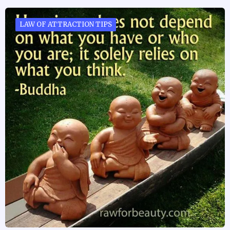
LAW OF ATTRACTION TIPS