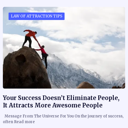
LAW OF ATTRACTION TIPS
Your Success Doesn’t Eliminate People,
It Attracts More Awesome People
Message From The Universe For You On the journey of success,
often Read more