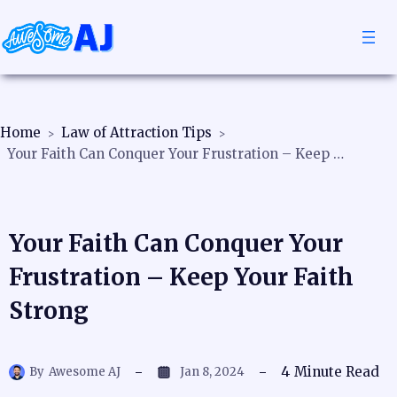
Home
Law of Attraction Tips
Your Faith Can Conquer Your Frustration – Keep Your Faith Strong
Your Faith Can Conquer Your
Frustration – Keep Your Faith
Strong
4
Minute Read
By
Awesome AJ
Jan 8, 2024