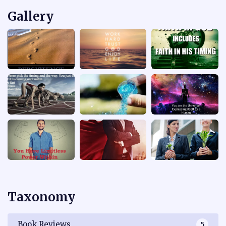
Gallery
Taxonomy
Book Reviews
5