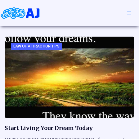
LAW OF ATTRACTION TIPS
Start Living Your Dream Today