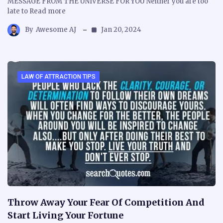
MESSAGE FROM THE UNIVERSE FOR YOU Neither you are too
late to Read more
By
Awesome AJ
Jan 20, 2024
LAW OF ATTRACTION TIPS
Throw Away Your Fear Of Competition And
Start Living Your Fortune