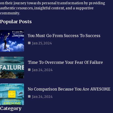
on their journey towards personal transformation by providing
authentic resources, insightful content, and a supportive
community.
Popular Posts
You Must Go From Success To Success
Jan 25, 2024
Time To Overcome Your Fear Of Failure
Jan 24, 2024
No Comparison Because You Are AWESOME
Jan 24, 2024
Category