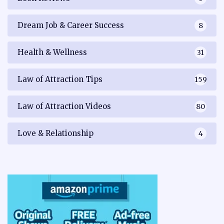
Dream Job & Career Success
8
Health & Wellness
31
Law of Attraction Tips
159
Law of Attraction Videos
80
Love & Relationship
4