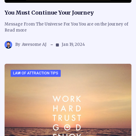
You Must Continue Your Journey
Message From The Universe For You You are on the journey of
Read more
By
Awesome AJ
Jan 19, 2024
LAW OF ATTRACTION TIPS