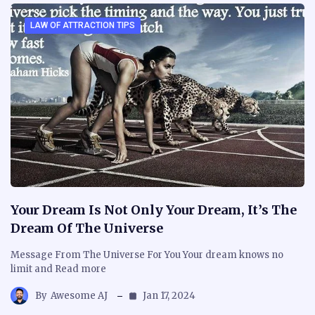
LAW OF ATTRACTION TIPS
Your Dream Is Not Only Your Dream, It’s The
Dream Of The Universe
Message From The Universe For You Your dream knows no
limit and Read more
By
Awesome AJ
Jan 17, 2024