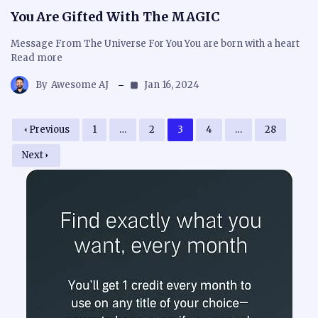
You Are Gifted With The MAGIC
Message From The Universe For You You are born with a heart
Read more
By
Awesome AJ
Jan 16, 2024
Previous
1
…
2
3
4
…
28
Next