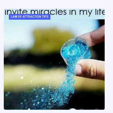
LAW OF ATTRACTION TIPS