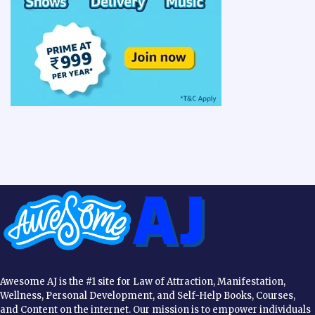
Awesome AJ is the #1 site for Law of Attraction, Manifestation,
Wellness, Personal Development, and Self-Help Books, Courses,
and Content on the internet. Our mission is to empower individuals