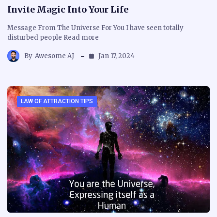
Invite Magic Into Your Life
Message From The Universe For You I have seen totally
disturbed people Read more
By
Awesome AJ
Jan 17, 2024
LAW OF ATTRACTION TIPS