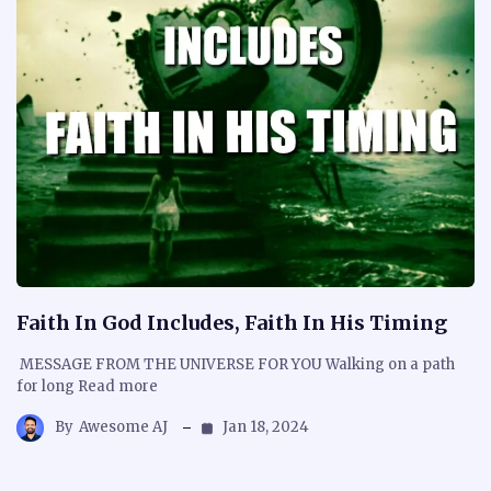
Faith In God Includes, Faith In His Timing
MESSAGE FROM THE UNIVERSE FOR YOU Walking on a path
for long Read more
By
Awesome AJ
Jan 18, 2024