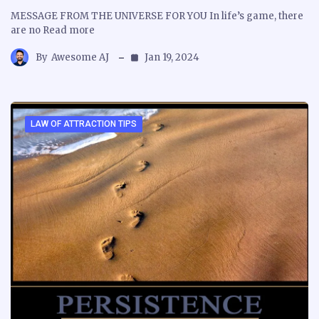
MESSAGE FROM THE UNIVERSE FOR YOU In life’s game, there
are no Read more
By
Awesome AJ
Jan 19, 2024
LAW OF ATTRACTION TIPS