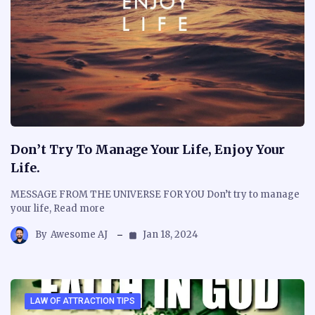
Don’t Try To Manage Your Life, Enjoy Your
Life.
MESSAGE FROM THE UNIVERSE FOR YOU Don’t try to manage
your life, Read more
By
Awesome AJ
Jan 18, 2024
LAW OF ATTRACTION TIPS