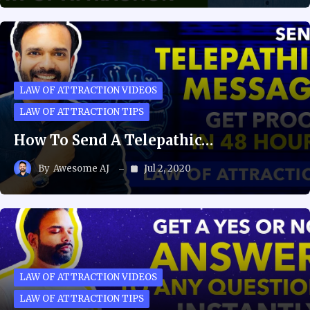
LAW OF ATTRACTION VIDEOS
LAW OF ATTRACTION TIPS
How To Send A Telepathic…
By
Awesome AJ
Jul 2, 2020
LAW OF ATTRACTION VIDEOS
LAW OF ATTRACTION TIPS