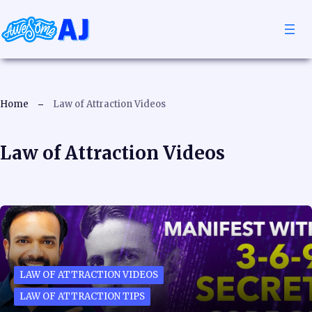
Home
Law of Attraction Videos
Law of Attraction Videos
LAW OF ATTRACTION VIDEOS
LAW OF ATTRACTION TIPS