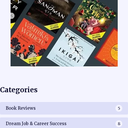
Categories
Book Reviews
5
Dream Job & Career Success
8