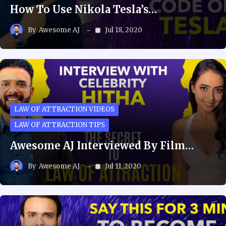
How To Use Nikola Tesla’s…
By
Awesome AJ
Jul 18, 2020
LAW OF ATTRACTION VIDEOS
LAW OF ATTRACTION TIPS
Awesome AJ Interviewed By Film…
By
Awesome AJ
Jul 11, 2020