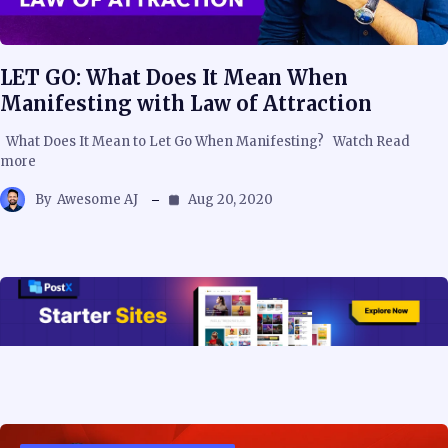
LET GO: What Does It Mean When
Manifesting with Law of Attraction
What Does It Mean to Let Go When Manifesting? Watch Read
more
By
Awesome AJ
Aug 20, 2020