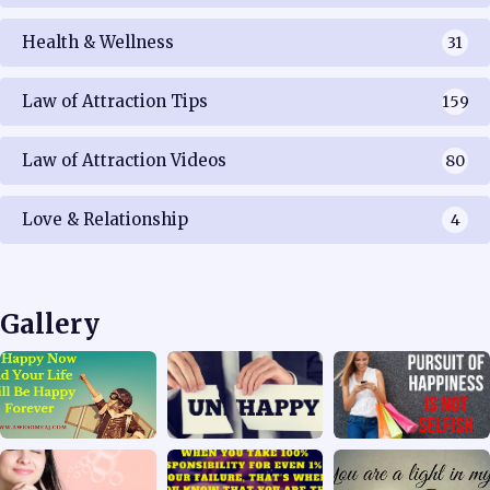
Health & Wellness
31
Law of Attraction Tips
159
Law of Attraction Videos
80
Love & Relationship
4
Gallery