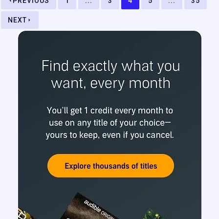
PREVIOUS
1
...
3
4
5
...
35
NEXT