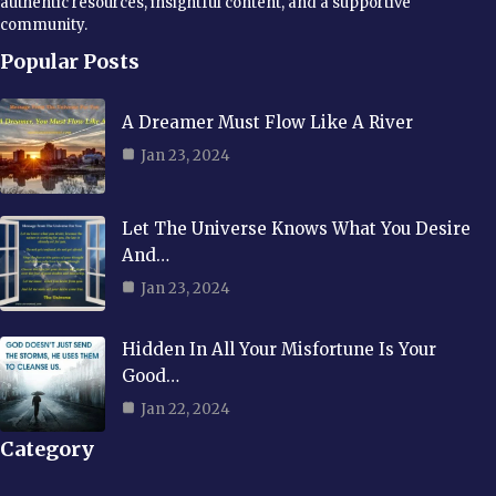
authentic resources, insightful content, and a supportive
community.
Popular Posts
A Dreamer Must Flow Like A River
Jan 23, 2024
Let The Universe Knows What You Desire
And…
Jan 23, 2024
Hidden In All Your Misfortune Is Your
Good…
Jan 22, 2024
Category