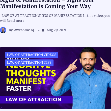
Manifestation is Coming Your Way
LAW OF ATTRACTION SIGNS OF MANIFESTATION In this video, you
will Read more
By
Awesome AJ
Aug 29, 2020
LAW OF ATTRACTION VIDEOS
LAW OF ATTRACTION TIPS