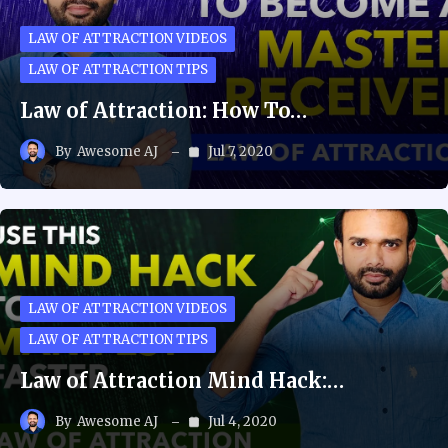
LAW OF ATTRACTION VIDEOS
LAW OF ATTRACTION TIPS
Law of Attraction: How To…
By
Awesome AJ
Jul 7, 2020
LAW OF ATTRACTION VIDEOS
LAW OF ATTRACTION TIPS
Law of Attraction Mind Hack:…
By
Awesome AJ
Jul 4, 2020