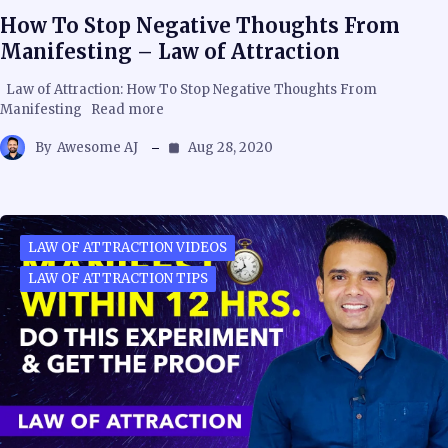
How To Stop Negative Thoughts From
Manifesting – Law of Attraction
Law of Attraction: How To Stop Negative Thoughts From
Manifesting Read more
By
Awesome AJ
Aug 28, 2020
LAW OF ATTRACTION VIDEOS
LAW OF ATTRACTION TIPS