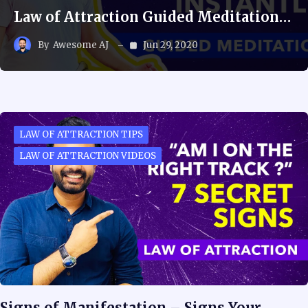
Law of Attraction Guided Meditation…
By
Awesome AJ
Jun 29, 2020
LAW OF ATTRACTION TIPS
LAW OF ATTRACTION VIDEOS
Signs of Manifestation – Signs Your