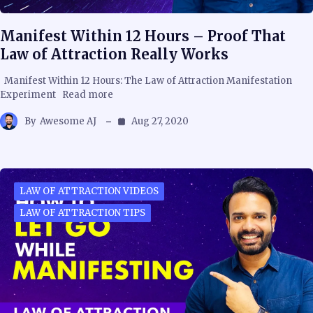
Manifest Within 12 Hours – Proof That
Law of Attraction Really Works
Manifest Within 12 Hours: The Law of Attraction Manifestation
Experiment Read more
By
Awesome AJ
Aug 27, 2020
LAW OF ATTRACTION VIDEOS
LAW OF ATTRACTION TIPS