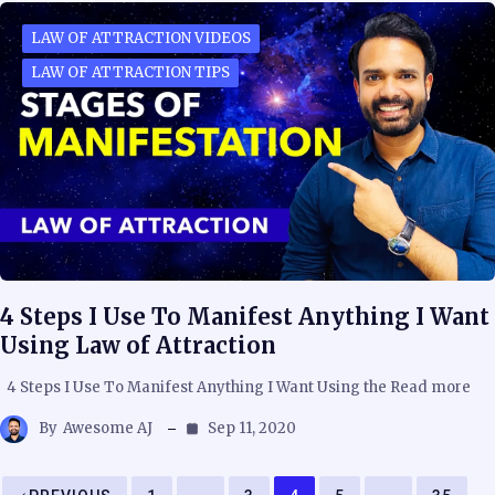
LAW OF ATTRACTION VIDEOS
LAW OF ATTRACTION TIPS
4 Steps I Use To Manifest Anything I Want
Using Law of Attraction
4 Steps I Use To Manifest Anything I Want Using the Read more
By
Awesome AJ
Sep 11, 2020