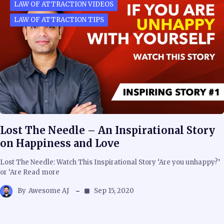
LAW OF ATTRACTION VIDEOS
LAW OF ATTRACTION TIPS
Lost The Needle – An Inspirational Story
on Happiness and Love
Lost The Needle: Watch This Inspirational Story ‘Are you unhappy?’
or ‘Are Read more
By
Awesome AJ
Sep 15, 2020