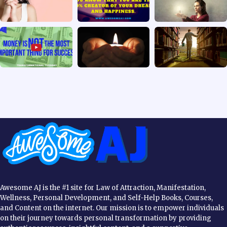
Awesome AJ is the #1 site for Law of Attraction, Manifestation,
Wellness, Personal Development, and Self-Help Books, Courses,
and Content on the internet. Our mission is to empower individuals
on their journey towards personal transformation by providing