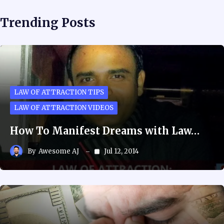
Trending Posts
LAW OF ATTRACTION TIPS
LAW OF ATTRACTION VIDEOS
How To Manifest Dreams with Law…
By
Awesome AJ
Jul 12, 2014