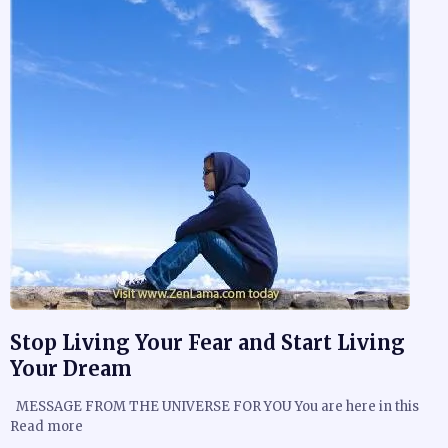
Stop Living Your Fear and Start Living
Your Dream
MESSAGE FROM THE UNIVERSE FOR YOU You are here in this
Read more