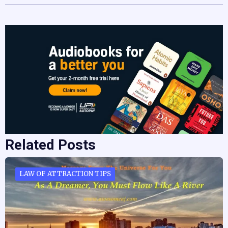
Related Posts
LAW OF ATTRACTION TIPS