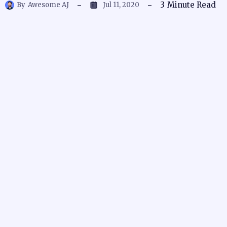
3
Minute Read
By
Awesome AJ
Jul 11, 2020