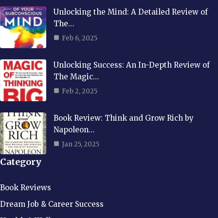
Unlocking the Mind: A Detailed Review of
The…
Feb 6, 2025
Unlocking Success: An In-Depth Review of
The Magic…
Feb 2, 2025
Book Review: Think and Grow Rich by
Napoleon…
Jan 25, 2025
Category
Book Reviews
Dream Job & Career Success