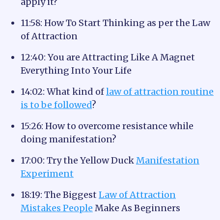
apply it?
11:58: How To Start Thinking as per the Law
of Attraction
12:40: You are Attracting Like A Magnet
Everything Into Your Life
14:02: What kind of
law of attraction routine
is to be followed
?
15:26: How to overcome resistance while
doing manifestation?
17:00: Try the Yellow Duck
Manifestation
Experiment
18:19: The Biggest
Law of Attraction
Mistakes People
Make As Beginners