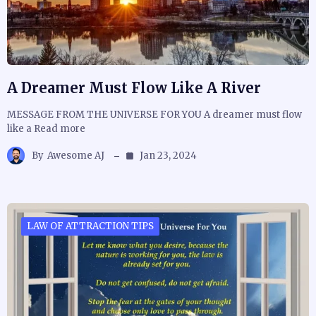
A Dreamer Must Flow Like A River
MESSAGE FROM THE UNIVERSE FOR YOU A dreamer must flow
like a Read more
By
Awesome AJ
Jan 23, 2024
LAW OF ATTRACTION TIPS