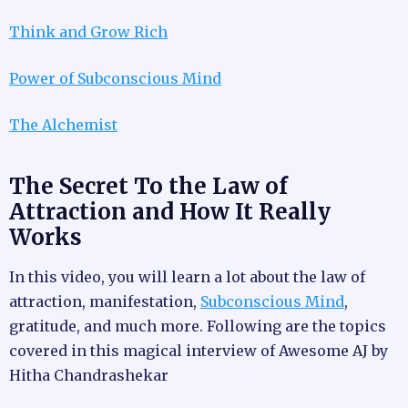
Think and Grow Rich
Power of Subconscious Mind
The Alchemist
The Secret To the Law of
Attraction and How It Really
Works
In this video, you will learn a lot about the law of
attraction, manifestation,
Subconscious Mind
,
gratitude, and much more. Following are the topics
covered in this magical interview of Awesome AJ by
Hitha Chandrashekar