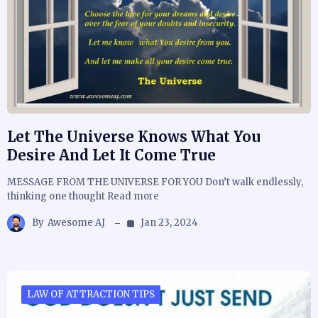
Let The Universe Knows What You
Desire And Let It Come True
MESSAGE FROM THE UNIVERSE FOR YOU Don’t walk endlessly,
thinking one thought Read more
By
Awesome AJ
Jan 23, 2024
LAW OF ATTRACTION TIPS