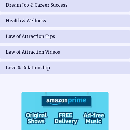
Dream Job & Career Success
Health & Wellness
Law of Attraction Tips
Law of Attraction Videos
Love & Relationship