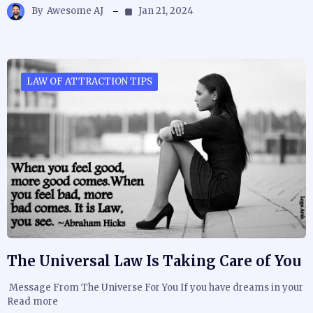
By
Awesome AJ
Jan 21, 2024
LAW OF ATTRACTION TIPS
The Universal Law Is Taking Care of You
Message From The Universe For You If you have dreams in your
Read more