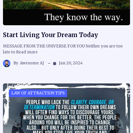
Start Living Your Dream Today
MESSAGE FROM THE UNIVERSE FOR YOU Neither you are too
late to Read more
By
Awesome AJ
Jan 20, 2024
LAW OF ATTRACTION TIPS