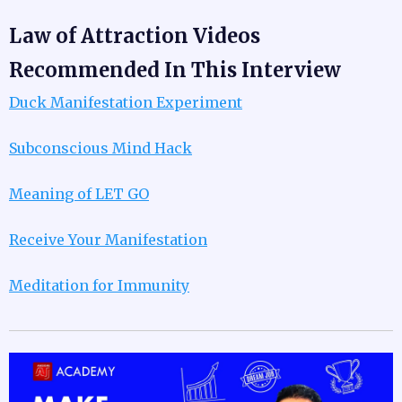
Law of Attraction Videos
Recommended In This Interview
Duck Manifestation Experiment
Subconscious Mind Hack
Meaning of LET GO
Receive Your Manifestation
Meditation for Immunity