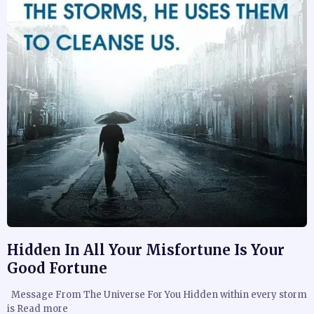
Hidden In All Your Misfortune Is Your
Good Fortune
Message From The Universe For You Hidden within every storm
is Read more