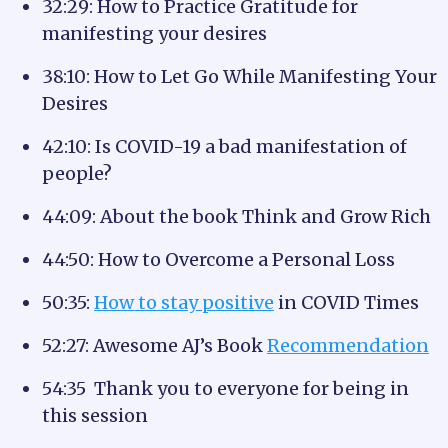
32:29: How to Practice Gratitude for
manifesting your desires
38:10: How to Let Go While Manifesting Your
Desires
42:10: Is COVID-19 a bad manifestation of
people?
44:09: About the book Think and Grow Rich
44:50: How to Overcome a Personal Loss
50:35:
How to stay positive
in COVID Times
52:27: Awesome AJ’s Book
Recommendation
54:35 Thank you to everyone for being in
this session