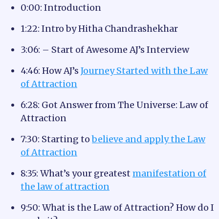
0:00: Introduction
1:22: Intro by Hitha Chandrashekhar
3:06: – Start of Awesome AJ’s Interview
4:46: How AJ’s
Journey Started with the Law
of Attraction
6:28: Got Answer from The Universe: Law of
Attraction
7:30: Starting to
believe and apply the Law
of Attraction
8:35: What’s your greatest
manifestation of
the law of attraction
9:50: What is the Law of Attraction? How do I