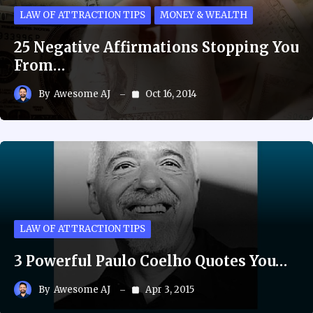
LAW OF ATTRACTION TIPS
MONEY & WEALTH
25 Negative Affirmations Stopping You
From…
By
Awesome AJ
Oct 16, 2014
LAW OF ATTRACTION TIPS
3 Powerful Paulo Coelho Quotes You…
By
Awesome AJ
Apr 3, 2015