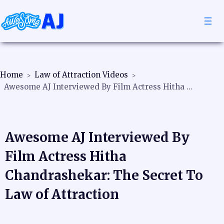
Home
Law of Attraction Videos
Awesome AJ Interviewed By Film Actress Hitha Chandrashekar: The Secret To Law of Attraction
Awesome AJ Interviewed By
Film Actress Hitha
Chandrashekar: The Secret To
Law of Attraction