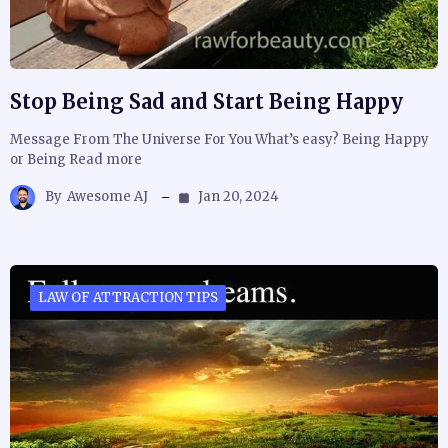
Stop Being Sad and Start Being Happy
Message From The Universe For You What’s easy? Being Happy
or Being Read more
By
Awesome AJ
Jan 20, 2024
LAW OF ATTRACTION TIPS