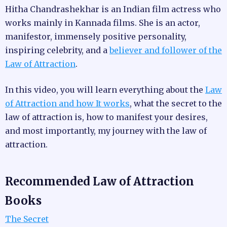
Hitha Chandrashekhar is an Indian film actress who
works mainly in Kannada films. She is an actor,
manifestor, immensely positive personality,
inspiring celebrity, and a
believer and follower of the
Law of Attraction
.
In this video, you will learn everything about the
Law
of Attraction and how It works
, what the secret to the
law of attraction is, how to manifest your desires,
and most importantly, my journey with the law of
attraction.
Recommended Law of Attraction
Books
The Secret