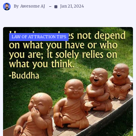
By
Awesome AJ
Jan 21, 2024
LAW OF ATTRACTION TIPS