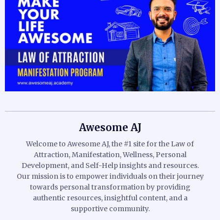
Awesome AJ
Welcome to Awesome AJ, the #1 site for the Law of
Attraction, Manifestation, Wellness, Personal
Development, and Self-Help insights and resources.
Our mission is to empower individuals on their journey
towards personal transformation by providing
authentic resources, insightful content, and a
supportive community.