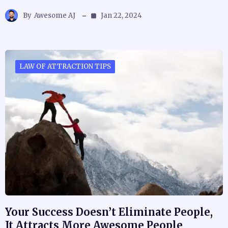
By
Awesome AJ
Jan 22, 2024
LAW OF ATTRACTION TIPS
Your Success Doesn’t Eliminate People,
It Attracts More Awesome People