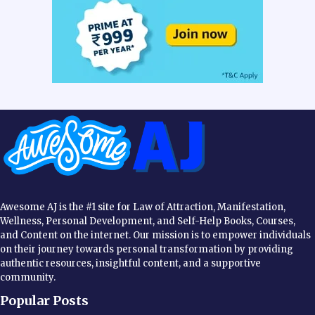
Awesome AJ is the #1 site for Law of Attraction, Manifestation,
Wellness, Personal Development, and Self-Help Books, Courses,
and Content on the internet. Our mission is to empower individuals
on their journey towards personal transformation by providing
authentic resources, insightful content, and a supportive
community.
Popular Posts