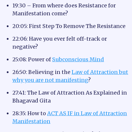
19:30 – From where does Resistance for
Manifestation come?
20:05: First Step To Remove The Resistance
22:06: Have you ever felt off-track or
negative?
25:08: Power of
Subconscious Mind
26:50: Believing in the
Law of Attraction but
why you are not manifesting
?
27:41: The Law of Attraction As Explained in
Bhagavad Gita
28:35: How to
ACT AS IF in Law of Attraction
Manifestation