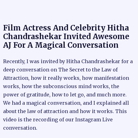
Film Actress And Celebrity Hitha
Chandrashekar Invited Awesome
AJ For A Magical Conversation
Recently, I was invited by Hitha Chandrashekar for a
deep conversation on The Secret to the Law of
Attraction, how it really works, how manifestation
works, how the subconscious mind works, the
power of gratitude, how to let go, and much more.
We had a magical conversation, and I explained all
about the law of attraction and how it works. This
video is the recording of our Instagram Live
conversation.