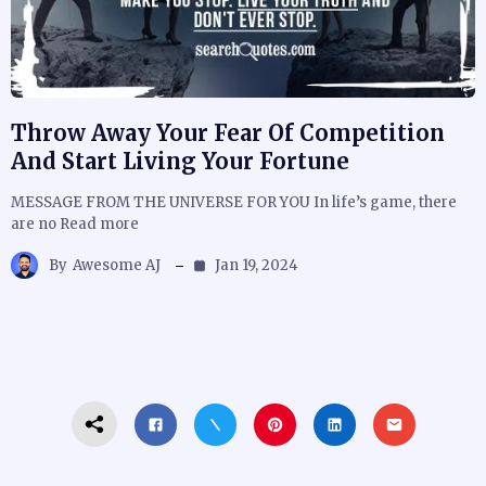
Throw Away Your Fear Of Competition
And Start Living Your Fortune
MESSAGE FROM THE UNIVERSE FOR YOU In life’s game, there
are no Read more
By
Awesome AJ
Jan 19, 2024