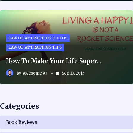
LAW OF ATTRACTION VIDEOS
LAW OF ATTRACTION TIPS
How To Make Your Life Super…
By
Awesome AJ
Sep 10, 2015
Categories
Book Reviews