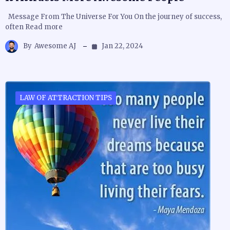
Message From The Universe For You On the journey of success,
often Read more
By
Awesome AJ
Jan 22, 2024
LAW OF ATTRACTION TIPS