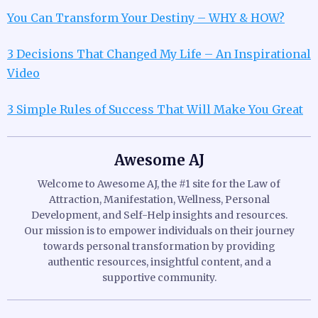
You Can Transform Your Destiny – WHY & HOW?
3 Decisions That Changed My Life – An Inspirational
Video
3 Simple Rules of Success That Will Make You Great
Awesome AJ
Welcome to Awesome AJ, the #1 site for the Law of
Attraction, Manifestation, Wellness, Personal
Development, and Self-Help insights and resources.
Our mission is to empower individuals on their journey
towards personal transformation by providing
authentic resources, insightful content, and a
supportive community.