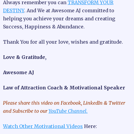
Always remember you can
TRANSFORM YOUR
DESTINY
. And We at Awesome AJ committed to
helping you achieve your dreams and creating
Success, Happiness & Abundance.
Thank You for all your love, wishes and gratitude.
Love & Gratitude,
Awesome AJ
Law of Attraction Coach & Motivational Speaker
Please share this video
on Facebook, LinkedIn & Twitter
and Subscribe to our
YouTube Channel.
Watch Other Motivational Videos
Here: