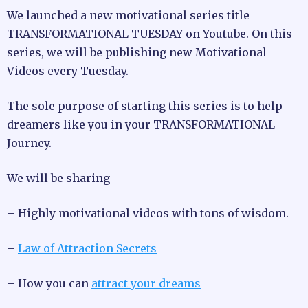
We launched a new motivational series title
TRANSFORMATIONAL TUESDAY on Youtube. On this
series, we will be publishing new Motivational
Videos every Tuesday.
The sole purpose of starting this series is to help
dreamers like you in your TRANSFORMATIONAL
Journey.
We will be sharing
– Highly motivational videos with tons of wisdom.
–
Law of Attraction Secrets
– How you can
attract your dreams