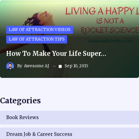
LAW OF ATTRACTION VIDEOS
LAW OF ATTRACTION TIPS
How To Make Your Life Super…
By
Awesome AJ
Sep 10, 2015
Categories
Book Reviews
Dream Job & Career Success