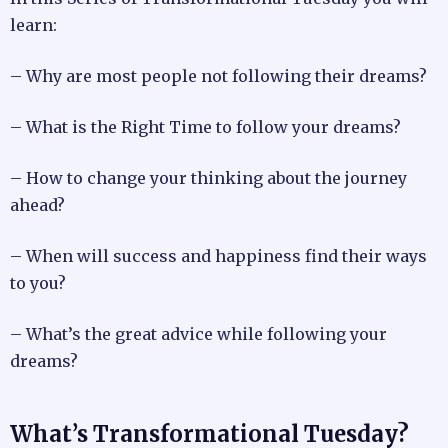
learn:
– Why are most people not following their dreams?
– What is the Right Time to follow your dreams?
– How to change your thinking about the journey
ahead?
– When will success and happiness find their ways
to you?
– What’s the great advice while following your
dreams?
What’s Transformational Tuesday?