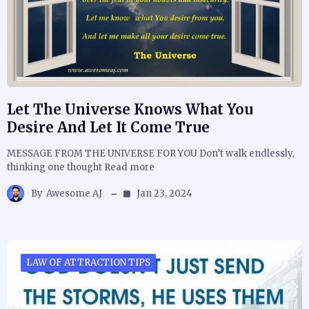
Let The Universe Knows What You
Desire And Let It Come True
MESSAGE FROM THE UNIVERSE FOR YOU Don’t walk endlessly,
thinking one thought Read more
By
Awesome AJ
Jan 23, 2024
LAW OF ATTRACTION TIPS