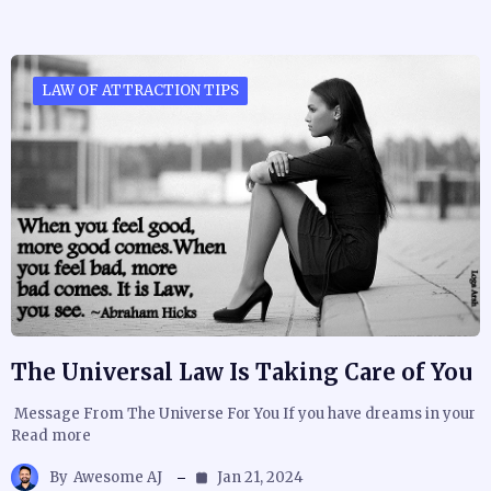
LAW OF ATTRACTION TIPS
The Universal Law Is Taking Care of You
Message From The Universe For You If you have dreams in your
Read more
By
Awesome AJ
Jan 21, 2024