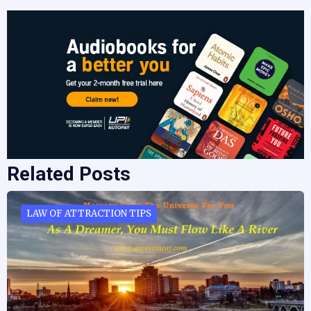
Related Posts
LAW OF ATTRACTION TIPS