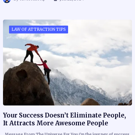
LAW OF ATTRACTION TIPS
Your Success Doesn’t Eliminate People,
It Attracts More Awesome People
Message From The Universe For You On the journey of success,