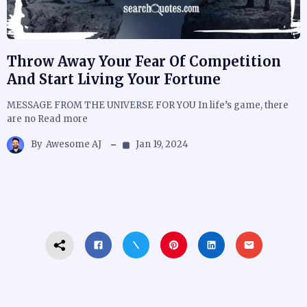
Throw Away Your Fear Of Competition
And Start Living Your Fortune
MESSAGE FROM THE UNIVERSE FOR YOU In life’s game, there
are no Read more
By
Awesome AJ
Jan 19, 2024