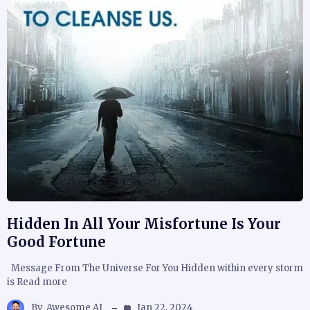
Hidden In All Your Misfortune Is Your
Good Fortune
Message From The Universe For You Hidden within every storm
is Read more
By
Awesome AJ
Jan 22, 2024