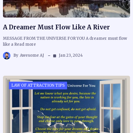
A Dreamer Must Flow Like A River
MESSAGE FROM THE UNIVERSE FOR YOU A dreamer must flow
like a Read more
By
Awesome AJ
Jan 23, 2024
LAW OF ATTRACTION TIPS