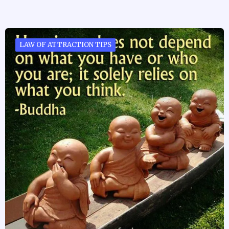
LAW OF ATTRACTION TIPS