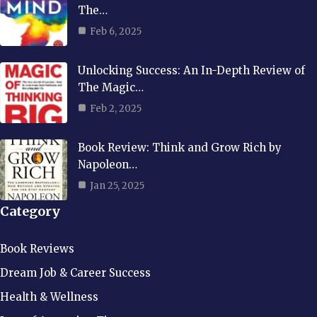
The…
Feb 6, 2025
Unlocking Success: An In-Depth Review of
The Magic…
Feb 2, 2025
Book Review: Think and Grow Rich by
Napoleon…
Jan 25, 2025
Category
Book Reviews
Dream Job & Career Success
Health & Wellness