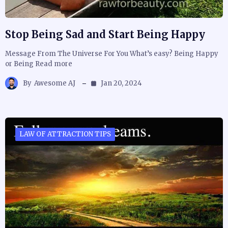
Stop Being Sad and Start Being Happy
Message From The Universe For You What’s easy? Being Happy
or Being Read more
By
Awesome AJ
Jan 20, 2024
LAW OF ATTRACTION TIPS