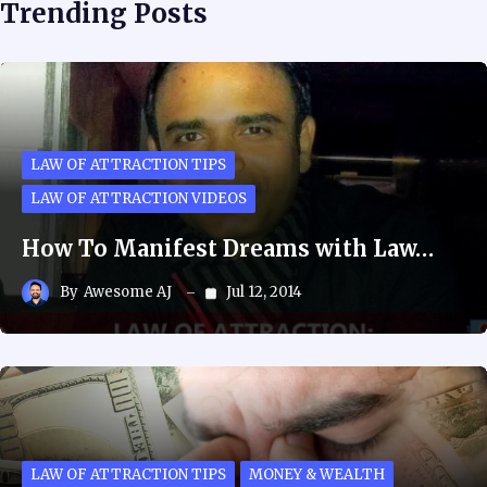
Trending Posts
LAW OF ATTRACTION TIPS
LAW OF ATTRACTION VIDEOS
How To Manifest Dreams with Law…
By
Awesome AJ
Jul 12, 2014
LAW OF ATTRACTION TIPS
MONEY & WEALTH