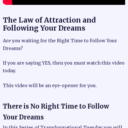
The Law of Attraction and
Following Your Dreams
Are you waiting for the Right Time to Follow Your
Dreams?
If you are saying YES, then you must watch this video
today.
This video will be an eye-opener for you.
There is No Right Time to Follow
Your Dreams
In this Series of Transformational Tuesday you will