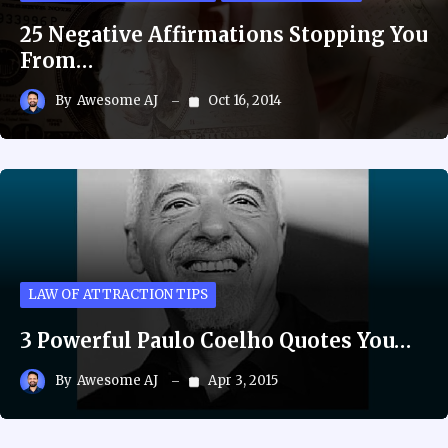
25 Negative Affirmations Stopping You
From…
By
Awesome AJ
Oct 16, 2014
LAW OF ATTRACTION TIPS
3 Powerful Paulo Coelho Quotes You…
By
Awesome AJ
Apr 3, 2015