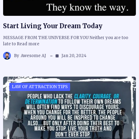
Start Living Your Dream Today
MESSAGE FROM THE UNIVERSE FOR YOU Neither you are too
late to Read more
By
Awesome AJ
Jan 20, 2024
LAW OF ATTRACTION TIPS