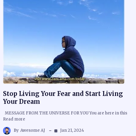
Stop Living Your Fear and Start Living
Your Dream
MESSAGE FROM THE UNIVERSE FOR YOU You are here in this
Read more
By
Awesome AJ
Jan 21, 2024