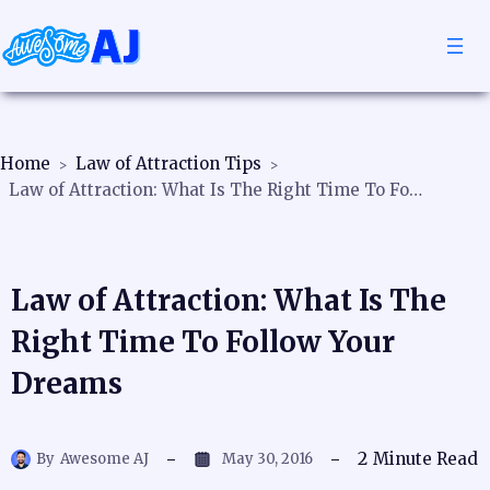
Home
Law of Attraction Tips
Law of Attraction: What Is The Right Time To Follow Your Dreams
Law of Attraction: What Is The
Right Time To Follow Your
Dreams
2
Minute Read
By
Awesome AJ
May 30, 2016