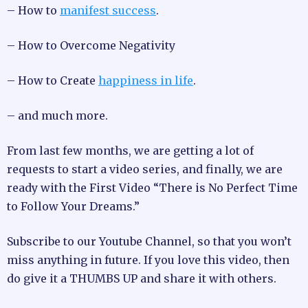
– How to
manifest success
.
– How to Overcome Negativity
– How to Create
happiness in life
.
– and much more.
From last few months, we are getting a lot of
requests to start a video series, and finally, we are
ready with the First Video “There is No Perfect Time
to Follow Your Dreams.”
Subscribe to our Youtube Channel, so that you won’t
miss anything in future. If you love this video, then
do give it a THUMBS UP and share it with others.