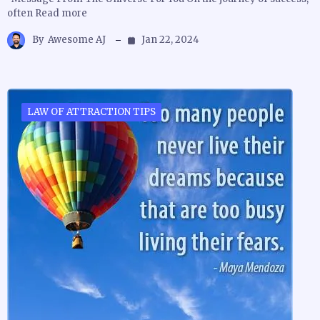
often Read more
By
Awesome AJ
Jan 22, 2024
LAW OF ATTRACTION TIPS