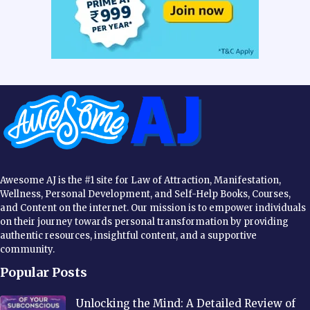
Awesome AJ is the #1 site for Law of Attraction, Manifestation,
Wellness, Personal Development, and Self-Help Books, Courses,
and Content on the internet. Our mission is to empower individuals
on their journey towards personal transformation by providing
authentic resources, insightful content, and a supportive
community.
Popular Posts
Unlocking the Mind: A Detailed Review of