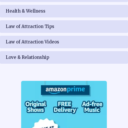
Health & Wellness
Law of Attraction Tips
Law of Attraction Videos
Love & Relationship