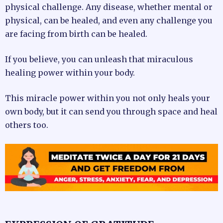
physical challenge. Any disease, whether mental or
physical, can be healed, and even any challenge you
are facing from birth can be healed.
If you believe, you can unleash that miraculous
healing power within your body.
This miracle power within you not only heals your
own body, but it can send you through space and heal
others too.