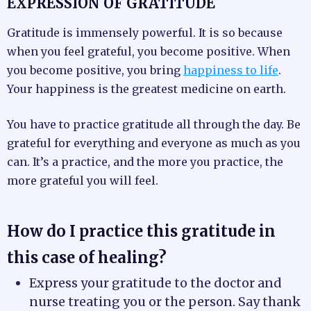
EXPRESSION OF GRATITUDE
Gratitude is immensely powerful. It is so because
when you feel grateful, you become positive. When
you become positive, you bring
happiness to life
.
Your happiness is the greatest medicine on earth.
You have to practice gratitude all through the day. Be
grateful for everything and everyone as much as you
can. It’s a practice, and the more you practice, the
more grateful you will feel.
How do I practice this gratitude in
this case of healing?
Express your gratitude to the doctor and
nurse treating you or the person. Say thank