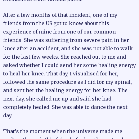
After a few months of that incident, one of my
friends from the US got to know about this
experience of mine from one of our common
friends. She was suffering from severe pain in her
knee after an accident, and she was not able to walk
for the last few weeks. She reached out to me and
asked whether I could send her some healing energy
to heal her knee. That day, I visualised for her,
followed the same procedure as I did for my spinal,
and sent her the healing energy for her knee. The
next day, she called me up and said she had
completely healed. She was able to dance the next
day.
That’s the moment when the universe made me