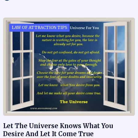
LAW OF ATTRACTION TIPS
Let The Universe Knows What You
Desire And Let It Come True