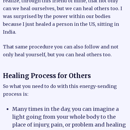
realize, through this friend of mine, that not only
can we heal ourselves, but we can heal others too. I
was surprised by the power within our bodies
because I just healed a person in the US, sitting in
India.
That same procedure you can also follow and not
only heal yourself, but you can heal others too.
Healing Process for Others
So what you need to do with this energy-sending
process is:
Many times in the day, you can imagine a
light going from your whole body to the
place of injury, pain, or problem and healing