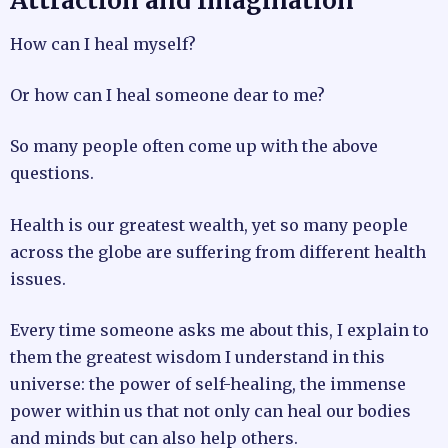
Attraction and Imagination
How can I heal myself?
Or how can I heal someone dear to me?
So many people often come up with the above
questions.
Health is our greatest wealth, yet so many people
across the globe are suffering from different health
issues.
Every time someone asks me about this, I explain to
them the greatest wisdom I understand in this
universe: the power of self-healing, the immense
power within us that not only can heal our bodies
and minds but can also help others.