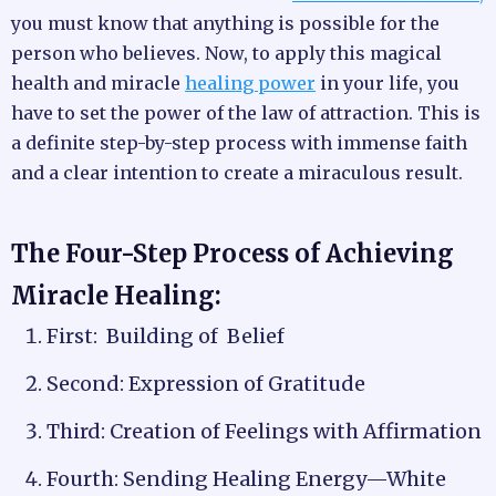
you must know that anything is possible for the
person who believes. Now, to apply this magical
health and miracle
healing power
in your life, you
have to set the power of the law of attraction. This is
a definite step-by-step process with immense faith
and a clear intention to create a miraculous result.
The Four-Step Process of Achieving
Miracle Healing:
First: Building of Belief
Second: Expression of Gratitude
Third: Creation of Feelings with Affirmation
Fourth: Sending Healing Energy—White