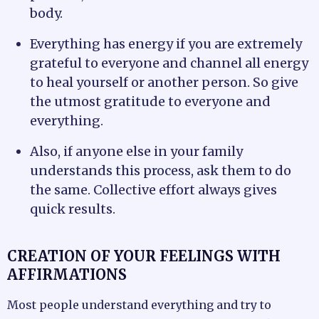
body.
Everything has energy if you are extremely
grateful to everyone and channel all energy
to heal yourself or another person. So give
the utmost gratitude to everyone and
everything.
Also, if anyone else in your family
understands this process, ask them to do
the same. Collective effort always gives
quick results.
CREATION OF YOUR FEELINGS WITH
AFFIRMATIONS
Most people understand everything and try to