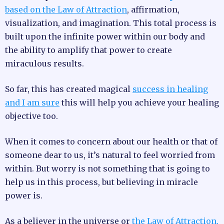
based on the Law of Attraction
, affirmation,
visualization, and imagination. This total process is
built upon the infinite power within our body and
the ability to amplify that power to create
miraculous results.
So far, this has created magical
success in healing
and I am sure
this will help you achieve your healing
objective too.
When it comes to concern about our health or that of
someone dear to us, it’s natural to feel worried from
within. But worry is not something that is going to
help us in this process, but believing in miracle
power is.
As a believer in the universe or
the Law of Attraction,