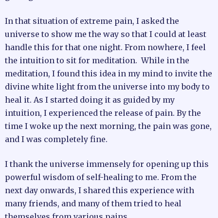
In that situation of extreme pain, I asked the
universe to show me the way so that I could at least
handle this for that one night. From nowhere, I feel
the intuition to sit for meditation. While in the
meditation, I found this idea in my mind to invite the
divine white light from the universe into my body to
heal it. As I started doing it as guided by my
intuition, I experienced the release of pain. By the
time I woke up the next morning, the pain was gone,
and I was completely fine.
I thank the universe immensely for opening up this
powerful wisdom of self-healing to me. From the
next day onwards, I shared this experience with
many friends, and many of them tried to heal
themselves from various pains.