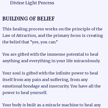
Divine Light Process
BUILDING OF BELIEF
This healing process works on the principle of the
Law of Attraction, and the primary focus is creating
the belief that “yes, you can.”
You are gifted with the immense potential to heal
anything and everything in your life miraculously.
Your soul is gifted with the infinite power to heal
itself from any pain and suffering, from any
emotional bondage and insecurity. You have all the
power to heal yourself.
Your body is built as a miracle machine to heal any