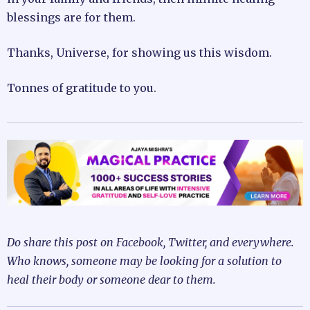
blessings are for them.
Thanks, Universe, for showing us this wisdom.
Tonnes of gratitude to you.
Do share this post on Facebook, Twitter, and everywhere.
Who knows, someone may be looking for a solution to
heal their body or someone dear to them.