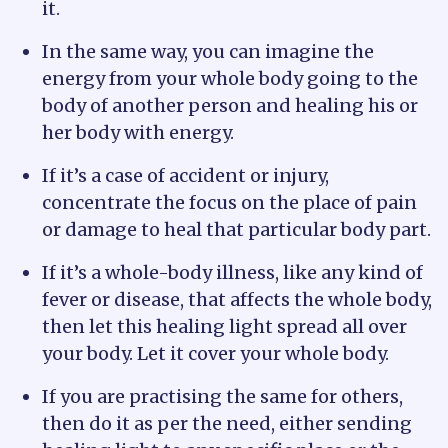
it.
In the same way, you can imagine the
energy from your whole body going to the
body of another person and healing his or
her body with energy.
If it’s a case of accident or injury,
concentrate the focus on the place of pain
or damage to heal that particular body part.
If it’s a whole-body illness, like any kind of
fever or disease, that affects the whole body,
then let this healing light spread all over
your body. Let it cover your whole body.
If you are practising the same for others,
then do it as per the need, either sending