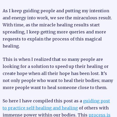
As I keep guiding people and putting my intention
and energy into work, we see the miraculous result.
With time, as the miracle healing results start
spreading, I keep getting more queries and more
requests to explain the process of this magical
healing.
This is when I realized that so many people are
looking for a solution to speed up their healing or
create hope when all their hope has been lost. It’s
not only people who want to heal their bodies; many
more people want to heal someone close to them.
So here I have compiled this post as a
guiding post
to practice self-healing and healing
of others with
immense power within our bodies. This
process is