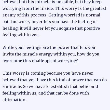
believe that this miracle is possible, but they keep
worrying from the inside. This worry is the greatest
enemy of this process. Getting worried is normal,
but this worry never lets you have the feeling of
healing; it will never let you acquire that positive
feeling within you.
While your feelings are the power that lets you
invite the miracle energy within you, how do you
overcome this challenge of worrying?
This worry is coming because you have never
believed that you have this kind of power that can do
a miracle. So we have to establish that belief and
feeling within us, and that can be done with
affirmation.