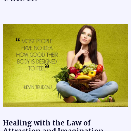
Healing with the Law of