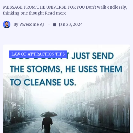
MESSAGE FROM THE UNIVERSE FOR YOU Don’t walk endlessly,
thinking one thought Read more
By
Awesome AJ
Jan 23, 2024
LAW OF ATTRACTION TIPS