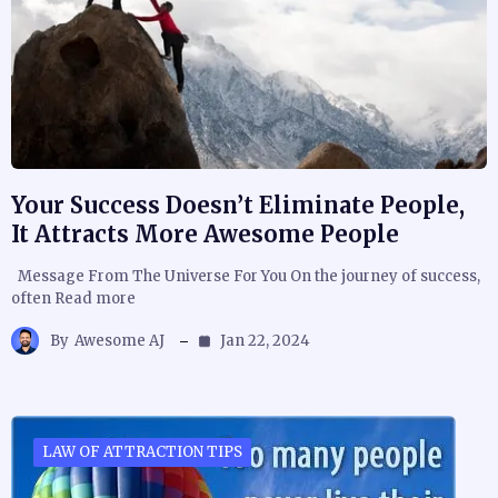
Your Success Doesn’t Eliminate People,
It Attracts More Awesome People
Message From The Universe For You On the journey of success,
often Read more
By
Awesome AJ
Jan 22, 2024
LAW OF ATTRACTION TIPS