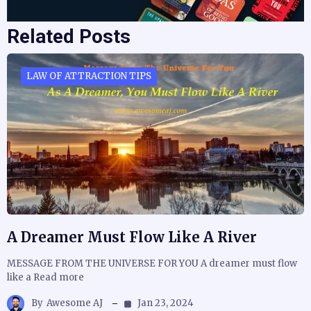
Related Posts
LAW OF ATTRACTION TIPS
A Dreamer Must Flow Like A River
MESSAGE FROM THE UNIVERSE FOR YOU A dreamer must flow
like a Read more
By
Awesome AJ
Jan 23, 2024