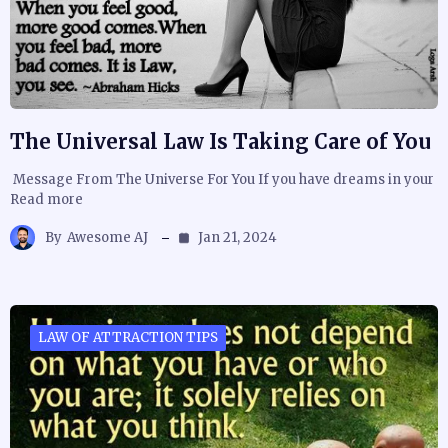
The Universal Law Is Taking Care of You
Message From The Universe For You If you have dreams in your
Read more
By
Awesome AJ
Jan 21, 2024
LAW OF ATTRACTION TIPS