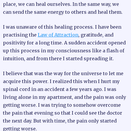
place, we can heal ourselves. In the same way, we
can send the same energy to others and heal them.
I was unaware of this healing process. I have been
practising the
Law of Attraction
, gratitude, and
positivity for a long time. A sudden accident opened
up this process in my consciousness like a flash of
intuition, and from there I started spreading it.
I believe that was the way for the universe to let me
acquire this power. I realized this when I hurt my
spinal cord in an accident a few years ago. I was
living alone in my apartment, and the pain was only
getting worse. I was trying to somehow overcome
the pain that evening so that I could see the doctor
the next day. But with time, the pain only started
getting worse.