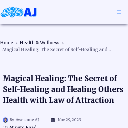
Home
Health & Wellness
Magical Healing: The Secret of Self-Healing and Healing Others Health with Law of Attraction
Magical Healing: The Secret of
Self-Healing and Healing Others
Health with Law of Attraction
By
Awesome AJ
Nov 29, 2023
10
Minute Read