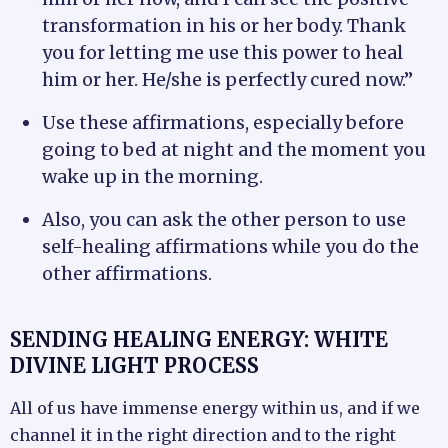
transformation in his or her body. Thank
you for letting me use this power to heal
him or her. He/she is perfectly cured now.”
Use these affirmations, especially before
going to bed at night and the moment you
wake up in the morning.
Also, you can ask the other person to use
self-healing affirmations while you do the
other affirmations.
SENDING HEALING ENERGY: WHITE
DIVINE LIGHT PROCESS
All of us have immense energy within us, and if we
channel it in the right direction and to the right