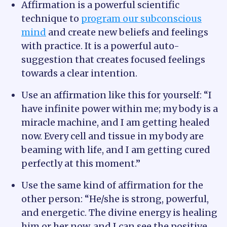
Affirmation is a powerful scientific
technique to
program our subconscious
mind
and create new beliefs and feelings
with practice. It is a powerful auto-
suggestion that creates focused feelings
towards a clear intention.
Use an affirmation like this for yourself: “I
have infinite power within me; my body is a
miracle machine, and I am getting healed
now. Every cell and tissue in my body are
beaming with life, and I am getting cured
perfectly at this moment.”
Use the same kind of affirmation for the
other person: “He/she is strong, powerful,
and energetic. The divine energy is healing
him or her now, and I can see the positive