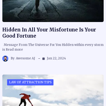
Hidden In All Your Misfortune Is Your
Good Fortune
Message From The Universe For You Hidden within every storm
is Read more
By
Awesome AJ
Jan 22, 2024
LAW OF ATTRACTION TIPS