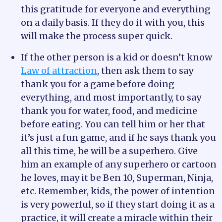
this gratitude for everyone and everything
on a daily basis. If they do it with you, this
will make the process super quick.
If the other person is a kid or doesn’t know
Law of attraction
, then ask them to say
thank you for a game before doing
everything, and most importantly, to say
thank you for water, food, and medicine
before eating. You can tell him or her that
it’s just a fun game, and if he says thank you
all this time, he will be a superhero. Give
him an example of any superhero or cartoon
he loves, may it be Ben 10, Superman, Ninja,
etc. Remember, kids, the power of intention
is very powerful, so if they start doing it as a
practice, it will create a miracle within their