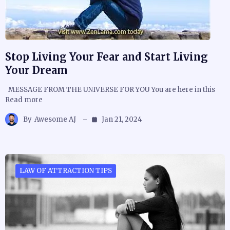
Stop Living Your Fear and Start Living
Your Dream
MESSAGE FROM THE UNIVERSE FOR YOU You are here in this
Read more
By
Awesome AJ
Jan 21, 2024
LAW OF ATTRACTION TIPS