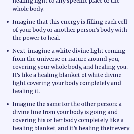
healing light to any specific place or the
whole body.
Imagine that this energy is filling each cell
of your body or another person’s body with
the power to heal.
Next, imagine a white divine light coming
from the universe or nature around you,
covering your whole body, and healing you.
It’s like a healing blanket of white divine
light covering your body completely and
healing it.
Imagine the same for the other person: a
divine line from your body is going and
covering his or her body completely like a
healing blanket, and it’s healing their every