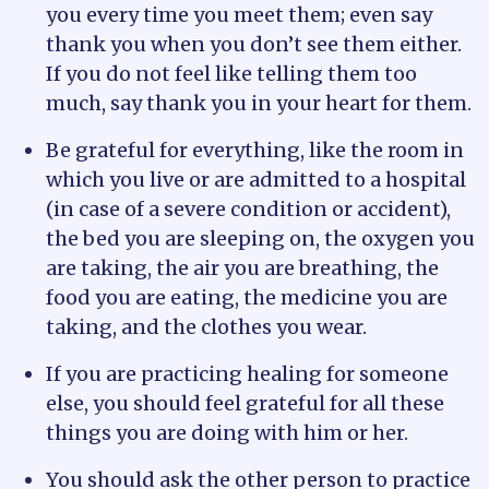
you every time you meet them; even say
thank you when you don’t see them either.
If you do not feel like telling them too
much, say thank you in your heart for them.
Be grateful for everything, like the room in
which you live or are admitted to a hospital
(in case of a severe condition or accident),
the bed you are sleeping on, the oxygen you
are taking, the air you are breathing, the
food you are eating, the medicine you are
taking, and the clothes you wear.
If you are practicing healing for someone
else, you should feel grateful for all these
things you are doing with him or her.
You should ask the other person to practice