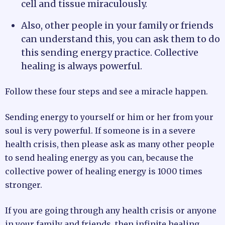
cell and tissue miraculously.
Also, other people in your family or friends
can understand this, you can ask them to do
this sending energy practice. Collective
healing is always powerful.
Follow these four steps and see a miracle happen.
Sending energy to yourself or him or her from your
soul is very powerful. If someone is in a severe
health crisis, then please ask as many other people
to send healing energy as you can, because the
collective power of healing energy is 1000 times
stronger.
If you are going through any health crisis or anyone
in your family and friends, then infinite healing