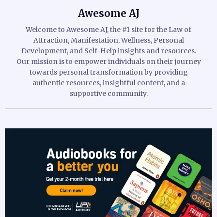
Awesome AJ
Welcome to Awesome AJ, the #1 site for the Law of
Attraction, Manifestation, Wellness, Personal
Development, and Self-Help insights and resources.
Our mission is to empower individuals on their journey
towards personal transformation by providing
authentic resources, insightful content, and a
supportive community.