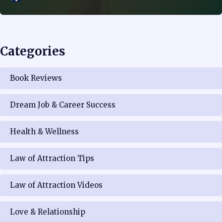
Categories
Book Reviews
Dream Job & Career Success
Health & Wellness
Law of Attraction Tips
Law of Attraction Videos
Love & Relationship