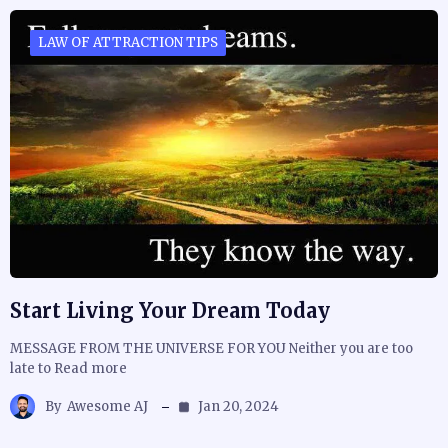
LAW OF ATTRACTION TIPS
Start Living Your Dream Today
MESSAGE FROM THE UNIVERSE FOR YOU Neither you are too
late to Read more
By
Awesome AJ
Jan 20, 2024