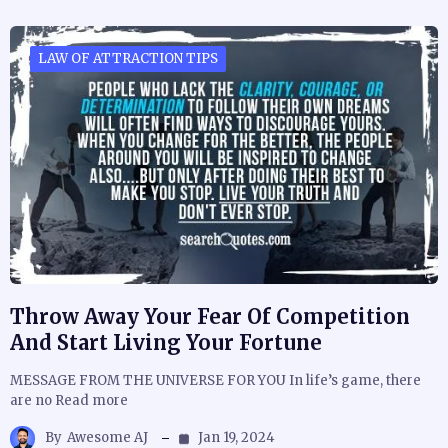
LAW OF ATTRACTION TIPS
Throw Away Your Fear Of Competition
And Start Living Your Fortune
MESSAGE FROM THE UNIVERSE FOR YOU In life’s game, there
are no Read more
By
Awesome AJ
Jan 19, 2024