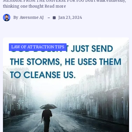
MESSAGE FROM THE UNIVERSE FOR YOU Don’t walk endlessly,
thinking one thought Read more
By
Awesome AJ
Jan 23, 2024
LAW OF ATTRACTION TIPS