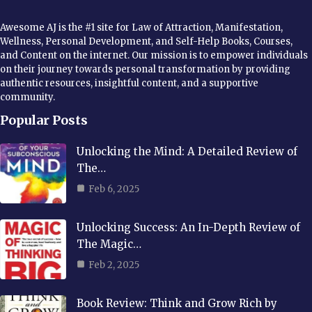
Awesome AJ is the #1 site for Law of Attraction, Manifestation,
Wellness, Personal Development, and Self-Help Books, Courses,
and Content on the internet. Our mission is to empower individuals
on their journey towards personal transformation by providing
authentic resources, insightful content, and a supportive
community.
Popular Posts
Unlocking the Mind: A Detailed Review of
The…
Feb 6, 2025
Unlocking Success: An In-Depth Review of
The Magic…
Feb 2, 2025
Book Review: Think and Grow Rich by