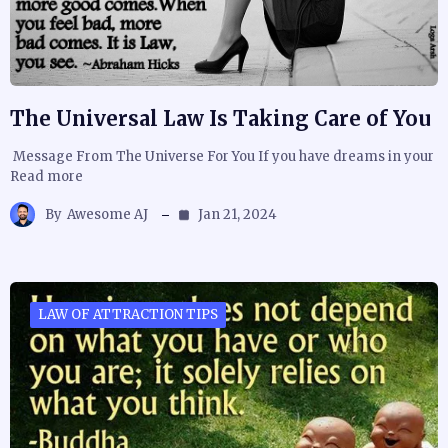
The Universal Law Is Taking Care of You
Message From The Universe For You If you have dreams in your
Read more
By
Awesome AJ
Jan 21, 2024
LAW OF ATTRACTION TIPS