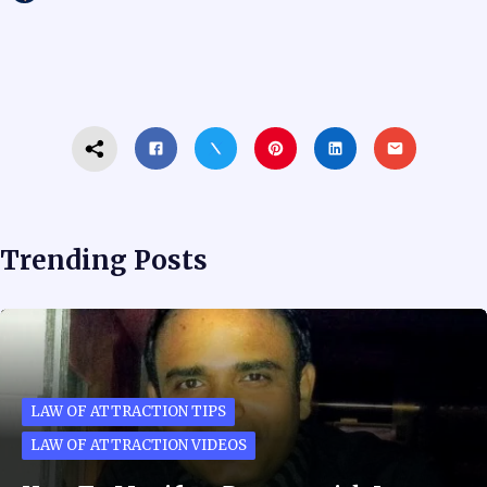
Trending Posts
LAW OF ATTRACTION TIPS
LAW OF ATTRACTION VIDEOS