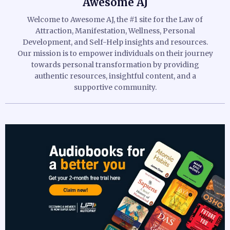
Awesome AJ
Welcome to Awesome AJ, the #1 site for the Law of
Attraction, Manifestation, Wellness, Personal
Development, and Self-Help insights and resources.
Our mission is to empower individuals on their journey
towards personal transformation by providing
authentic resources, insightful content, and a
supportive community.