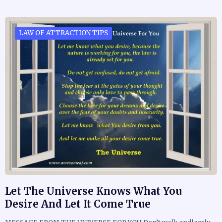
LAW OF ATTRACTION TIPS
Let The Universe Knows What You
Desire And Let It Come True