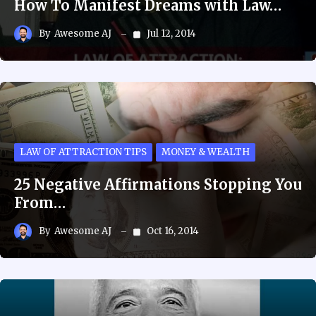
How To Manifest Dreams with Law…
By
Awesome AJ
Jul 12, 2014
LAW OF ATTRACTION TIPS
MONEY & WEALTH
25 Negative Affirmations Stopping You
From…
By
Awesome AJ
Oct 16, 2014