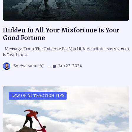
Hidden In All Your Misfortune Is Your
Good Fortune
Message From The Universe For You Hidden within every storm
is Read more
By
Awesome AJ
Jan 22, 2024
LAW OF ATTRACTION TIPS