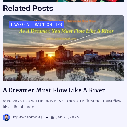
Related Posts
LAW OF ATTRACTION TIPS
A Dreamer Must Flow Like A River
MESSAGE FROM THE UNIVERSE FOR YOU A dreamer must flow
like a Read more
By
Awesome AJ
Jan 23, 2024