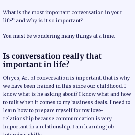
What is the most important conversation in your
life?’ and Why is it so important?
You must be wondering many things at a time.
Is conversation really that
important in life?
Oh yes, Art of conversation is important, that is why
we have been trained in this since our childhood. I
know what is he asking about? I know what and how
to talk when it comes to my business deals. I need to
learn how to prepare myself for my love-
relationship because communication is very
important in a relationship. I am learning job
interview skills.