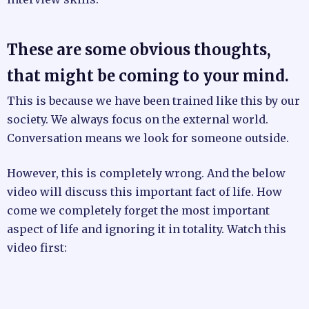
These are some obvious thoughts,
that might be coming to your mind.
This is because we have been trained like this by our
society. We always focus on the external world.
Conversation means we look for someone outside.
However, this is completely wrong. And the below
video will discuss this important fact of life. How
come we completely forget the most important
aspect of life and ignoring it in totality. Watch this
video first: