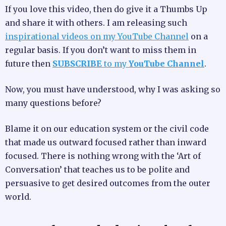
If you love this video, then do give it a Thumbs Up
and share it with others. I am releasing such
inspirational videos on my YouTube Channel
on a
regular basis. If you don’t want to miss them in
future then
SUBSCRIBE
to my
YouTube Channel
.
Now, you must have understood, why I was asking so
many questions before?
Blame it on our education system or the civil code
that made us outward focused rather than inward
focused. There is nothing wrong with the ‘Art of
Conversation’ that teaches us to be polite and
persuasive to get desired outcomes from the outer
world.