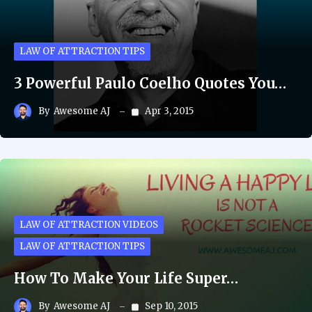
LAW OF ATTRACTION TIPS
3 Powerful Paulo Coelho Quotes You…
By
Awesome AJ
Apr 3, 2015
LAW OF ATTRACTION VIDEOS
LAW OF ATTRACTION TIPS
How To Make Your Life Super…
By
Awesome AJ
Sep 10, 2015