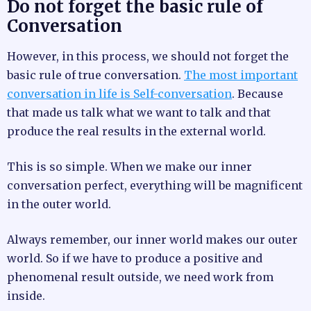
Do not forget the basic rule of
Conversation
However, in this process, we should not forget the
basic rule of true conversation.
The most important
conversation in life is Self-conversation
. Because
that made us talk what we want to talk and that
produce the real results in the external world.
This is so simple. When we make our inner
conversation perfect, everything will be magnificent
in the outer world.
Always remember, our inner world makes our outer
world. So if we have to produce a positive and
phenomenal result outside, we need work from
inside.