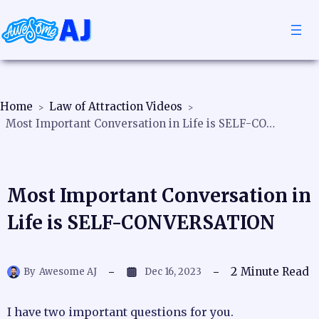
Home
Law of Attraction Videos
Most Important Conversation in Life is SELF-CONVERSATION
Most Important Conversation in
Life is SELF-CONVERSATION
2
Minute Read
By
Awesome AJ
Dec 16, 2023
I have two important questions for you.