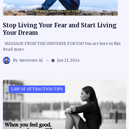
Stop Living Your Fear and Start Living
Your Dream
MESSAGE FROM THE UNIVERSE FOR YOU You are here in this
Read more
By
Awesome AJ
Jan 21, 2024
LAW OF ATTRACTION TIPS