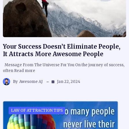
Your Success Doesn’t Eliminate People,
It Attracts More Awesome People
Message From The Universe For You On the journey of success,
often Read more
By
Awesome AJ
Jan 22, 2024
LAW OF ATTRACTION TIPS