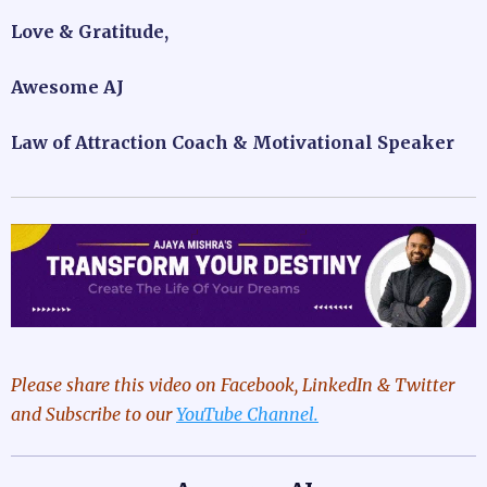
Love & Gratitude,
Awesome AJ
Law of Attraction Coach & Motivational Speaker
Please share this video
on Facebook, LinkedIn & Twitter
and Subscribe to our
YouTube Channel.