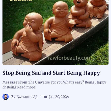
Stop Being Sad and Start Being Happy
Message From The Universe For You What’s easy? Being Happy
or Being Read more
By
Awesome AJ
Jan 20, 2024