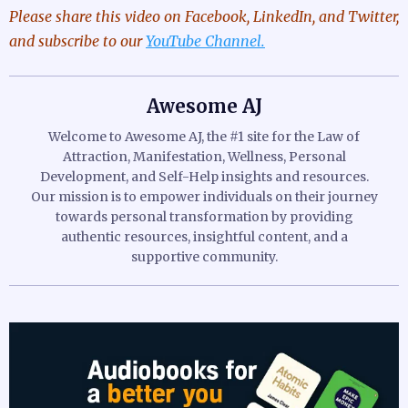
Please share this video
on Facebook, LinkedIn, and Twitter,
and subscribe to our
YouTube Channel.
Awesome AJ
Welcome to Awesome AJ, the #1 site for the Law of
Attraction, Manifestation, Wellness, Personal
Development, and Self-Help insights and resources.
Our mission is to empower individuals on their journey
towards personal transformation by providing
authentic resources, insightful content, and a
supportive community.