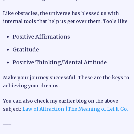
Like obstacles, the universe has blessed us with
internal tools that help us get over them. Tools like
Positive Affirmations
Gratitude
Positive Thinking/Mental Attitude
Make your journey successful. These are the keys to
achieving your dreams.
You can also check my earlier blog on the above
subject:
Law of Attraction |The Meaning of Let It Go.
—–