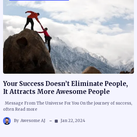
Your Success Doesn’t Eliminate People,
It Attracts More Awesome People
Message From The Universe For You On the journey of success,
often Read more
By
Awesome AJ
Jan 22, 2024