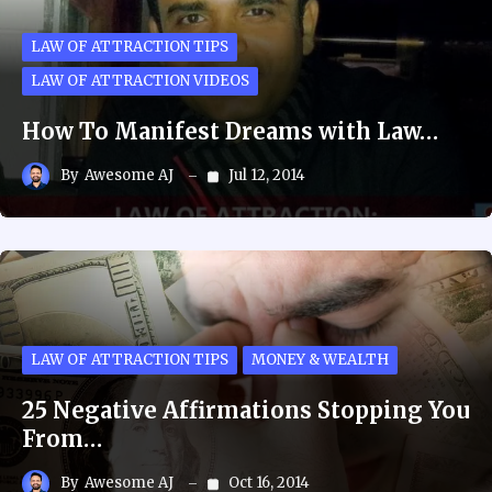
LAW OF ATTRACTION TIPS
LAW OF ATTRACTION VIDEOS
How To Manifest Dreams with Law…
By
Awesome AJ
Jul 12, 2014
LAW OF ATTRACTION TIPS
MONEY & WEALTH
25 Negative Affirmations Stopping You
From…
By
Awesome AJ
Oct 16, 2014