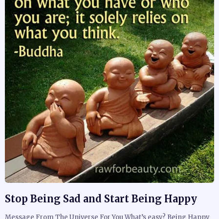
Stop Being Sad and Start Being Happy
Message From The Universe For You What’s easy? Being Happy