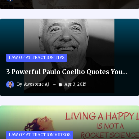
LAW OF ATTRACTION TIPS
3 Powerful Paulo Coelho Quotes You…
By
Awesome AJ
Apr 3, 2015
LAW OF ATTRACTION VIDEOS