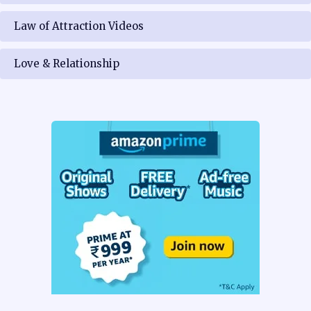
Law of Attraction Videos
Love & Relationship