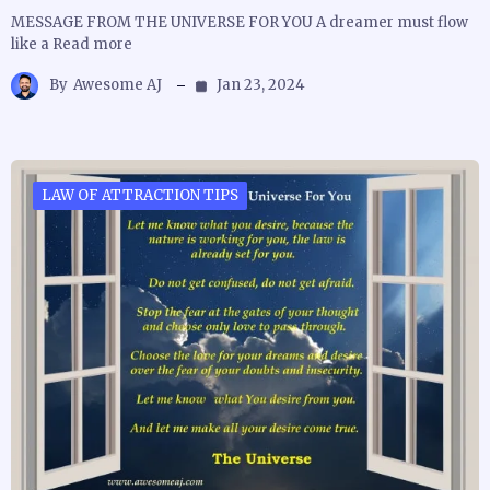
MESSAGE FROM THE UNIVERSE FOR YOU A dreamer must flow
like a Read more
By
Awesome AJ
Jan 23, 2024
LAW OF ATTRACTION TIPS