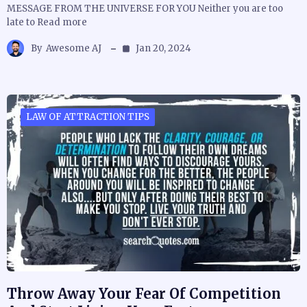
MESSAGE FROM THE UNIVERSE FOR YOU Neither you are too
late to Read more
By
Awesome AJ
Jan 20, 2024
LAW OF ATTRACTION TIPS
Throw Away Your Fear Of Competition