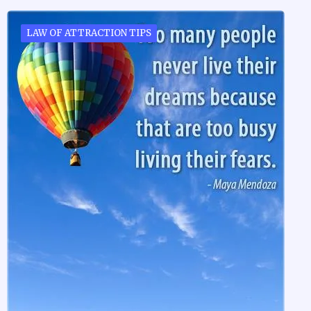
LAW OF ATTRACTION TIPS