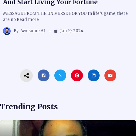
And Start Living Your Fortune
MESSAGE FROM THE UNIVERSE FOR YOU In life’s game, there
are no Read more
By
Awesome AJ
Jan 19, 2024
Trending Posts