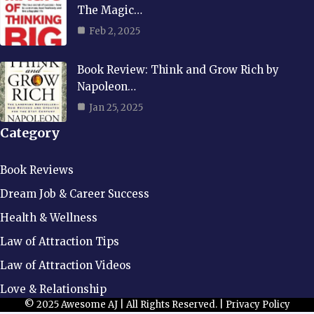
The Magic…
Feb 2, 2025
Book Review: Think and Grow Rich by
Napoleon…
Jan 25, 2025
Category
Book Reviews
Dream Job & Career Success
Health & Wellness
Law of Attraction Tips
Law of Attraction Videos
Love & Relationship
© 2025 Awesome AJ | All Rights Reserved. |
Privacy Policy