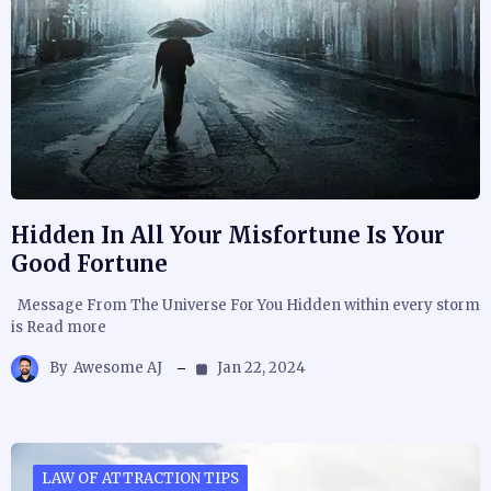
Hidden In All Your Misfortune Is Your
Good Fortune
Message From The Universe For You Hidden within every storm
is Read more
By
Awesome AJ
Jan 22, 2024
LAW OF ATTRACTION TIPS