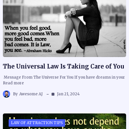
The Universal Law Is Taking Care of You
Message From The Universe For You If you have dreams in your
Read more
By
Awesome AJ
Jan 21, 2024
LAW OF ATTRACTION TIPS