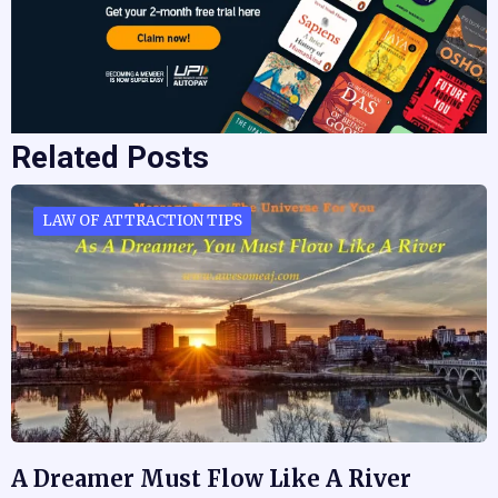
Related Posts
LAW OF ATTRACTION TIPS
A Dreamer Must Flow Like A River