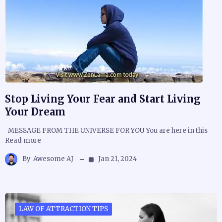
Stop Living Your Fear and Start Living
Your Dream
MESSAGE FROM THE UNIVERSE FOR YOU You are here in this
Read more
By
Awesome AJ
Jan 21, 2024
LAW OF ATTRACTION TIPS