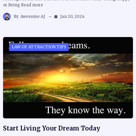
or Being Read more
By
Awesome AJ
Jan 20, 2024
LAW OF ATTRACTION TIPS
Start Living Your Dream Today