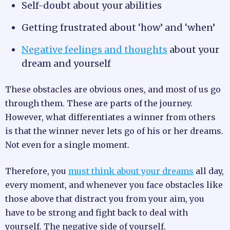
Self-doubt about your abilities
Getting frustrated about ‘how’ and ‘when’
Negative feelings and thoughts
about your
dream and yourself
These obstacles are obvious ones, and most of us go
through them. These are parts of the journey.
However, what differentiates a winner from others
is that the winner never lets go of his or her dreams.
Not even for a single moment.
Therefore, you
must think about your dreams
all day,
every moment, and whenever you face obstacles like
those above that distract you from your aim, you
have to be strong and fight back to deal with
yourself. The negative side of yourself.