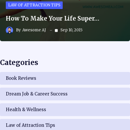
LAW OF ATTRACTION TIPS
How To Make Your Life Super…
By
Awesome AJ
Sep 10, 2015
Categories
Book Reviews
Dream Job & Career Success
Health & Wellness
Law of Attraction Tips