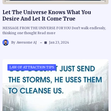
Let The Universe Knows What You
Desire And Let It Come True
MESSAGE FROM THE UNIVERSE FOR YOU Don’t walk endlessly,
thinking one thought Read more
By
Awesome AJ
Jan 23, 2024
LAW OF ATTRACTION TIPS