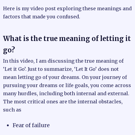
Here is my video post exploring these meanings and
factors that made you confused.
What is the true meaning of letting it
go?
In this video, I am discussing the true meaning of
‘Let it Go’. Just to summarize, ‘Let It Go’ does not
mean letting go of your dreams. On your journey of
pursuing your dreams or life goals, you come across
many hurdles, including both internal and external.
The most critical ones are the internal obstacles,
such as
Fear of failure