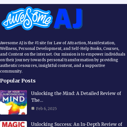
Awesome AJ is the #1 site for Law of Attraction, Manifestation,
Wellness, Personal Development, and Self-Help Books, Courses,
and Content on the internet. Our mission is to empower individuals
on their journey towards personal transformation by providing
authentic resources, insightful content, and a supportive
community.
Popular Posts
Unlocking the Mind: A Detailed Review of
The…
Feb 6, 2025
Unlocking Success: An In-Depth Review of