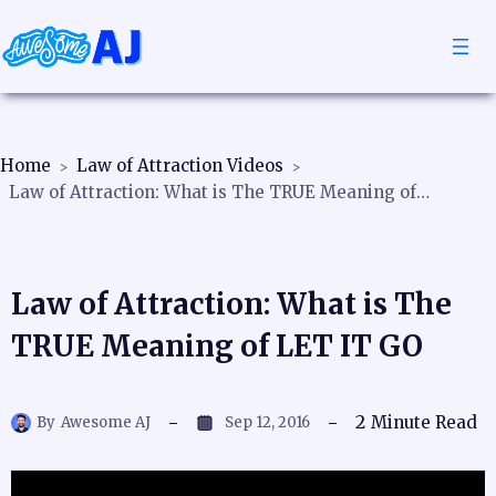
Home
Law of Attraction Videos
Law of Attraction: What is The TRUE Meaning of LET IT GO
Law of Attraction: What is The
TRUE Meaning of LET IT GO
2
Minute Read
By
Awesome AJ
Sep 12, 2016