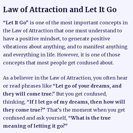
Law of Attraction and Let It Go
“Let It Go”
is one of the most important concepts in
the Law of Attraction that one must understand to
have a positive mindset, to generate positive
vibrations about anything, and to manifest anything
and everything in life. However, it is one of those
concepts that most people get confused about.
As a believer in the Law of Attraction, you often hear
or read phrases like
“Let go of your dreams, and
they will come true.”
But you get confused,
thinking,
“If I let go of my dreams, then how will
they come true?”
That’s the moment when you get
confused and ask yourself,
“What is the true
meaning of letting it go?”