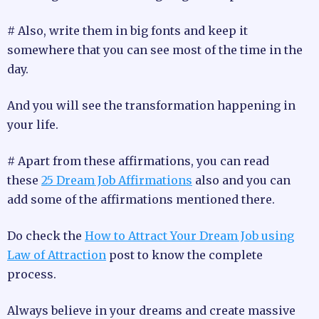
# Also, write them in big fonts and keep it
somewhere that you can see most of the time in the
day.
And you will see the transformation happening in
your life.
# Apart from these affirmations, you can read
these
25 Dream Job Affirmations
also and you can
add some of the affirmations mentioned there.
Do check the
How to Attract Your Dream Job using
Law of Attraction
post to know the complete
process.
Always believe in your dreams and create massive