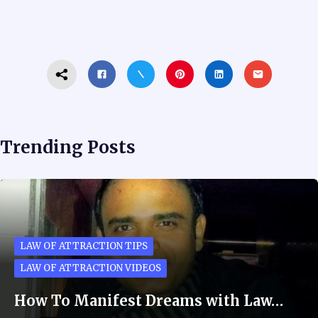
Trending Posts
LAW OF ATTRACTION TIPS
LAW OF ATTRACTION VIDEOS
How To Manifest Dreams with Law…