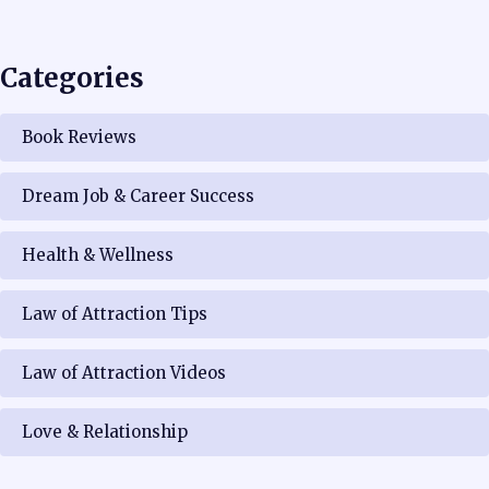
Categories
Book Reviews
Dream Job & Career Success
Health & Wellness
Law of Attraction Tips
Law of Attraction Videos
Love & Relationship