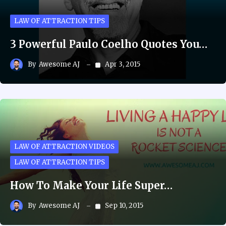
LAW OF ATTRACTION TIPS
3 Powerful Paulo Coelho Quotes You…
By
Awesome AJ
Apr 3, 2015
LAW OF ATTRACTION VIDEOS
LAW OF ATTRACTION TIPS
How To Make Your Life Super…
By
Awesome AJ
Sep 10, 2015