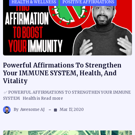
HEALTH & WELLNESS
POSITIVE AFFIRMATIONS
Powerful Affirmations To Strengthen
Your IMMUNE SYSTEM, Health, And
Vitality
✅ POWERFUL AFFIRMATIONS TO STRENGTHEN YOUR IMMUNE
SYSTEM Health is Read more
By
Awesome AJ
Mar 17, 2020