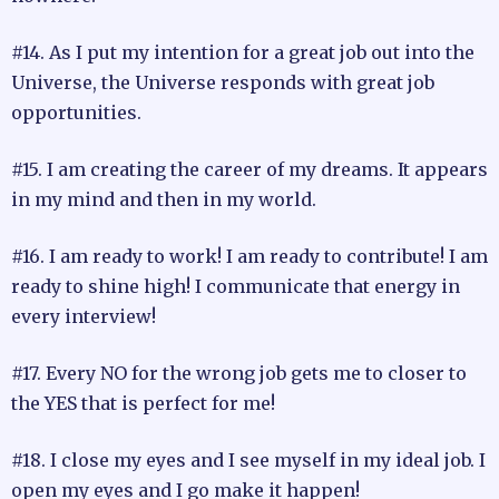
#14. As I put my intention for a great job out into the
Universe, the Universe responds with great job
opportunities.
#15. I am creating the career of my dreams. It appears
in my mind and then in my world.
#16. I am ready to work! I am ready to contribute! I am
ready to shine high! I communicate that energy in
every interview!
#17. Every NO for the wrong job gets me to closer to
the YES that is perfect for me!
#18. I close my eyes and I see myself in my ideal job. I
open my eyes and I go make it happen!