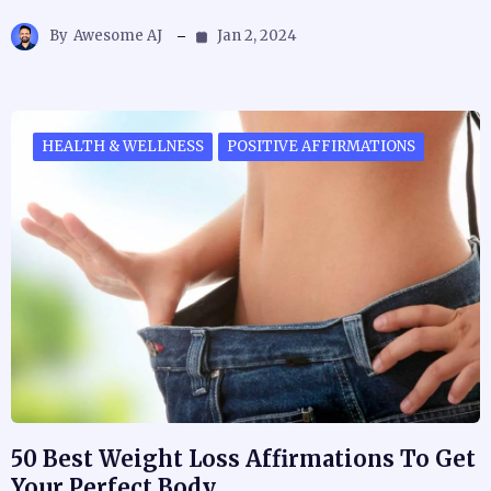
By
Awesome AJ
Jan 2, 2024
HEALTH & WELLNESS
POSITIVE AFFIRMATIONS
50 Best Weight Loss Affirmations To Get
Your Perfect Body