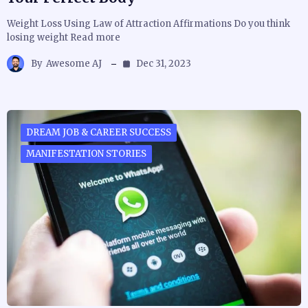
Weight Loss Using Law of Attraction Affirmations Do you think
losing weight Read more
By
Awesome AJ
Dec 31, 2023
DREAM JOB & CAREER SUCCESS
MANIFESTATION STORIES