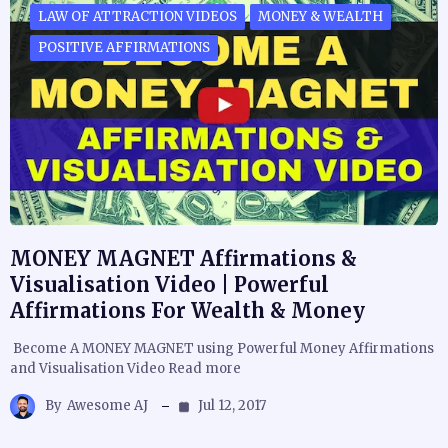
LAW OF ATTRACTION VIDEOS
MONEY & WEALTH
POSITIVE AFFIRMATIONS
MONEY MAGNET Affirmations &
Visualisation Video | Powerful
Affirmations For Wealth & Money
Become A MONEY MAGNET using Powerful Money Affirmations
and Visualisation Video Read more
By
Awesome AJ
Jul 12, 2017