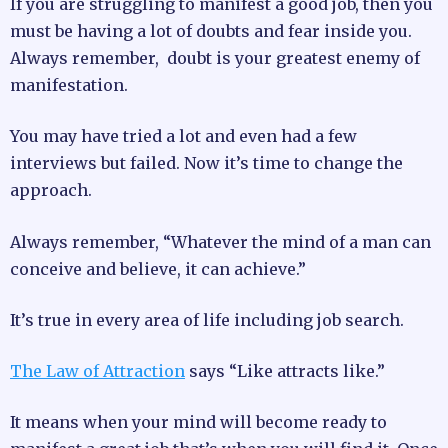
If you are struggling to manifest a good job, then you
must be having a lot of doubts and fear inside you.
Always remember, doubt is your greatest enemy of
manifestation.
You may have tried a lot and even had a few
interviews but failed. Now it’s time to change the
approach.
Always remember, “Whatever the mind of a man can
conceive and believe, it can achieve.”
It’s true in every area of life including job search.
The Law of Attraction
says “Like attracts like.”
It means when your mind will become ready to