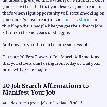
manifest a great job that’s when you will find it. Once
you create the belief that you deserve your dream job
that’s when right opportunity will start knocking on
your door. You can read tons of
success stories
on
this blog where people like you get their dream jobs
after months and years of struggle.
And now it’s your turn to become successful.
Here are 20 Very Powerful Job Search Affirmations
that you should start using from today so that your
mind will create magic.
20 Job Search Affirmations to
Manifest Your Job
#1. I deserve a great job and today I find it!