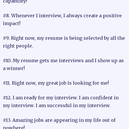
capability!
#8. Whenever I interview, I always create a positive
impact!
#9. Right now, my resume is being selected by all the
right people.
#10. My resume gets me interviews and I show up as
a winner!
#11. Right now, my great job is looking for me!
#12. I am ready for my interview. I am confident in
my interview. I am successful in my interview.
#13. Amazing jobs are appearing in my life out of
nowhere!