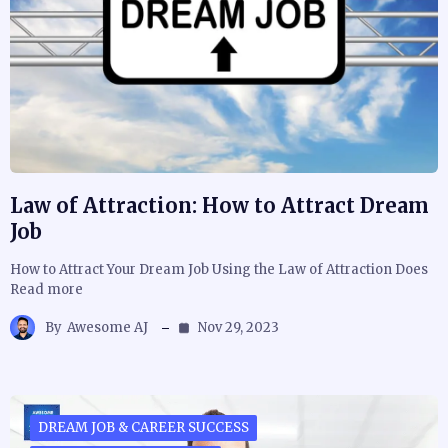
Law of Attraction: How to Attract Dream
Job
How to Attract Your Dream Job Using the Law of Attraction Does
Read more
By
Awesome AJ
Nov 29, 2023
DREAM JOB & CAREER SUCCESS