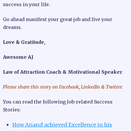
success in your life.
Go ahead manifest your great job and live your
dreams.
Love & Gratitude,
Awesome AJ
Law of Attraction Coach & Motivational Speaker
Please share this story on Facebook, LinkedIn & Twitter.
You can read the following Job-related Success
Stories:
How Anand achieved Excellence in his