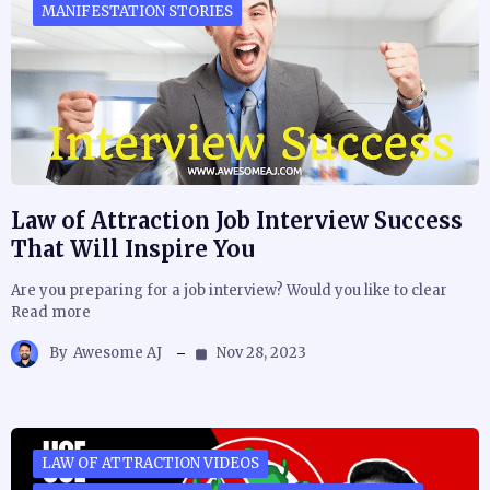
MANIFESTATION STORIES
Law of Attraction Job Interview Success
That Will Inspire You
Are you preparing for a job interview? Would you like to clear
Read more
By
Awesome AJ
Nov 28, 2023
LAW OF ATTRACTION VIDEOS