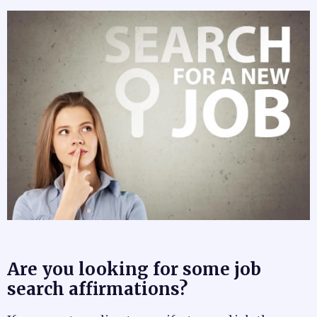
Are you looking for some job
search affirmations?