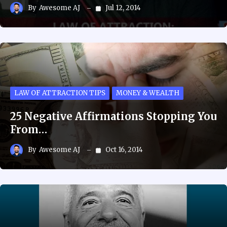
By
Awesome AJ
Jul 12, 2014
LAW OF ATTRACTION TIPS
MONEY & WEALTH
25 Negative Affirmations Stopping You
From…
By
Awesome AJ
Oct 16, 2014