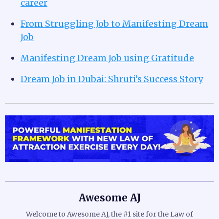
career
From Struggling Job to Manifesting Dream
Job
Manifesting Dream Job using Gratitude
Dream Job in Dubai: Shruti’s Success Story
Awesome AJ
Welcome to Awesome AJ, the #1 site for the Law of