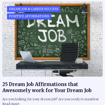
DREAM JOB & CAREER SUCCESS
POSITIVE AFFIRMATIONS
25 Dream Job Affirmations that
Awesomely work for Your Dream Job
Are you looking for your dream job? Are you ready to manifest
Read more