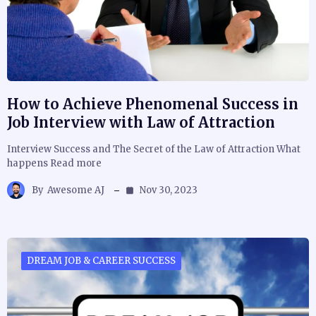
How to Achieve Phenomenal Success in
Job Interview with Law of Attraction
Interview Success and The Secret of the Law of Attraction What
happens Read more
By
Awesome AJ
Nov 30, 2023
DREAM JOB & CAREER SUCCESS