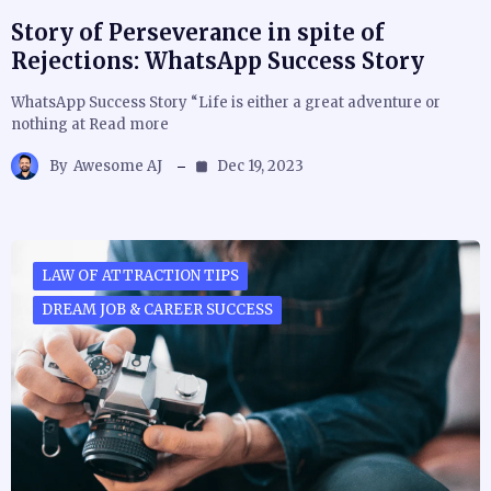
Story of Perseverance in spite of
Rejections: WhatsApp Success Story
WhatsApp Success Story “Life is either a great adventure or
nothing at Read more
By
Awesome AJ
Dec 19, 2023
LAW OF ATTRACTION TIPS
DREAM JOB & CAREER SUCCESS