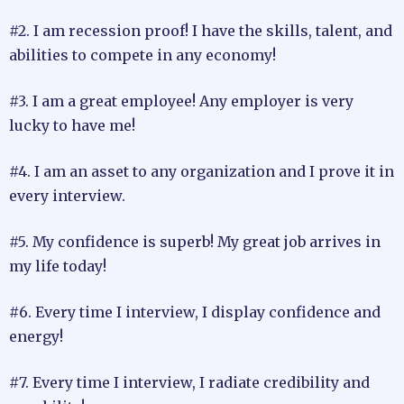
#2. I am recession proof! I have the skills, talent, and
abilities to compete in any economy!
#3. I am a great employee! Any employer is very
lucky to have me!
#4. I am an asset to any organization and I prove it in
every interview.
#5. My confidence is superb! My great job arrives in
my life today!
#6. Every time I interview, I display confidence and
energy!
#7. Every time I interview, I radiate credibility and