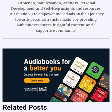
Attraction, Manifestation, Wellness, Personal
Development, and Self-Help insights and resources.
Our mission is to empower individuals on their journey
towards personal transformation by providing
authentic resources, insightful content, and a
supportive community.
Related Posts