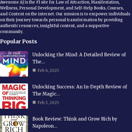
Awesome AJ is the #1 site for Law of Attraction, Manifestation,
Wellness, Personal Development, and Self-Help Books, Courses,
and Content on the internet. Our mission is to empower individuals
on their journey towards personal transformation by providing
authentic resources, insightful content, and a supportive
community.
Popular Posts
Unlocking the Mind: A Detailed Review of
The…
Feb 6, 2025
Unlocking Success: An In-Depth Review of
The Magic…
Feb 2, 2025
Book Review: Think and Grow Rich by
Napoleon…