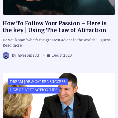
How To Follow Your Passion – Here is
the key | Using The Law of Attraction
Do you know “what’s the greatest advice in the world?” I guess,
Read more
By
Awesome AJ
Dec 8, 2023
DREAM JOB & CAREER SUCCESS
LAW OF ATTRACTION TIPS