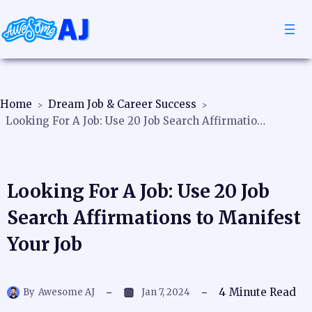
Home
Dream Job & Career Success
Looking For A Job: Use 20 Job Search Affirmations to Manifest Your Job
Looking For A Job: Use 20 Job
Search Affirmations to Manifest
Your Job
4
Minute Read
By
Awesome AJ
Jan 7, 2024