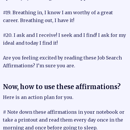
#19. Breathing in, I know I am worthy of a great
career. Breathing out, I have it!
#20. I ask and I receive! I seek and I find! I ask for my
ideal and today I find it!
Are you feeling excited by reading these Job Search
Affirmations? I’m sure you are.
Now, how to use these affirmations?
Here is an action plan for you.
# Note down these affirmations in your notebook or
take a printout and read them every day once in the
morning and once before going to sleep.