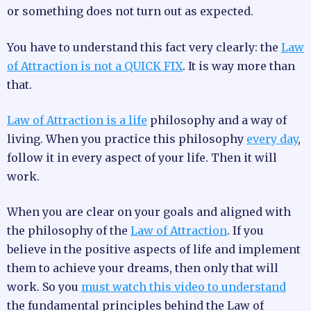
or something does not turn out as expected.
You have to understand this fact very clearly: the
Law
of Attraction is not a QUICK FIX
. It is way more than
that.
Law of Attraction is a life
philosophy and a way of
living. When you practice this philosophy
every day
,
follow it in every aspect of your life. Then it will
work.
When you are clear on your goals and aligned with
the philosophy of the
Law of Attraction
. If you
believe in the positive aspects of life and implement
them to achieve your dreams, then only that will
work. So you
must watch this video to understand
the fundamental principles behind the Law of