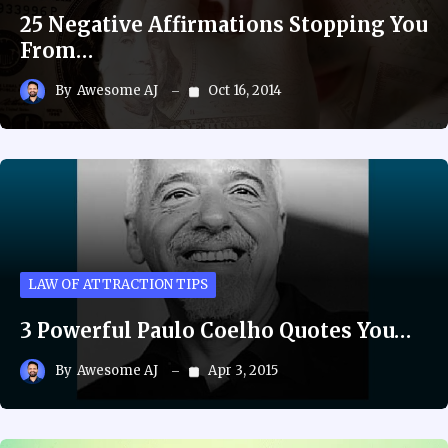
25 Negative Affirmations Stopping You
From…
By
Awesome AJ
Oct 16, 2014
LAW OF ATTRACTION TIPS
3 Powerful Paulo Coelho Quotes You…
By
Awesome AJ
Apr 3, 2015