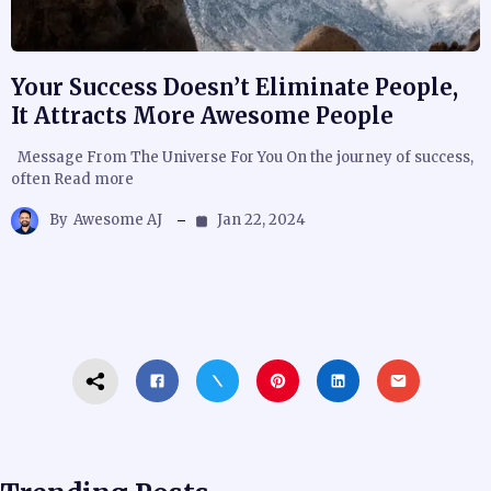
Your Success Doesn’t Eliminate People,
It Attracts More Awesome People
Message From The Universe For You On the journey of success,
often Read more
By
Awesome AJ
Jan 22, 2024