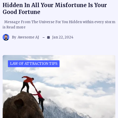
Hidden In All Your Misfortune Is Your
Good Fortune
Message From The Universe For You Hidden within every storm
is Read more
By
Awesome AJ
Jan 22, 2024
LAW OF ATTRACTION TIPS