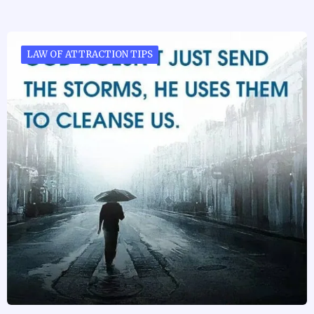
LAW OF ATTRACTION TIPS