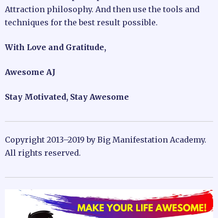
Attraction philosophy. And then use the tools and
techniques for the best result possible.
With Love and Gratitude,
Awesome AJ
Stay Motivated, Stay Awesome
Copyright 2013–2019 by Big Manifestation Academy.
All rights reserved.