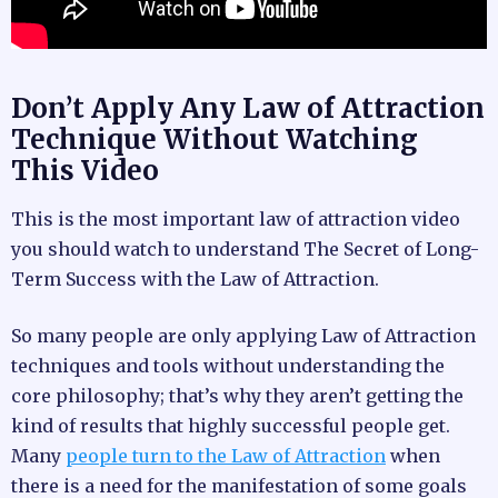
Don’t Apply Any Law of Attraction
Technique Without Watching
This Video
This is the most important law of attraction video
you should watch to understand The Secret of Long-
Term Success with the Law of Attraction.
So many people are only applying Law of Attraction
techniques and tools without understanding the
core philosophy; that’s why they aren’t getting the
kind of results that highly successful people get.
Many
people turn to the Law of Attraction
when
there is a need for the manifestation of some goals