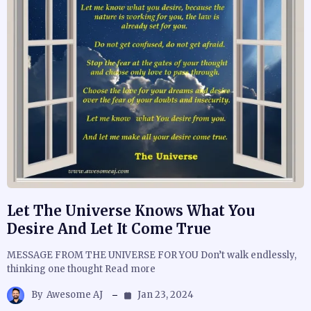
Let The Universe Knows What You
Desire And Let It Come True
MESSAGE FROM THE UNIVERSE FOR YOU Don’t walk endlessly,
thinking one thought Read more
By
Awesome AJ
Jan 23, 2024