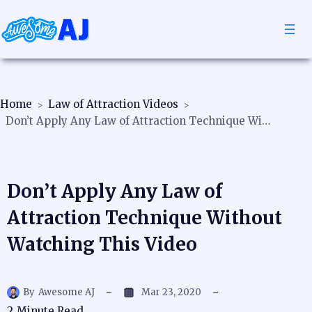
Home
Law of Attraction Videos
Don’t Apply Any Law of Attraction Technique Without Watching This Video
Don’t Apply Any Law of
Attraction Technique Without
Watching This Video
By
Awesome AJ
Mar 23, 2020
2
Minute Read