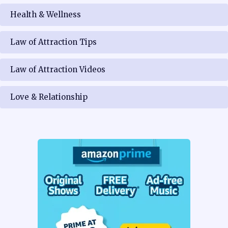
Health & Wellness
Law of Attraction Tips
Law of Attraction Videos
Love & Relationship