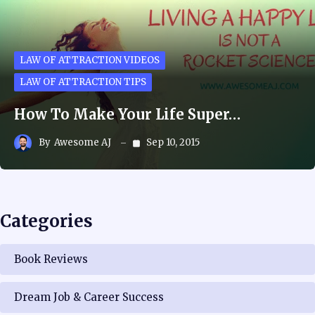
LAW OF ATTRACTION VIDEOS
LAW OF ATTRACTION TIPS
How To Make Your Life Super…
By
Awesome AJ
Sep 10, 2015
Categories
Book Reviews
Dream Job & Career Success