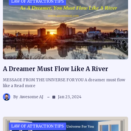
LAW OF ATTRACTION TIPS
A Dreamer Must Flow Like A River
MESSAGE FROM THE UNIVERSE FOR YOU A dreamer must flow
like a Read more
By
Awesome AJ
Jan 23, 2024
LAW OF ATTRACTION TIPS