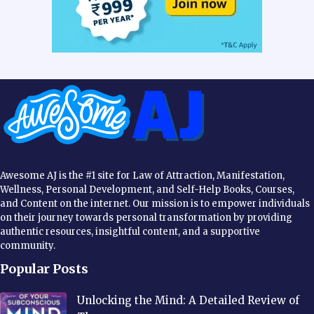
Awesome AJ is the #1 site for Law of Attraction, Manifestation,
Wellness, Personal Development, and Self-Help Books, Courses,
and Content on the internet. Our mission is to empower individuals
on their journey towards personal transformation by providing
authentic resources, insightful content, and a supportive
community.
Popular Posts
Unlocking the Mind: A Detailed Review of