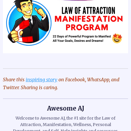
Share this
inspiring story
on Facebook, WhatsApp, and
Twitter. Sharing is caring.
Awesome AJ
Welcome to Awesome AJ, the #1 site for the Law of
Attraction, Manifestation, Wellness, Personal
Development, and Self-Help insights and resources.