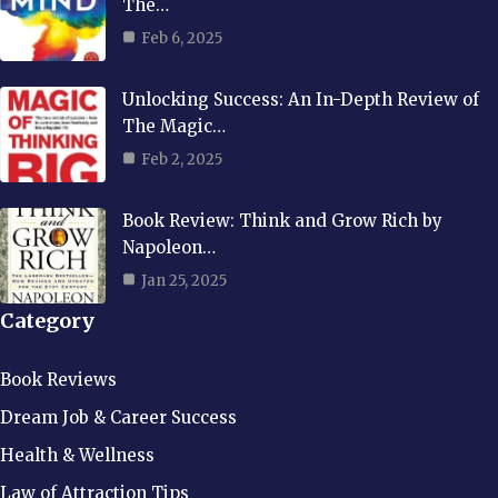
The…
Feb 6, 2025
Unlocking Success: An In-Depth Review of
The Magic…
Feb 2, 2025
Book Review: Think and Grow Rich by
Napoleon…
Jan 25, 2025
Category
Book Reviews
Dream Job & Career Success
Health & Wellness
Law of Attraction Tips