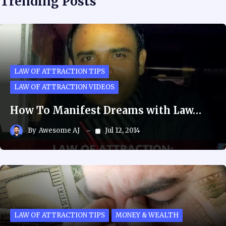
Trending Posts
LAW OF ATTRACTION TIPS
LAW OF ATTRACTION VIDEOS
How To Manifest Dreams with Law…
By
Awesome AJ
Jul 12, 2014
LAW OF ATTRACTION TIPS
MONEY & WEALTH