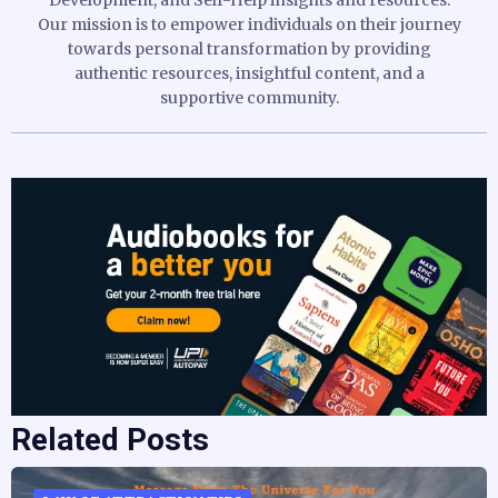
Our mission is to empower individuals on their journey
towards personal transformation by providing
authentic resources, insightful content, and a
supportive community.
Related Posts